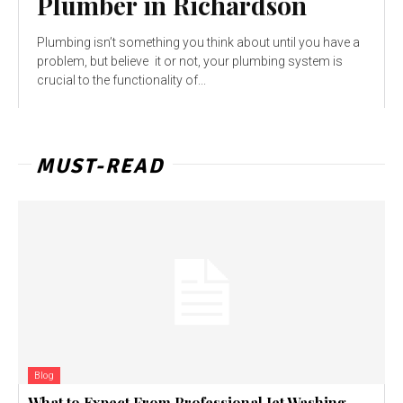
Plumber in Richardson
Plumbing isn’t something you think about until you have a
problem, but believe it or not, your plumbing system is
crucial to the functionality of...
MUST-READ
Blog
What to Expect From Professional Jet Washing