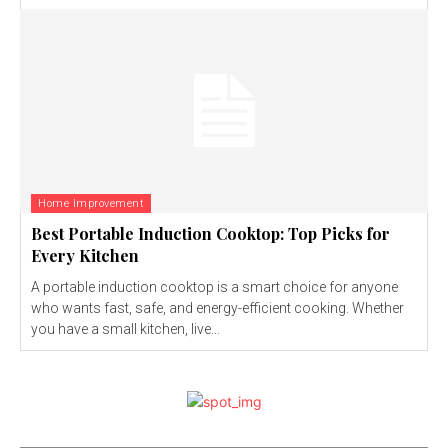
Home Improvement
Best Portable Induction Cooktop: Top Picks for
Every Kitchen
A portable induction cooktop is a smart choice for anyone
who wants fast, safe, and energy-efficient cooking. Whether
you have a small kitchen, live...