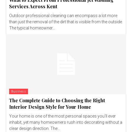
Services Across Kent
Outdoor professional cleaning can encompass a lot more
than just the removal of the dirt that is visible from the outside.
The typical homeowner...
Business
The Complete Guide to Choosing the Right
Interior Design Style for Your Home
Your home is one of the most personal spaces you’ll ever
inhabit, yet many homeowners rush into decorating without a
clear design direction. The...