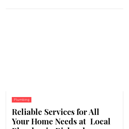
Plumbing
Reliable Services for All
Your Home Needs at Local