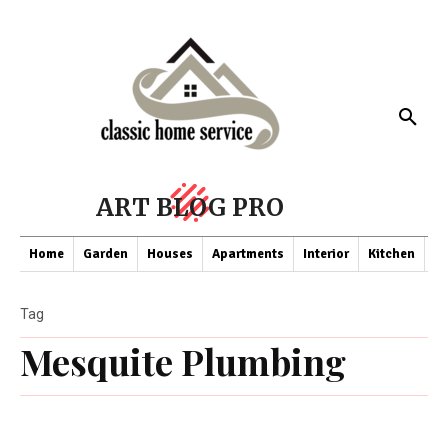
ART BLOG PRO
Home
Garden
Houses
Apartments
Interior
Kitchen
Co
Tag
Mesquite Plumbing