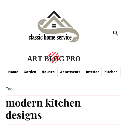
ART BLOG PRO
Home
Garden
Houses
Apartments
Interior
Kitchen
Co
Tag
modern kitchen
designs