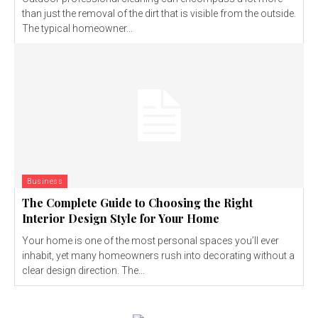
than just the removal of the dirt that is visible from the outside.
The typical homeowner...
Business
The Complete Guide to Choosing the Right
Interior Design Style for Your Home
Your home is one of the most personal spaces you’ll ever
inhabit, yet many homeowners rush into decorating without a
clear design direction. The...