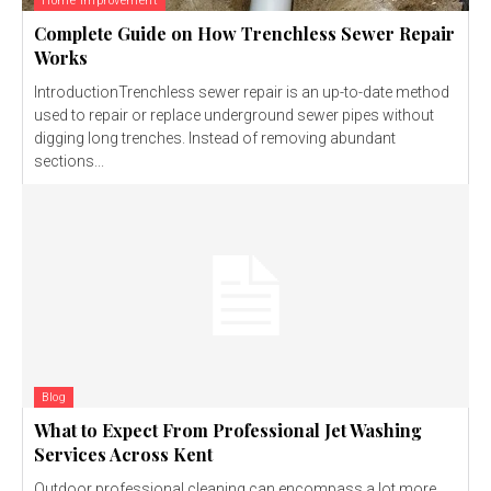
Home Improvement
Complete Guide on How Trenchless Sewer Repair
Works
IntroductionTrenchless sewer repair is an up-to-date method
used to repair or replace underground sewer pipes without
digging long trenches. Instead of removing abundant
sections...
Blog
What to Expect From Professional Jet Washing
Services Across Kent
Outdoor professional cleaning can encompass a lot more