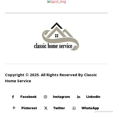
Copyright © 2025. All Rights Reserved By Classic
Home Service
Facebook
Instagram
Linkedin
Pinterest
Twitter
WhatsApp