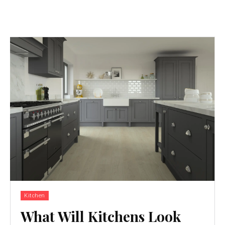
Kitchen
What Will Kitchens Look