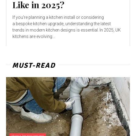
Like in 2025?
If you're planning a kitchen install or considering
a bespoke kitchen upgrade, understanding the latest
trends in modern kitchen designs is essential. In 2025, UK
kitchens are evolving...
MUST-READ