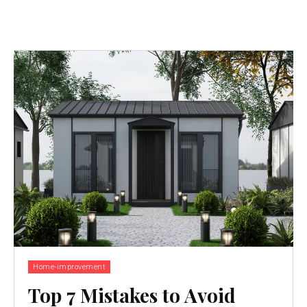
Home-improvement
Top 7 Mistakes to Avoid