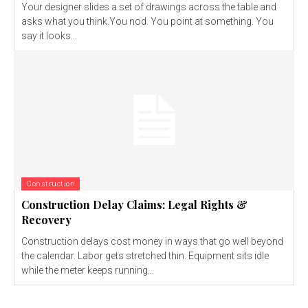
Your designer slides a set of drawings across the table and
asks what you think.You nod. You point at something. You
say it looks...
Construction
Construction Delay Claims: Legal Rights &
Recovery
Construction delays cost money in ways that go well beyond
the calendar. Labor gets stretched thin. Equipment sits idle
while the meter keeps running...