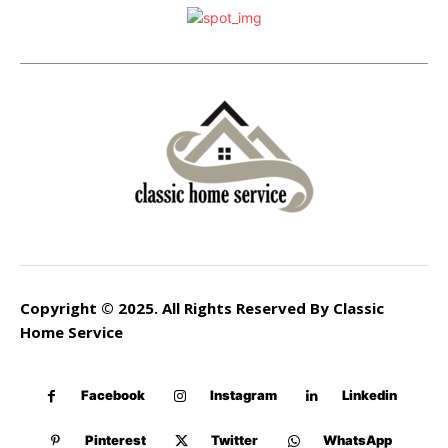
Copyright © 2025. All Rights Reserved By Classic
Home Service
Facebook
Instagram
Linkedin
Pinterest
Twitter
WhatsApp