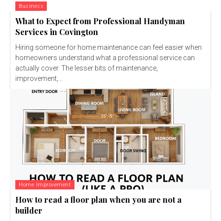
Business
What to Expect from Professional Handyman
Services in Covington
Hiring someone for home maintenance can feel easier when
homeowners understand what a professional service can
actually cover. The lesser bits of maintenance,
improvement,...
Home Improvement
How to read a floor plan when you are not a
builder