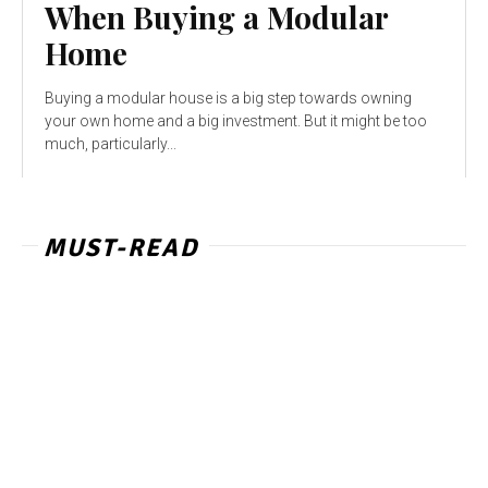
When Buying a Modular
Home
Buying a modular house is a big step towards owning
your own home and a big investment. But it might be too
much, particularly...
MUST-READ