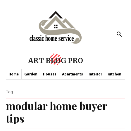
ART BLOG PRO
Home
Garden
Houses
Apartments
Interior
Kitchen
Co
Tag
modular home buyer
tips