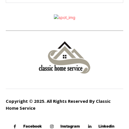
Copyright © 2025. All Rights Reserved By Classic
Home Service
Facebook
Instagram
Linkedin