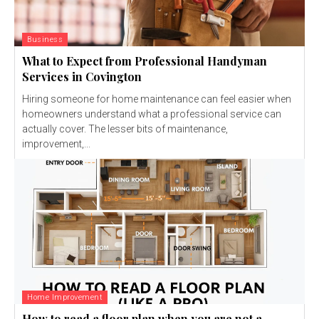
Business
What to Expect from Professional Handyman
Services in Covington
Hiring someone for home maintenance can feel easier when
homeowners understand what a professional service can
actually cover. The lesser bits of maintenance,
improvement,...
Home Improvement
How to read a floor plan when you are not a