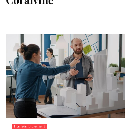
Home-improvement