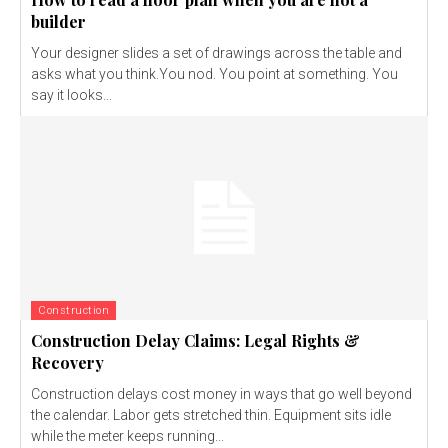
builder
Your designer slides a set of drawings across the table and
asks what you think.You nod. You point at something. You
say it looks...
Construction
Construction Delay Claims: Legal Rights &
Recovery
Construction delays cost money in ways that go well beyond
the calendar. Labor gets stretched thin. Equipment sits idle
while the meter keeps running...