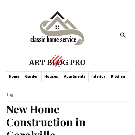
ART BLOG PRO
Home
Garden
Houses
Apartments
Interior
Kitchen
Co
Tag
New Home
Construction in
Coralville