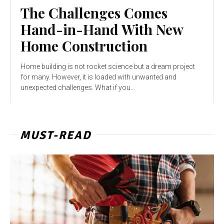
The Challenges Comes
Hand-in-Hand With New
Home Construction
Home building is not rocket science but a dream project
for many. However, it is loaded with unwanted and
unexpected challenges. What if you...
MUST-READ