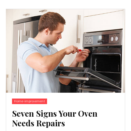
Home-improvement
Seven Signs Your Oven
Needs Repairs