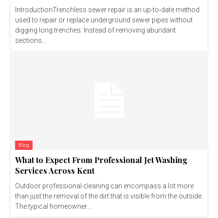
IntroductionTrenchless sewer repair is an up-to-date method
used to repair or replace underground sewer pipes without
digging long trenches. Instead of removing abundant
sections...
Blog
What to Expect From Professional Jet Washing
Services Across Kent
Outdoor professional cleaning can encompass a lot more
than just the removal of the dirt that is visible from the outside.
The typical homeowner...