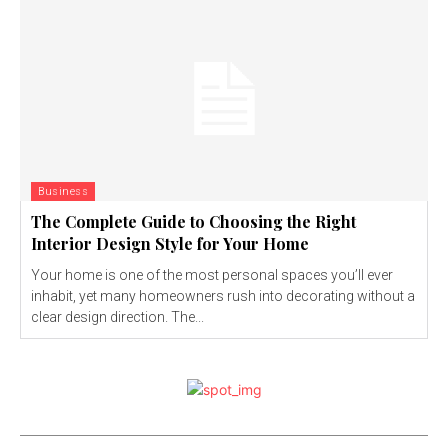
Business
The Complete Guide to Choosing the Right
Interior Design Style for Your Home
Your home is one of the most personal spaces you’ll ever
inhabit, yet many homeowners rush into decorating without a
clear design direction. The...