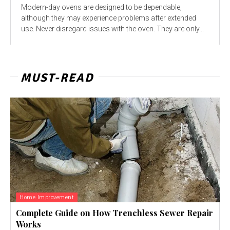
Modern-day ovens are designed to be dependable,
although they may experience problems after extended
use. Never disregard issues with the oven. They are only...
MUST-READ
Home Improvement
Complete Guide on How Trenchless Sewer Repair
Works