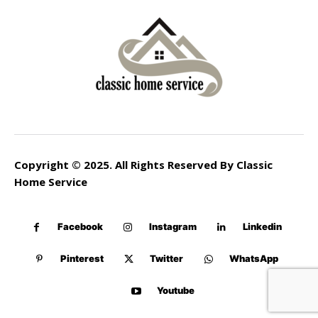
Copyright © 2025. All Rights Reserved By Classic
Home Service
Facebook
Instagram
Linkedin
Pinterest
Twitter
WhatsApp
Youtube