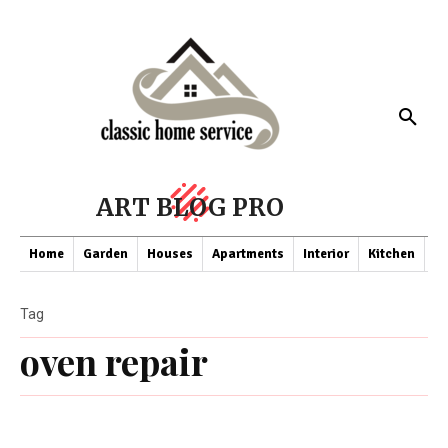
ART BLOG PRO
Home
Garden
Houses
Apartments
Interior
Kitchen
Co
Tag
oven repair