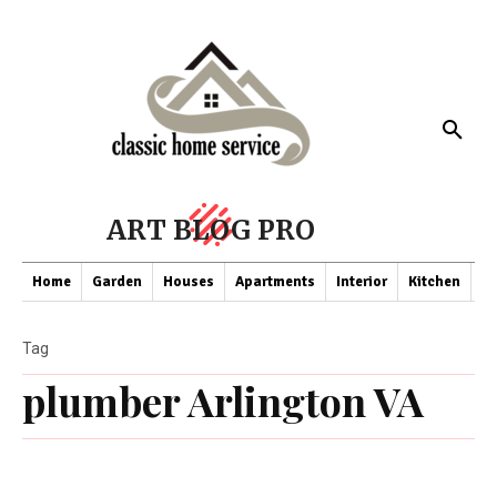
ART BLOG PRO
Home
Garden
Houses
Apartments
Interior
Kitchen
Co
Tag
plumber Arlington VA