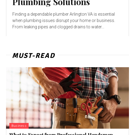
Plumbing Solutions
Finding a dependable plumber Arlington VA is essential
when plumbing issues disrupt your home or business.
From leaking pipes and clogged drains to water...
MUST-READ
Business
What to Expect from Professional Handyman