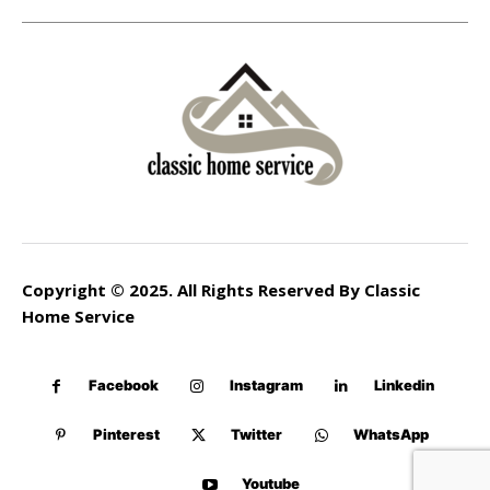
Copyright © 2025. All Rights Reserved By Classic
Home Service
Facebook
Instagram
Linkedin
Pinterest
Twitter
WhatsApp
Youtube