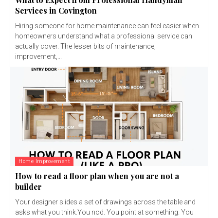
Services in Covington
Hiring someone for home maintenance can feel easier when
homeowners understand what a professional service can
actually cover. The lesser bits of maintenance,
improvement,...
Home Improvement
How to read a floor plan when you are not a
builder
Your designer slides a set of drawings across the table and
asks what you think.You nod. You point at something. You