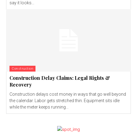
say it looks...
Construction
Construction Delay Claims: Legal Rights &
Recovery
Construction delays cost money in ways that go well beyond
the calendar. Labor gets stretched thin. Equipment sits idle
while the meter keeps running...