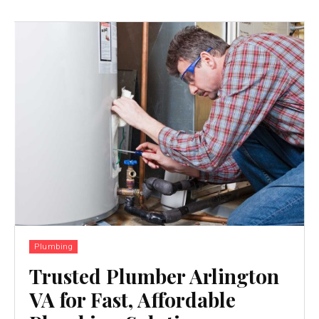
Plumbing
Trusted Plumber Arlington
VA for Fast, Affordable