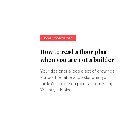
Home Improvement
How to read a floor plan
when you are not a builder
Your designer slides a set of drawings
across the table and asks what you
think.You nod. You point at something.
You say it looks...