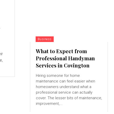
g
Business
What to Expect from
ir
Professional Handyman
e,
Services in Covington
Hiring someone for home
maintenance can feel easier when
homeowners understand what a
professional service can actually
cover. The lesser bits of maintenance,
improvement,...