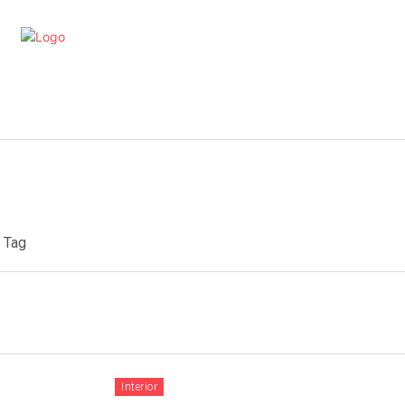
artments
Interior
Kitchen
Cont
Tag
Interior