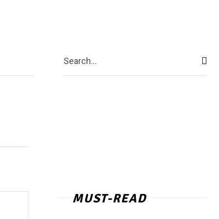
act Us
More
Search...
MUST-READ