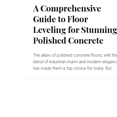
A Comprehensive
Guide to Floor
Leveling for Stunnin
Polished Concrete
The allure of polished concrete floors, with the
blend of industrial charm and modern eleganc
has made them a top choice for many. But...