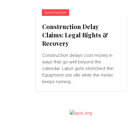
Construction
Construction Delay
Claims: Legal Rights &
Recovery
Construction delays cost money in
ways that go well beyond the
calendar. Labor gets stretched thin.
Equipment sits idle while the meter
keeps running...