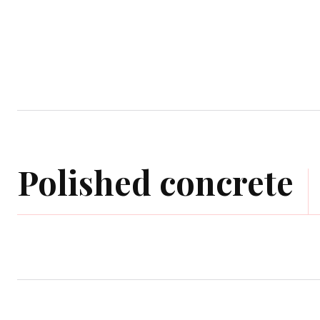
Home
Garden
Houses
Ap
Polished concrete