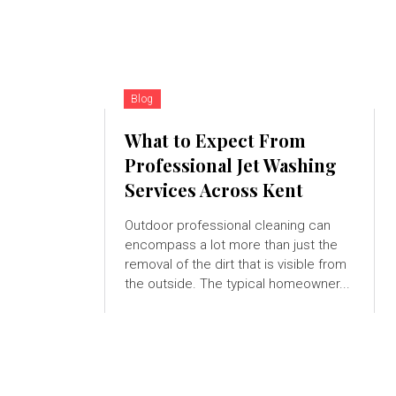
Blog
What to Expect From
Professional Jet Washing
Services Across Kent
Outdoor professional cleaning can
encompass a lot more than just the
removal of the dirt that is visible from
the outside. The typical homeowner...