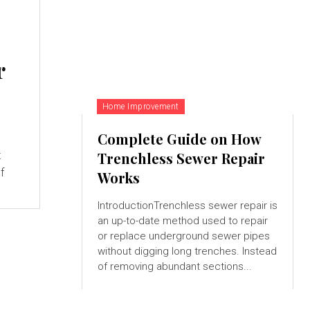
r
Home Improvement
Complete Guide on How
t
Trenchless Sewer Repair
f
Works
IntroductionTrenchless sewer repair is
an up-to-date method used to repair
or replace underground sewer pipes
without digging long trenches. Instead
of removing abundant sections...