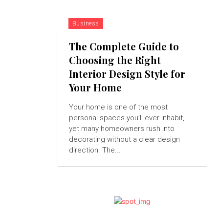
Business
The Complete Guide to
Choosing the Right
Interior Design Style for
Your Home
Your home is one of the most
personal spaces you’ll ever inhabit,
yet many homeowners rush into
decorating without a clear design
direction. The...