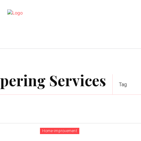
artments
Interior
Kitchen
Cont
apering Services
Tag
Home-improvement