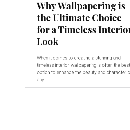
Why Wallpapering is
the Ultimate Choice
for a Timeless Interio
Look
When it comes to creating a stunning and
timeless interior, wallpapering is often the bes
option to enhance the beauty and character o
any...