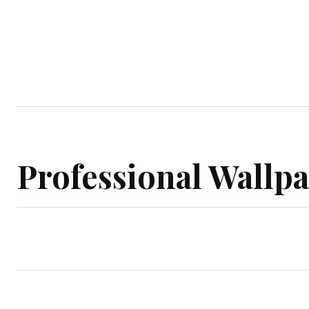
Home
Garden
Houses
Ap
Professional Wallp