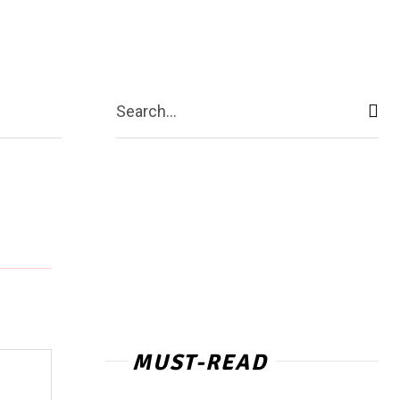
act Us
More
Search...
MUST-READ