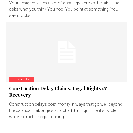
Your designer slides a set of drawings across the table and
asks what you think.You nod. You point at something. You
say it looks...
Construction
Construction Delay Claims: Legal Rights &
Recovery
Construction delays cost money in ways that go well beyond
the calendar. Labor gets stretched thin. Equipment sits idle
while the meter keeps running...