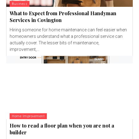
Business
What to Expect from Professional Handyman
Services in Covington
Hiring someone for home maintenance can feel easier when
homeowners understand what a professional service can
actually cover. The lesser bits of maintenance,
improvement,...
Home Improvement
How to read a floor plan when you are not a
builder