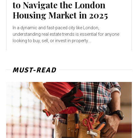
to Navigate the London
Housing Market in 2025
In a dynamic and fast-paced city like London,
understanding real estate trends is essential for anyone
looking to buy, sell, or invest in property....
MUST-READ