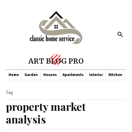
ART BLOG PRO
Home
Garden
Houses
Apartments
Interior
Kitchen
Co
Tag
property market
analysis