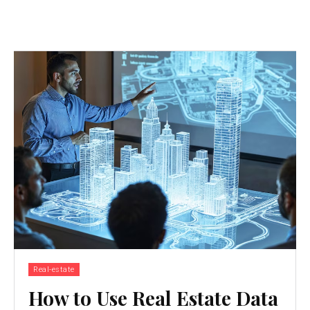
Real-estate
How to Use Real Estate Data