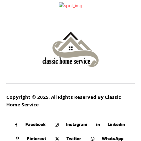
Copyright © 2025. All Rights Reserved By Classic
Home Service
Facebook
Instagram
Linkedin
Pinterest
Twitter
WhatsApp