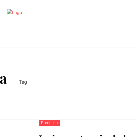
artments
Interior
Kitchen
Cont
a
Tag
Business