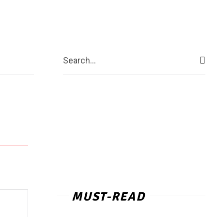
act Us
More
Search...
MUST-READ