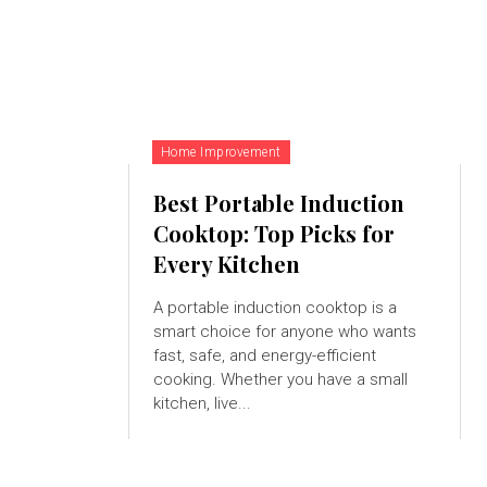
Home Improvement
Best Portable Induction
Cooktop: Top Picks for
Every Kitchen
A portable induction cooktop is a
smart choice for anyone who wants
fast, safe, and energy-efficient
cooking. Whether you have a small
kitchen, live...