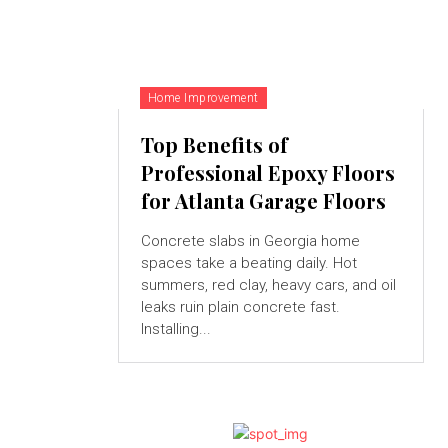
Home Improvement
Top Benefits of
Professional Epoxy Floors
for Atlanta Garage Floors
Concrete slabs in Georgia home
spaces take a beating daily. Hot
summers, red clay, heavy cars, and oil
leaks ruin plain concrete fast.
Installing...