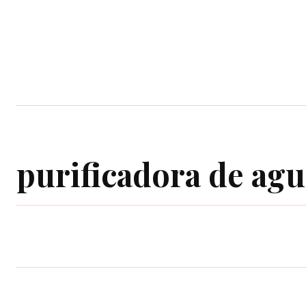
Home
Garden
Houses
Ap
purificadora de agu