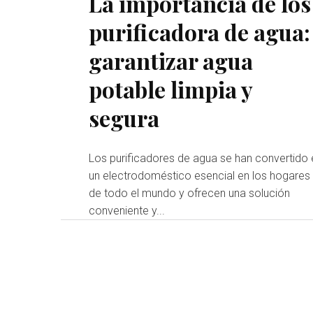
La importancia de los
purificadora de agua:
garantizar agua
potable limpia y
segura
Los purificadores de agua se han convertido 
un electrodoméstico esencial en los hogares
de todo el mundo y ofrecen una solución
conveniente y...