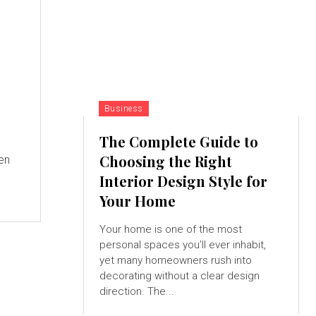
Business
The Complete Guide to
Choosing the Right
en
Interior Design Style for
Your Home
Your home is one of the most
personal spaces you’ll ever inhabit,
yet many homeowners rush into
decorating without a clear design
direction. The...