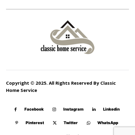
Copyright © 2025. All Rights Reserved By Classic
Home Service
Facebook
Instagram
Linkedin
Pinterest
Twitter
WhatsApp