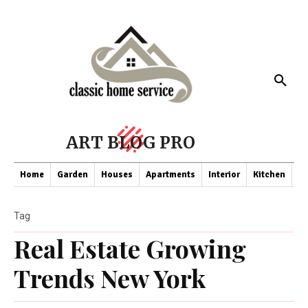
ART BLOG PRO
Home
Garden
Houses
Apartments
Interior
Kitchen
Co
Tag
Real Estate Growing
Trends New York