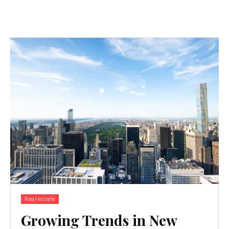
Real-estate
Growing Trends in New