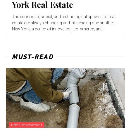
York Real Estate
The economic, social, and technological spheres of real
estate are always changing and influencing one another.
New York, a center of innovation, commerce, and...
MUST-READ
Home Improvement