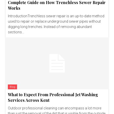
Complete Guide on How Trenchless Sewer Repair
Works
IntroductionTrenchless sewer repair is an up-to-date method
used to repair or replace underground sewer pipes without
digging long trenches. Instead of removing abundant
sections...
Blog
What to Expect From Professional Jet Washing
Services Across Kent
Outdoor professional cleaning can encompass a lot more
than just the removal of the dirt that is visible from the outside.