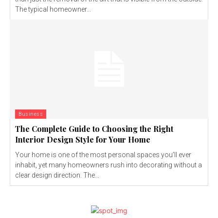
The typical homeowner...
Business
The Complete Guide to Choosing the Right
Interior Design Style for Your Home
Your home is one of the most personal spaces you’ll ever
inhabit, yet many homeowners rush into decorating without a
clear design direction. The...