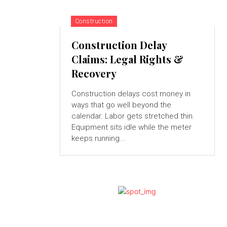
Construction
Construction Delay
Claims: Legal Rights &
Recovery
Construction delays cost money in
ways that go well beyond the
calendar. Labor gets stretched thin.
Equipment sits idle while the meter
keeps running...