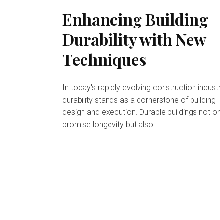
Enhancing Building
Durability with New
Techniques
In today's rapidly evolving construction industr
durability stands as a cornerstone of building
design and execution. Durable buildings not on
promise longevity but also...