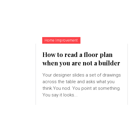
Home Improvement
How to read a floor plan
when you are not a builder
Your designer slides a set of drawings
across the table and asks what you
think.You nod. You point at something.
You say it looks...