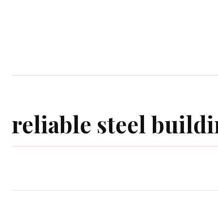
Home
Garden
Houses
Ap
reliable steel buil