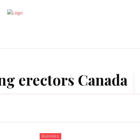
artments
Interior
Kitchen
Cont
ding erectors Canada
Business