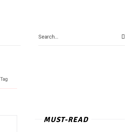
act Us
More
Search...
Tag
MUST-READ