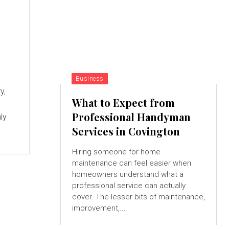
Business
y,
What to Expect from
Professional Handyman
ly
Services in Covington
Hiring someone for home
maintenance can feel easier when
homeowners understand what a
professional service can actually
cover. The lesser bits of maintenance,
improvement,...