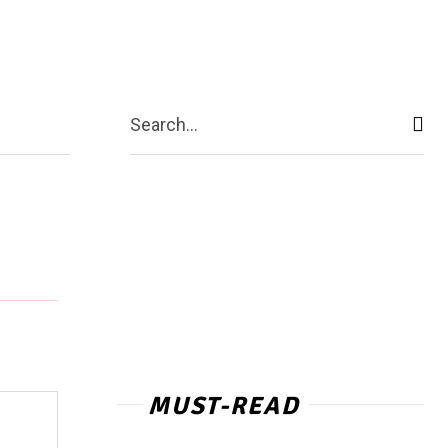
act Us
More
Search...
MUST-READ