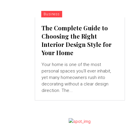
Business
The Complete Guide to
Choosing the Right
Interior Design Style for
Your Home
Your home is one of the most
personal spaces you’ll ever inhabit,
yet many homeowners rush into
decorating without a clear design
direction. The...