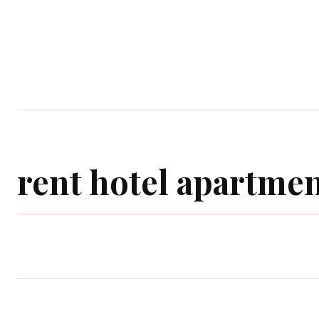
Home
Garden
Houses
Ap
rent hotel apartmen