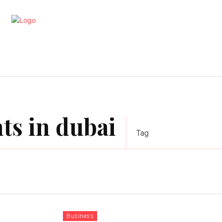
artments
Interior
Kitchen
Cont
ts in dubai
Tag
Business