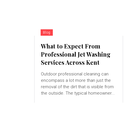
Blog
What to Expect From
Professional Jet Washing
Services Across Kent
Outdoor professional cleaning can
encompass a lot more than just the
removal of the dirt that is visible from
the outside. The typical homeowner...