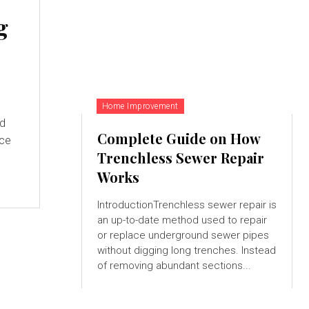
g
Home Improvement
nd
Complete Guide on How
nce
Trenchless Sewer Repair
Works
IntroductionTrenchless sewer repair is
an up-to-date method used to repair
or replace underground sewer pipes
without digging long trenches. Instead
of removing abundant sections...