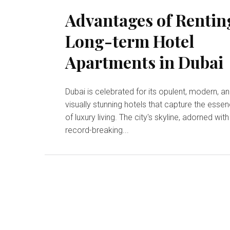
Advantages of Rentin
Long-term Hotel
Apartments in Dubai
Dubai is celebrated for its opulent, modern, a
visually stunning hotels that capture the esse
of luxury living. The city's skyline, adorned with
record-breaking...