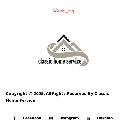
Copyright © 2025. All Rights Reserved By Classic
Home Service
Facebook
Instagram
Linkedin