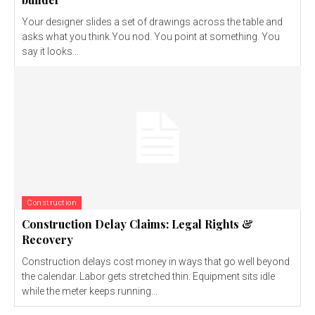
Your designer slides a set of drawings across the table and
asks what you think.You nod. You point at something. You
say it looks...
Construction
Construction Delay Claims: Legal Rights &
Recovery
Construction delays cost money in ways that go well beyond
the calendar. Labor gets stretched thin. Equipment sits idle
while the meter keeps running...