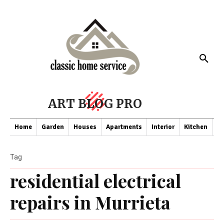
ART BLOG PRO
Home
Garden
Houses
Apartments
Interior
Kitchen
Co
Tag
residential electrical
repairs in Murrieta