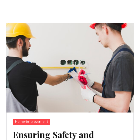
Home-improvement
Ensuring Safety and