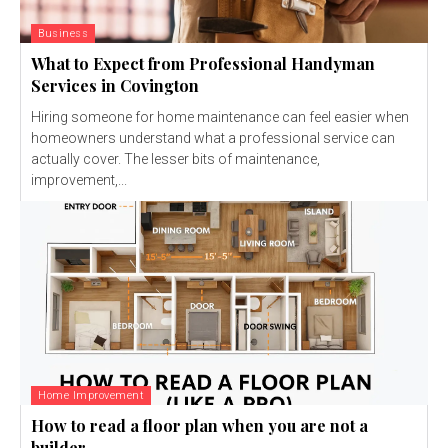
Business
What to Expect from Professional Handyman
Services in Covington
Hiring someone for home maintenance can feel easier when
homeowners understand what a professional service can
actually cover. The lesser bits of maintenance,
improvement,...
Home Improvement
How to read a floor plan when you are not a
builder