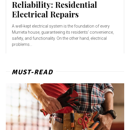
Reliability: Residential
Electrical Repairs
A well-kept electrical system is the foundation of every
Murrieta house, guaranteeing its residents' convenience,
safety, and functionality. On the other hand, electrical
problems...
MUST-READ