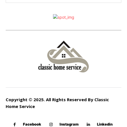
Copyright © 2025. All Rights Reserved By Classic
Home Service
Facebook
Instagram
Linkedin