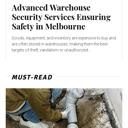
Advanced Warehouse
Security Services Ensuring
Safety in Melbourne
Goods, equipment, and inventory are expensive to buy and
are often stored in warehouses, making them the best
targets of theft, vandalism or unauthorized...
MUST-READ