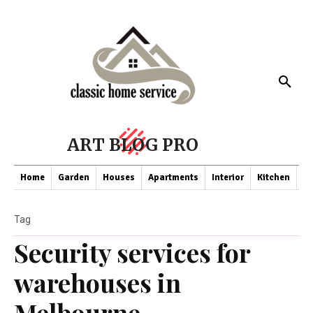
ART BLOG PRO
Home
Garden
Houses
Apartments
Interior
Kitchen
Co
Tag
Security services for
warehouses in
Melbourne