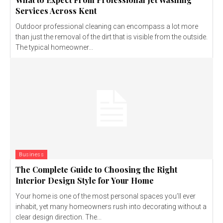
Services Across Kent
Outdoor professional cleaning can encompass a lot more
than just the removal of the dirt that is visible from the outside.
The typical homeowner...
Business
The Complete Guide to Choosing the Right
Interior Design Style for Your Home
Your home is one of the most personal spaces you’ll ever
inhabit, yet many homeowners rush into decorating without a
clear design direction. The...