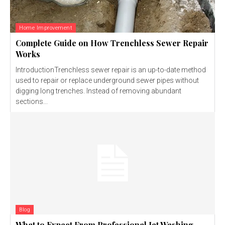
Home Improvement
Complete Guide on How Trenchless Sewer Repair
Works
IntroductionTrenchless sewer repair is an up-to-date method
used to repair or replace underground sewer pipes without
digging long trenches. Instead of removing abundant
sections...
Blog
What to Expect From Professional Jet Washing