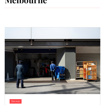
Service