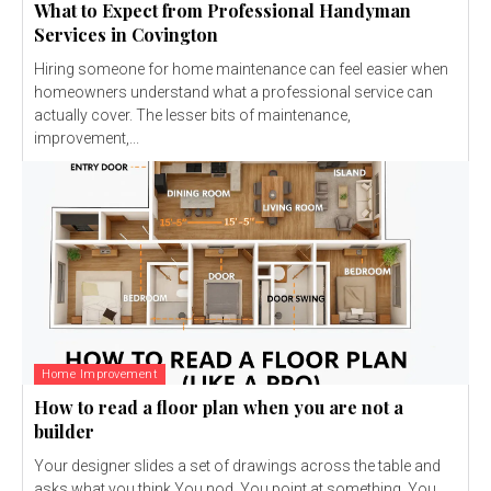
What to Expect from Professional Handyman
Services in Covington
Hiring someone for home maintenance can feel easier when
homeowners understand what a professional service can
actually cover. The lesser bits of maintenance,
improvement,...
Home Improvement
How to read a floor plan when you are not a
builder
Your designer slides a set of drawings across the table and
asks what you think.You nod. You point at something. You