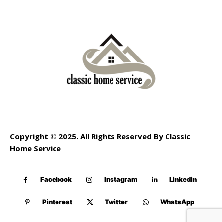
Copyright © 2025. All Rights Reserved By Classic
Home Service
Facebook
Instagram
Linkedin
Pinterest
Twitter
WhatsApp