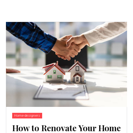
Home-designers
How to Renovate Your Home