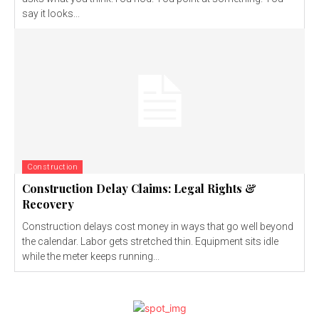
say it looks...
Construction
Construction Delay Claims: Legal Rights &
Recovery
Construction delays cost money in ways that go well beyond
the calendar. Labor gets stretched thin. Equipment sits idle
while the meter keeps running...