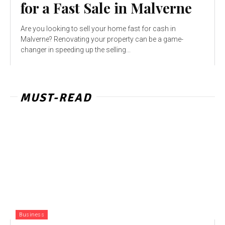
for a Fast Sale in Malverne
Are you looking to sell your home fast for cash in
Malverne? Renovating your property can be a game-
changer in speeding up the selling...
MUST-READ
Business