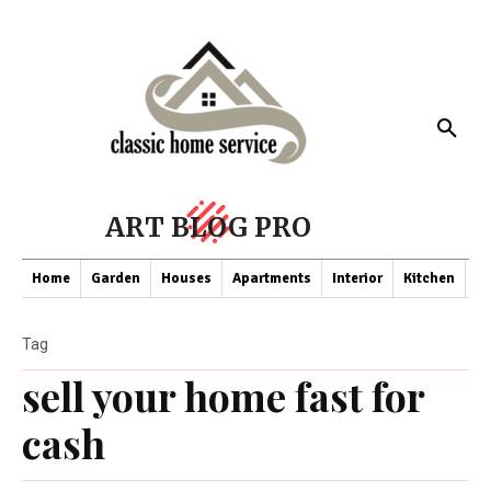
ART BLOG PRO
Home
Garden
Houses
Apartments
Interior
Kitchen
Co
Tag
sell your home fast for
cash