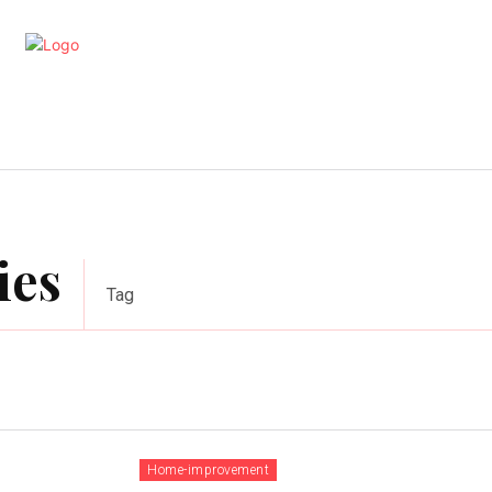
artments
Interior
Kitchen
Cont
ies
Tag
Home-improvement