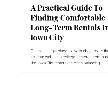
A Practical Guide To
Finding Comfortable
Long-Term Rentals I
Iowa City
Finding the right place to live is about more t
just four walls. In a college-centered commun
like Iowa City, renters are often balancing...