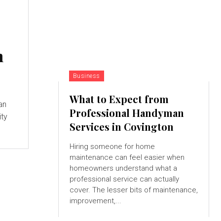
n
Business
What to Expect from
han
Professional Handyman
ity
Services in Covington
Hiring someone for home
maintenance can feel easier when
homeowners understand what a
professional service can actually
cover. The lesser bits of maintenance,
improvement,...