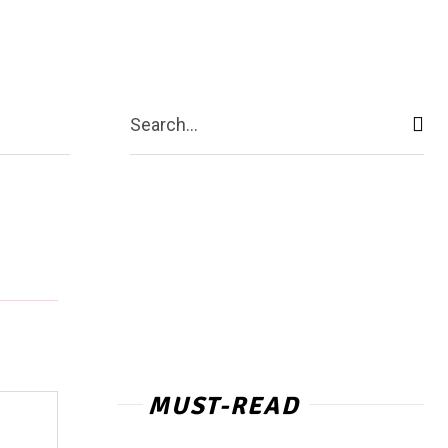
act Us
More
Search...
MUST-READ