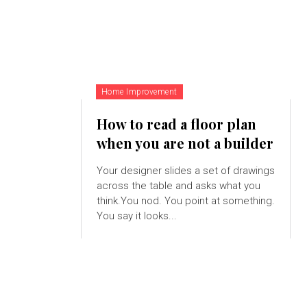
Home Improvement
How to read a floor plan
when you are not a builder
Your designer slides a set of drawings
across the table and asks what you
think.You nod. You point at something.
You say it looks...