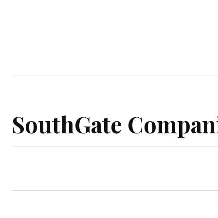
Home
Garden
Houses
Ap
SouthGate Compan