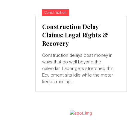
Construction
Construction Delay
Claims: Legal Rights &
Recovery
Construction delays cost money in
ways that go well beyond the
calendar. Labor gets stretched thin.
Equipment sits idle while the meter
keeps running...