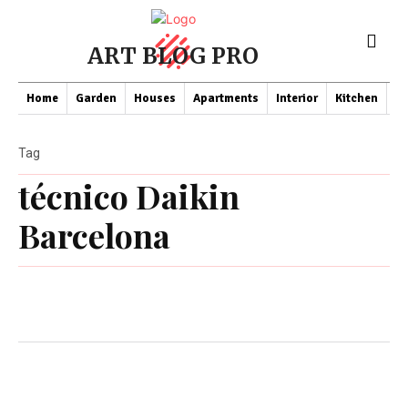
ART BLOG PRO
Home
Garden
Houses
Apartments
Interior
Kitchen
Co
Tag
técnico Daikin
Barcelona