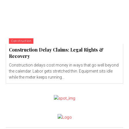
Construction
Construction Delay Claims: Legal Rights &
Recovery
Construction delays cost money in ways that go well beyond
the calendar. Labor gets stretched thin. Equipment sits idle
while the meter keeps running...