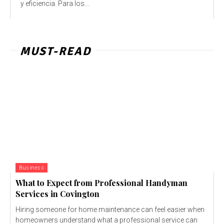
y eficiencia. Para los...
MUST-READ
Business
What to Expect from Professional Handyman
Services in Covington
Hiring someone for home maintenance can feel easier when
homeowners understand what a professional service can