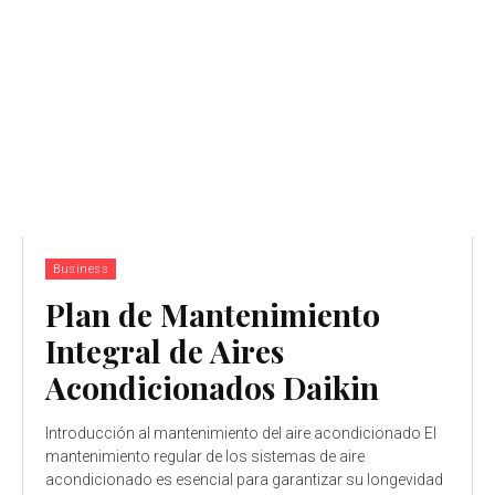
Business
Plan de Mantenimiento
Integral de Aires
Acondicionados Daikin
Introducción al mantenimiento del aire acondicionado El
mantenimiento regular de los sistemas de aire
acondicionado es esencial para garantizar su longevidad