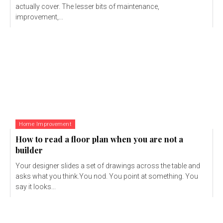
actually cover. The lesser bits of maintenance,
improvement,...
Home Improvement
How to read a floor plan when you are not a
builder
Your designer slides a set of drawings across the table and
asks what you think.You nod. You point at something. You
say it looks...