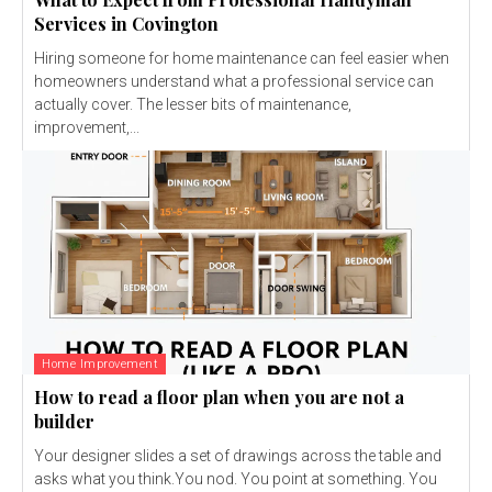
Services in Covington
Hiring someone for home maintenance can feel easier when
homeowners understand what a professional service can
actually cover. The lesser bits of maintenance,
improvement,...
Home Improvement
How to read a floor plan when you are not a
builder
Your designer slides a set of drawings across the table and
asks what you think.You nod. You point at something. You