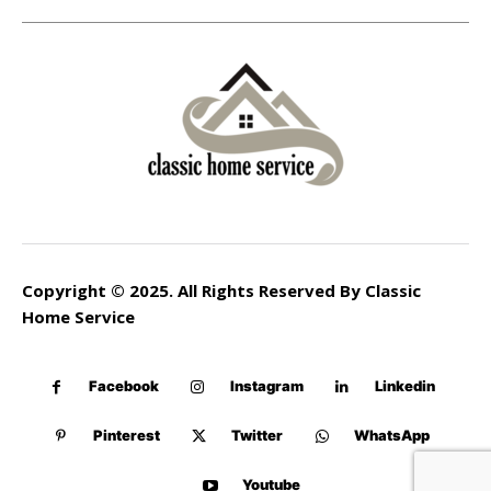
Copyright © 2025. All Rights Reserved By Classic
Home Service
Facebook
Instagram
Linkedin
Pinterest
Twitter
WhatsApp
Youtube