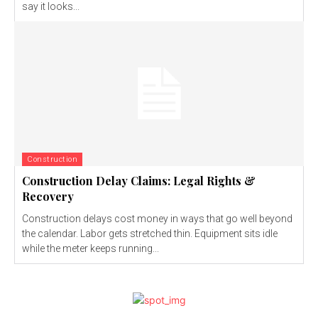
say it looks...
Construction
Construction Delay Claims: Legal Rights &
Recovery
Construction delays cost money in ways that go well beyond
the calendar. Labor gets stretched thin. Equipment sits idle
while the meter keeps running...