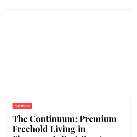
Business
The Continuum: Premium
Freehold Living in