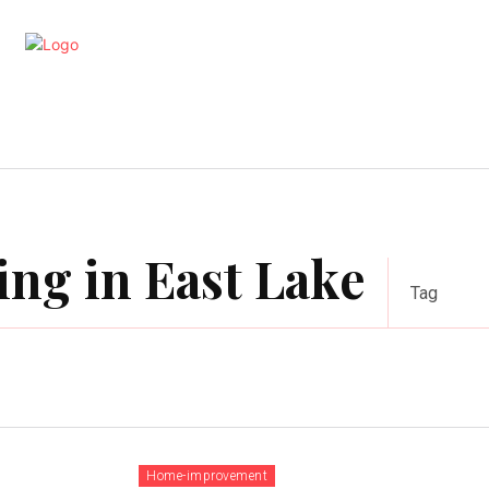
artments
Interior
Kitchen
Cont
ing in East Lake
Tag
Home-improvement