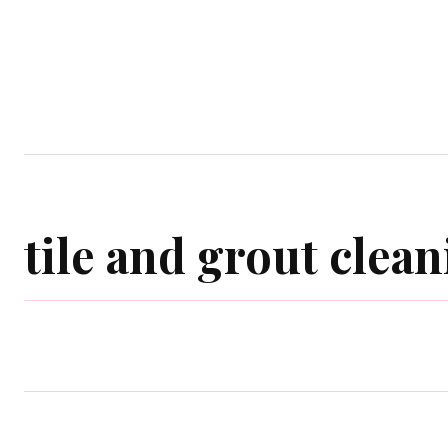
Home
Garden
Houses
Ap
tile and grout clean