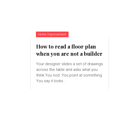
Home Improvement
How to read a floor plan
when you are not a builder
Your designer slides a set of drawings
across the table and asks what you
think.You nod. You point at something.
You say it looks...