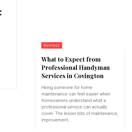
:
Business
What to Expect from
Professional Handyman
Services in Covington
Hiring someone for home
maintenance can feel easier when
homeowners understand what a
professional service can actually
cover. The lesser bits of maintenance,
improvement,...