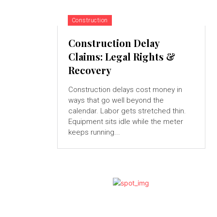
Construction
Construction Delay
Claims: Legal Rights &
Recovery
Construction delays cost money in
ways that go well beyond the
calendar. Labor gets stretched thin.
Equipment sits idle while the meter
keeps running...