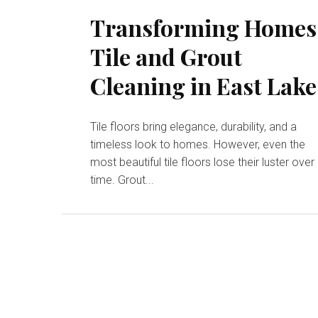
Transforming Homes
Tile and Grout
Cleaning in East Lake
Tile floors bring elegance, durability, and a
timeless look to homes. However, even the
most beautiful tile floors lose their luster over
time. Grout...