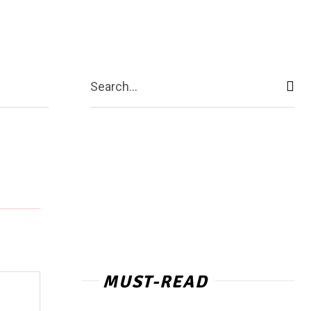
act Us
More
Search...
MUST-READ