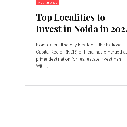
Apartments
Top Localities to
Invest in Noida in 202
Noida, a bustling city located in the National
Capital Region (NCR) of India, has emerged a
prime destination for real estate investment.
With...