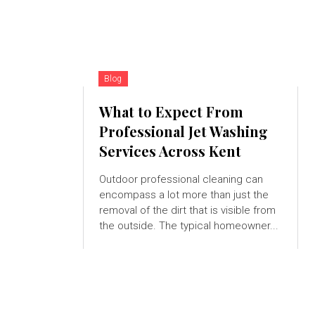
Blog
What to Expect From
Professional Jet Washing
Services Across Kent
Outdoor professional cleaning can
encompass a lot more than just the
removal of the dirt that is visible from
the outside. The typical homeowner...