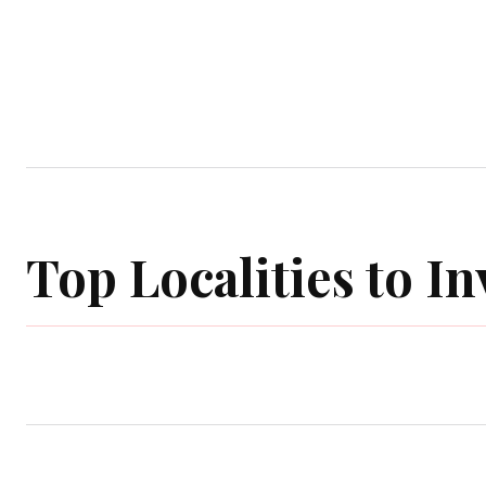
Home
Garden
Houses
Ap
Top Localities to In