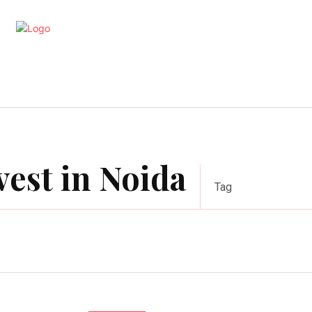
artments
Interior
Kitchen
Cont
vest in Noida
Tag