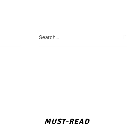
act Us
More
Search...
MUST-READ