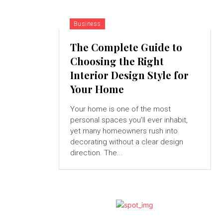
Business
The Complete Guide to
Choosing the Right
Interior Design Style for
Your Home
Your home is one of the most
personal spaces you’ll ever inhabit,
yet many homeowners rush into
decorating without a clear design
direction. The...