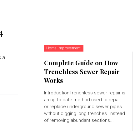
4
Home Improvement
s a
Complete Guide on How
Trenchless Sewer Repair
Works
IntroductionTrenchless sewer repair is
an up-to-date method used to repair
or replace underground sewer pipes
without digging long trenches. Instead
of removing abundant sections...