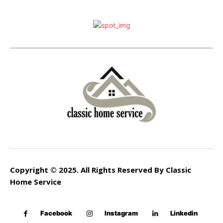
Copyright © 2025. All Rights Reserved By Classic
Home Service
Facebook
Instagram
Linkedin