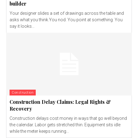
builder
Your designer slides a set of drawings across the table and
asks what you think.You nod. You point at something. You
say it looks...
Construction
Construction Delay Claims: Legal Rights &
Recovery
Construction delays cost money in ways that go well beyond
the calendar. Labor gets stretched thin. Equipment sits idle
while the meter keeps running...