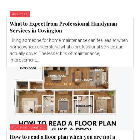
Business
What to Expect from Professional Handyman
Services in Covington
Hiring someone for home maintenance can feel easier when
homeowners understand what a professional service can
actually cover. The lesser bits of maintenance,
improvement,...
Home Improvement
How to read a floor plan when you are not a