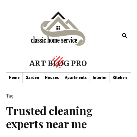
ART BLOG PRO
Home
Garden
Houses
Apartments
Interior
Kitchen
Co
Tag
Trusted cleaning
experts near me