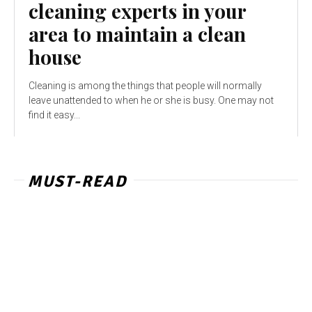
cleaning experts in your
area to maintain a clean
house
Cleaning is among the things that people will normally
leave unattended to when he or she is busy. One may not
find it easy...
MUST-READ