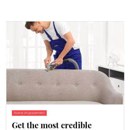
Home-improvement
Get the most credible