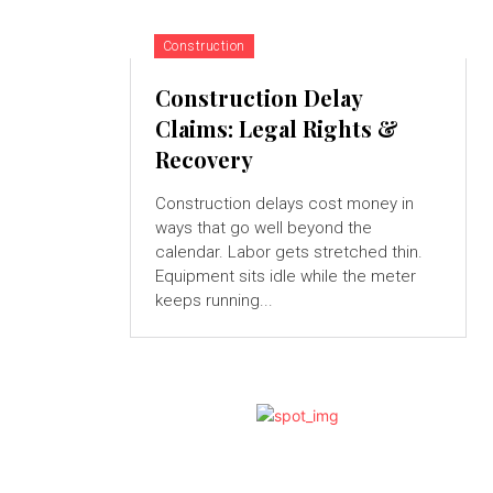
Construction
Construction Delay
Claims: Legal Rights &
Recovery
Construction delays cost money in
ways that go well beyond the
calendar. Labor gets stretched thin.
Equipment sits idle while the meter
keeps running...