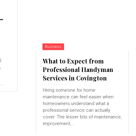
-
Business
What to Expect from
l
o
Professional Handyman
Services in Covington
..
Hiring someone for home
maintenance can feel easier when
homeowners understand what a
professional service can actually
cover. The lesser bits of maintenance,
improvement,...