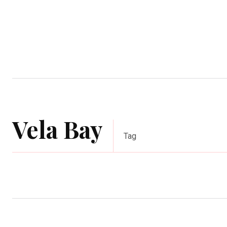
Home
Garden
Houses
Ap
Vela Bay
Tag