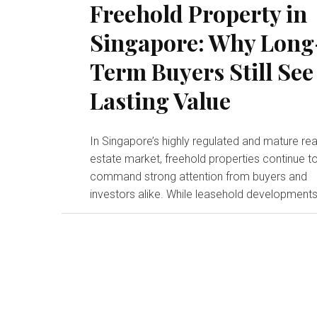
Freehold Property in
Singapore: Why Long
Term Buyers Still See
Lasting Value
In Singapore’s highly regulated and mature rea
estate market, freehold properties continue t
command strong attention from buyers and
investors alike. While leasehold developments.