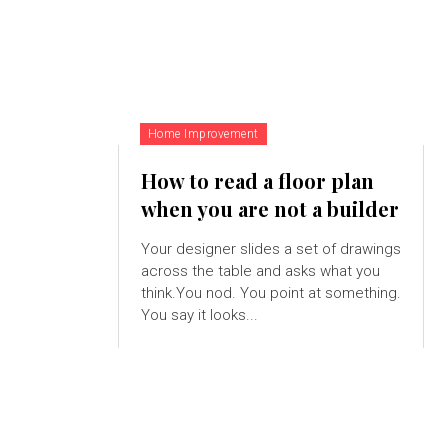
Home Improvement
How to read a floor plan
when you are not a builder
Your designer slides a set of drawings
across the table and asks what you
think.You nod. You point at something.
You say it looks...