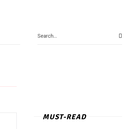
act Us
More
Search...
MUST-READ