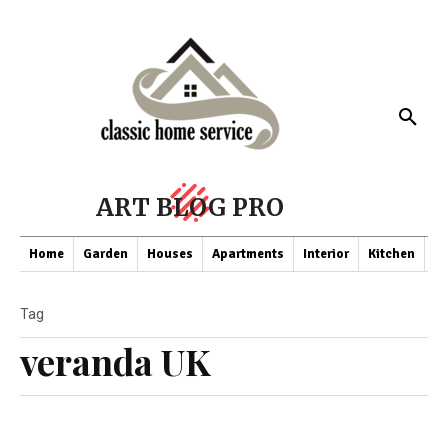
ART BLOG PRO
Home
Garden
Houses
Apartments
Interior
Kitchen
Co
Tag
veranda UK