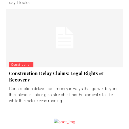
say it looks...
Construction
Construction Delay Claims: Legal Rights &
Recovery
Construction delays cost money in ways that go well beyond
the calendar. Labor gets stretched thin. Equipment sits idle
while the meter keeps running...