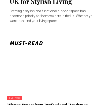
UK for Stylish Living
Creating a stylish and functional outdoor space has
become a priority for homeowners in the UK. Whether you
want to extend your living space...
MUST-READ
Business
What to Expect from Professional Handyman