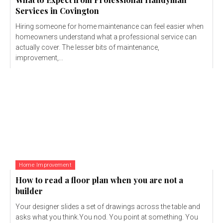
Services in Covington
Hiring someone for home maintenance can feel easier when
homeowners understand what a professional service can
actually cover. The lesser bits of maintenance,
improvement,...
Home Improvement
How to read a floor plan when you are not a
builder
Your designer slides a set of drawings across the table and
asks what you think.You nod. You point at something. You