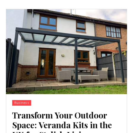
Business
Transform Your Outdoor
Space: Veranda Kits in the