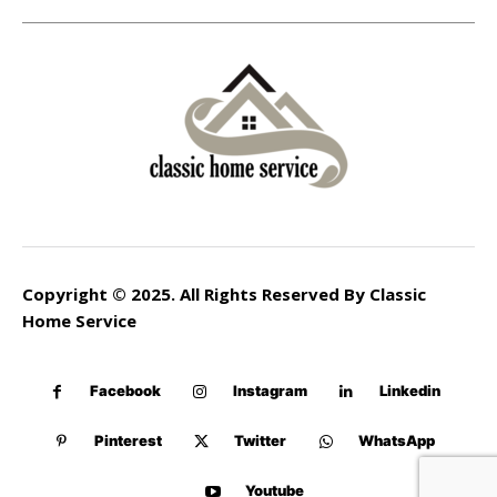
Copyright © 2025. All Rights Reserved By Classic
Home Service
Facebook
Instagram
Linkedin
Pinterest
Twitter
WhatsApp
Youtube