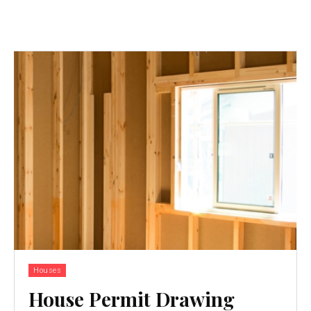
Houses
House Permit Drawing