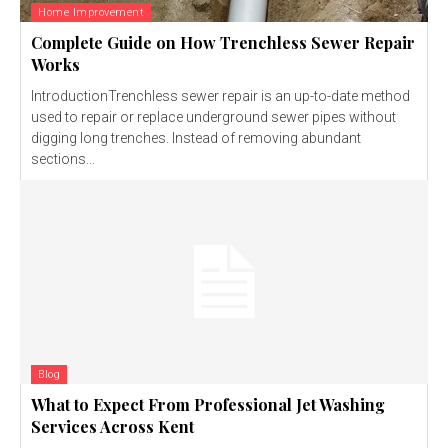
Home Improvement
Complete Guide on How Trenchless Sewer Repair
Works
IntroductionTrenchless sewer repair is an up-to-date method
used to repair or replace underground sewer pipes without
digging long trenches. Instead of removing abundant
sections...
Blog
What to Expect From Professional Jet Washing
Services Across Kent