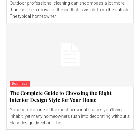
Outdoor professional cleaning can encompass a lot more
than just the removal of the dirt that is visible from the outside.
The typical homeowner...
Business
The Complete Guide to Choosing the Right
Interior Design Style for Your Home
Your home is one of the most personal spaces you’ll ever
inhabit, yet many homeowners rush into decorating without a
clear design direction. The...