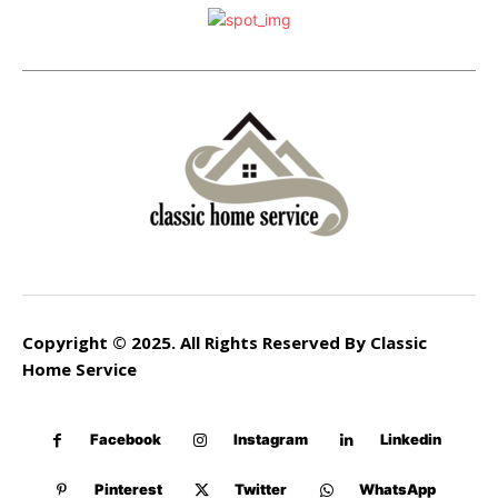
Copyright © 2025. All Rights Reserved By Classic
Home Service
Facebook
Instagram
Linkedin
Pinterest
Twitter
WhatsApp