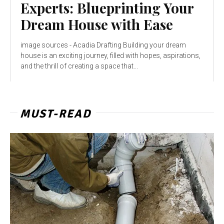
Experts: Blueprinting Your
Dream House with Ease
image sources - Acadia Drafting Building your dream
house is an exciting journey, filled with hopes, aspirations,
and the thrill of creating a space that...
MUST-READ