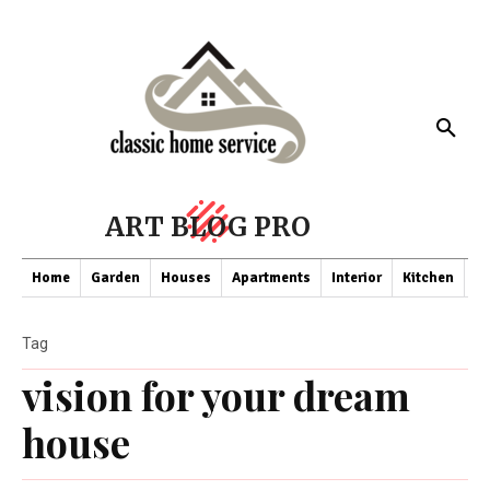
ART BLOG PRO
Home
Garden
Houses
Apartments
Interior
Kitchen
Co
Tag
vision for your dream
house