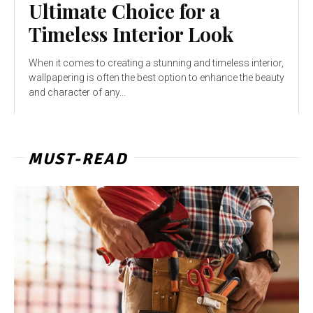
Ultimate Choice for a
Timeless Interior Look
When it comes to creating a stunning and timeless interior,
wallpapering is often the best option to enhance the beauty
and character of any...
MUST-READ