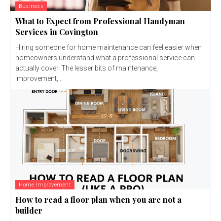
Business
What to Expect from Professional Handyman
Services in Covington
Hiring someone for home maintenance can feel easier when
homeowners understand what a professional service can
actually cover. The lesser bits of maintenance,
improvement,...
Home Improvement
How to read a floor plan when you are not a
builder