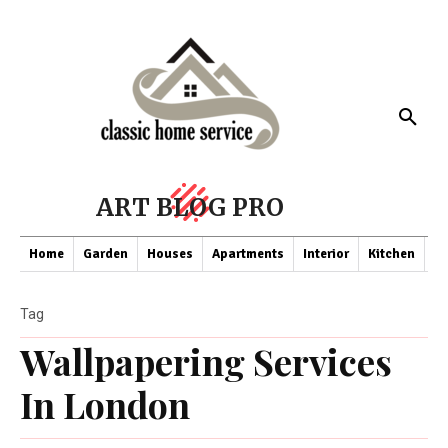
ART BLOG PRO
Home
Garden
Houses
Apartments
Interior
Kitchen
Co
Tag
Wallpapering Services
In London