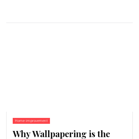
Home-improvement
Why Wallpapering is the