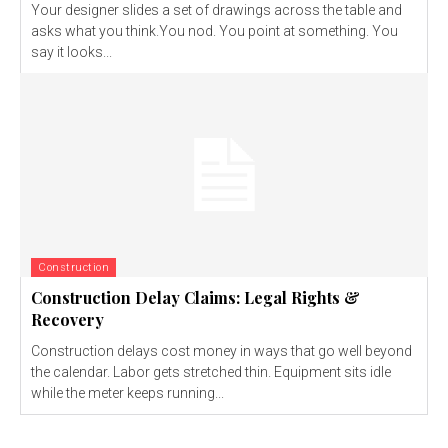
Your designer slides a set of drawings across the table and
asks what you think.You nod. You point at something. You
say it looks...
Construction
Construction Delay Claims: Legal Rights &
Recovery
Construction delays cost money in ways that go well beyond
the calendar. Labor gets stretched thin. Equipment sits idle
while the meter keeps running...