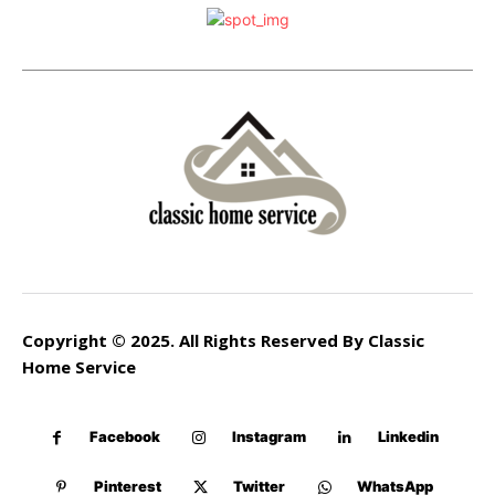
Copyright © 2025. All Rights Reserved By Classic
Home Service
Facebook
Instagram
Linkedin
Pinterest
Twitter
WhatsApp