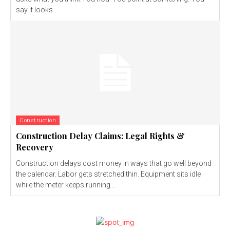
say it looks...
Construction
Construction Delay Claims: Legal Rights &
Recovery
Construction delays cost money in ways that go well beyond
the calendar. Labor gets stretched thin. Equipment sits idle
while the meter keeps running...