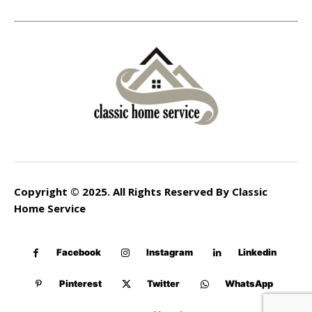
Copyright © 2025. All Rights Reserved By Classic
Home Service
Facebook
Instagram
Linkedin
Pinterest
Twitter
WhatsApp