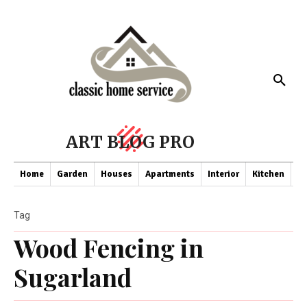
ART BLOG PRO
Home
Garden
Houses
Apartments
Interior
Kitchen
Co
Tag
Wood Fencing in
Sugarland