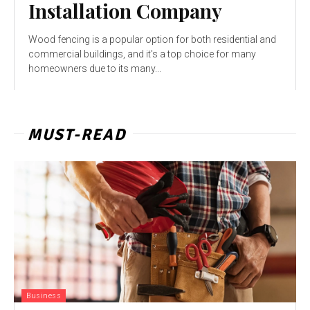
Installation Company
Wood fencing is a popular option for both residential and
commercial buildings, and it's a top choice for many
homeowners due to its many...
MUST-READ
Business