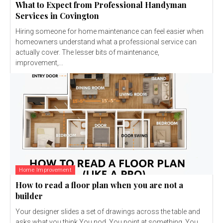
What to Expect from Professional Handyman
Services in Covington
Hiring someone for home maintenance can feel easier when
homeowners understand what a professional service can
actually cover. The lesser bits of maintenance,
improvement,...
Home Improvement
How to read a floor plan when you are not a
builder
Your designer slides a set of drawings across the table and
asks what you think.You nod. You point at something. You