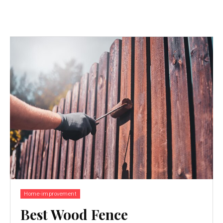
Home-improvement
Best Wood Fence