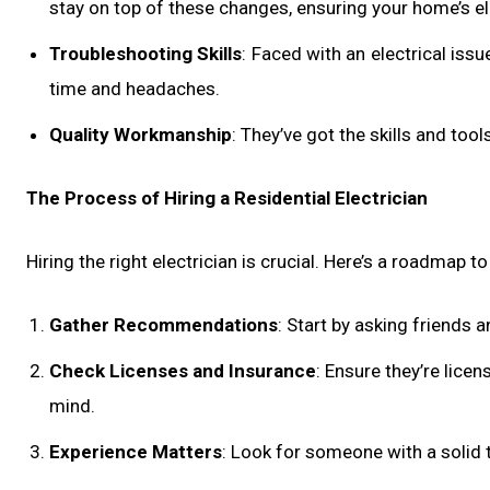
stay on top of these changes, ensuring your home’s elec
Troubleshooting Skills
: Faced with an electrical iss
time and headaches.
Quality Workmanship
: They’ve got the skills and tool
The Process of Hiring a Residential Electrician
Hiring the right electrician is crucial. Here’s a roadmap t
Gather Recommendations
: Start by asking friends 
Check Licenses and Insurance
: Ensure they’re lice
mind.
Experience Matters
: Look for someone with a solid t