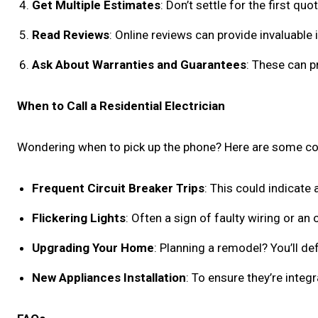
Get Multiple Estimates
: Don’t settle for the first qu
Read Reviews
: Online reviews can provide invaluable 
Ask About Warranties and Guarantees
: These can p
When to Call a Residential Electrician
Wondering when to pick up the phone? Here are some 
Frequent Circuit Breaker Trips
: This could indicate
Flickering Lights
: Often a sign of faulty wiring or an 
Upgrading Your Home
: Planning a remodel? You’ll def
New Appliances Installation
: To ensure they’re integ