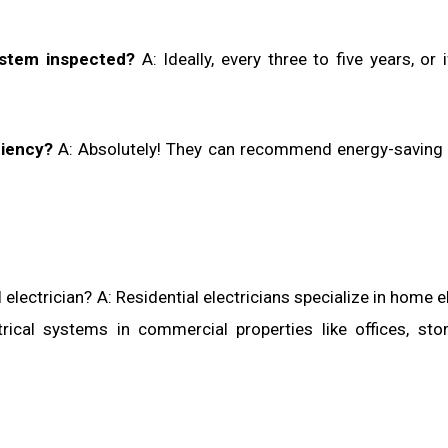
ystem inspected?
A: Ideally, every three to five years, or i
ciency?
A: Absolutely! They can recommend energy-saving
electrician? A: Residential electricians specialize in home el
rical systems in commercial properties like offices, sto