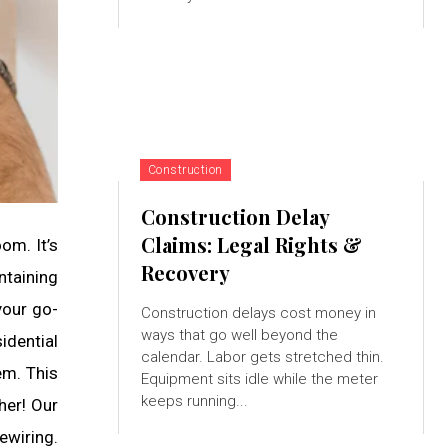
Construction
Construction Delay
Claims: Legal Rights &
om. It’s
Recovery
ntaining
 your go-
Construction delays cost money in
ways that go well beyond the
idential
calendar. Labor gets stretched thin.
em. This
Equipment sits idle while the meter
keeps running...
her! Our
ewiring.