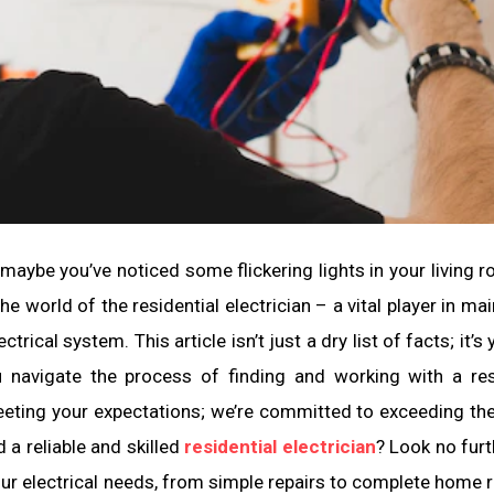
 maybe you’ve noticed some flickering lights in your living ro
e world of the residential electrician – a vital player in mai
trical system. This article isn’t just a dry list of facts; it’s
u navigate the process of finding and working with a res
 meeting your expectations; we’re committed to exceeding th
d a reliable and skilled
residential electrician
? Look no furt
your electrical needs, from simple repairs to complete home r