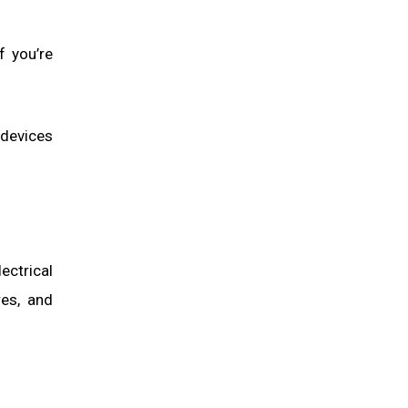
f you’re
 devices
ectrical
res, and