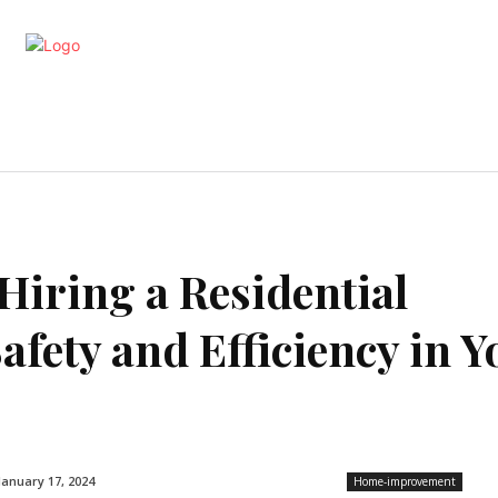
artments
Interior
Kitchen
Cont
Hiring a Residential
afety and Efficiency in Y
January 17, 2024
Home-improvement