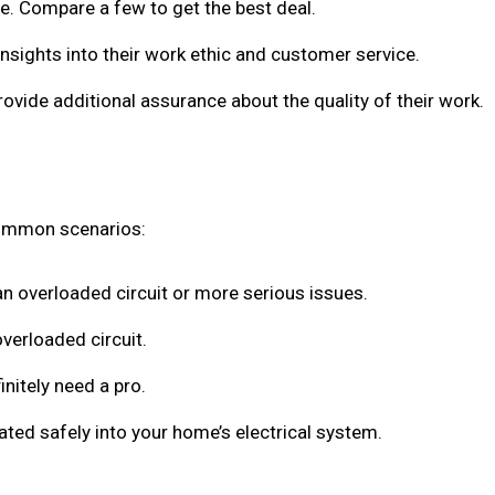
ote. Compare a few to get the best deal.
insights into their work ethic and customer service.
rovide additional assurance about the quality of their work.
common scenarios:
 an overloaded circuit or more serious issues.
overloaded circuit.
initely need a pro.
rated safely into your home’s electrical system.