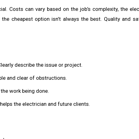
al. Costs can vary based on the job’s complexity, the elect
the cheapest option isn’t always the best. Quality and sa
learly describe the issue or project.
ble and clear of obstructions.
t the work being done.
t helps the electrician and future clients.