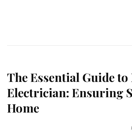
Home
Garden
Houses
Ap
The Essential Guide to 
Electrician: Ensuring S
Home