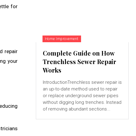
ttle for
Home Improvement
nd repair
Complete Guide on How
Trenchless Sewer Repair
ing your
Works
IntroductionTrenchless sewer repair is
an up-to-date method used to repair
or replace underground sewer pipes
without digging long trenches. Instead
 reducing
of removing abundant sections...
tricians