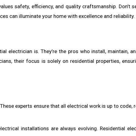
lues safety, efficiency, and quality craftsmanship. Don’t se
ices can illuminate your home with excellence and reliability.
tial electrician is. They’re the pros who install, maintain, a
ans, their focus is solely on residential properties, ensur
ir. These experts ensure that all electrical work is up to code,
ctrical installations are always evolving. Residential elec