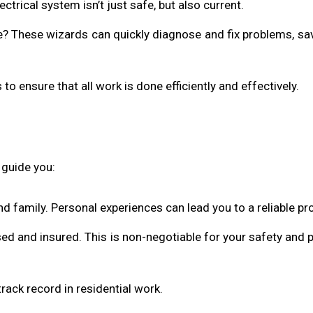
trical system isn’t just safe, but also current.
ue? These wizards can quickly diagnose and fix problems, sa
s to ensure that all work is done efficiently and effectively.
o guide you:
and family. Personal experiences can lead you to a reliable pro
nsed and insured. This is non-negotiable for your safety and 
rack record in residential work.