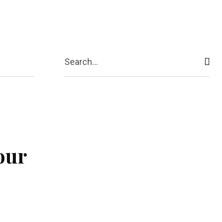
act Us
More
Search...
our