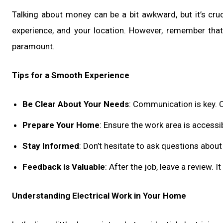
Talking about money can be a bit awkward, but it’s cruci
experience, and your location. However, remember that 
paramount.
Tips for a Smooth Experience
Be Clear About Your Needs
: Communication is key. C
Prepare Your Home
: Ensure the work area is accessi
Stay Informed
: Don’t hesitate to ask questions abou
Feedback is Valuable
: After the job, leave a review. I
Understanding Electrical Work in Your Home