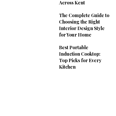
Across Kent
The Complete Guide to
Choosing the Right
Interior Design Style
for Your Home
Best Portable
Induction Cooktop:
Top Picks for Every
Kitchen