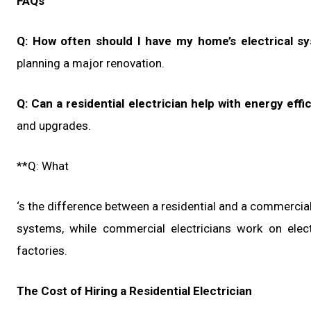
FAQs
Q: How often should I have my home’s electrical s
planning a major renovation.
Q: Can a residential electrician help with energy effi
and upgrades.
**Q: What
‘s the difference between a residential and a commercial 
systems, while commercial electricians work on elect
factories.
The Cost of Hiring a Residential Electrician