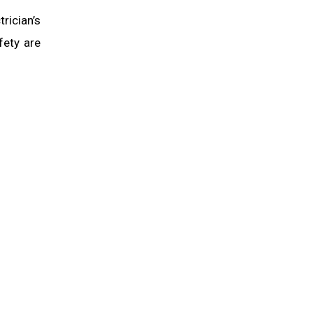
rician’s
fety are