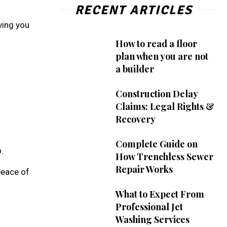
RECENT ARTICLES
ving you
How to read a floor
plan when you are not
a builder
Construction Delay
Claims: Legal Rights &
Recovery
Complete Guide on
.
How Trenchless Sewer
Repair Works
peace of
What to Expect From
Professional Jet
Washing Services