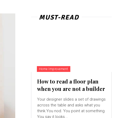
MUST-READ
Home Improvement
How to read a floor plan
when you are not a builder
Your designer slides a set of drawings
across the table and asks what you
think.You nod. You point at something.
You say it looks...