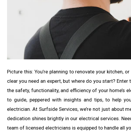
Picture this: You’re planning to renovate your kitchen, or
clear you need an expert, but where do you start? Enter th
the safety, functionality, and efficiency of your home’s elec
to guide, peppered with insights and tips, to help yo
electrician. At Surfside Services, we’re not just about
dedication shines brightly in our electrical services. Nee
team of licensed electricians is equipped to handle all 