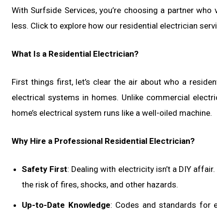
With Surfside Services, you’re choosing a partner who va
less. Click to explore how our residential electrician serv
What Is a Residential Electrician?
First things first, let’s clear the air about who a residen
electrical systems in homes. Unlike commercial electrici
home’s electrical system runs like a well-oiled machine.
Why Hire a Professional Residential Electrician?
Safety First
: Dealing with electricity isn’t a DIY affa
the risk of fires, shocks, and other hazards.
Up-to-Date Knowledge
: Codes and standards for ele