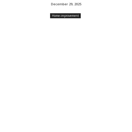
December 29, 2025
Home-improvement