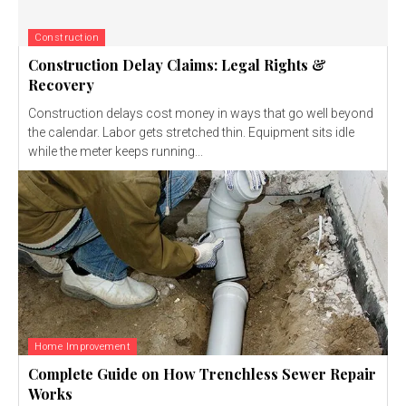
Construction
Construction Delay Claims: Legal Rights &
Recovery
Construction delays cost money in ways that go well beyond
the calendar. Labor gets stretched thin. Equipment sits idle
while the meter keeps running...
Home Improvement
Complete Guide on How Trenchless Sewer Repair
Works