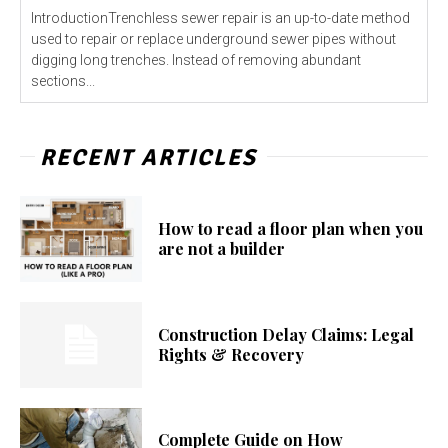
IntroductionTrenchless sewer repair is an up-to-date method
used to repair or replace underground sewer pipes without
digging long trenches. Instead of removing abundant
sections...
RECENT ARTICLES
How to read a floor plan when you
are not a builder
Construction Delay Claims: Legal
Rights & Recovery
Complete Guide on How