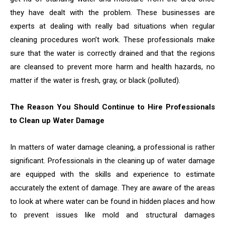
they have dealt with the problem. These businesses are
experts at dealing with really bad situations when regular
cleaning procedures won’t work. These professionals make
sure that the water is correctly drained and that the regions
are cleansed to prevent more harm and health hazards, no
matter if the water is fresh, gray, or black (polluted).
The Reason You Should Continue to Hire Professionals
to Clean up Water Damage
In matters of water damage cleaning, a professional is rather
significant. Professionals in the cleaning up of water damage
are equipped with the skills and experience to estimate
accurately the extent of damage. They are aware of the areas
to look at where water can be found in hidden places and how
to prevent issues like mold and structural damages