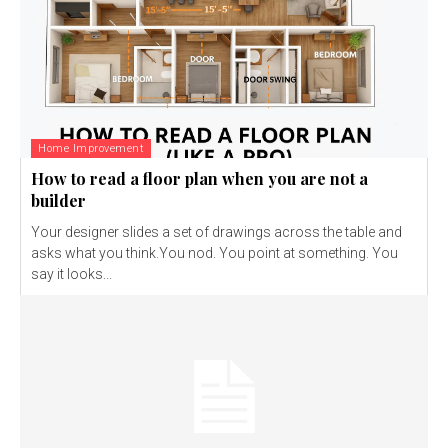
Home Improvement
How to read a floor plan when you are not a
builder
Your designer slides a set of drawings across the table and
asks what you think.You nod. You point at something. You
say it looks...