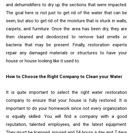
and dehumidifiers to dry up the sections that were impacted.
The goal here is not just to get rid of the water that can be
seen, but also to get rid of the moisture that is stuck in walls,
carpets, and furniture. Once the area has been dry, they are
then cleaned and deodorized to remove bad smells or
bacteria that may be present. Finally, restoration experts
repair any damaged materials or structures to have your
house or house looking like it used to.
How to Choose the Right Company to Clean your Water
It is quite important to select the right water restoration
company to ensure that your house is fully restored. It is
important to do your homework since not every organization
is equally skilled. You will find a company with a good
reputation, talented employees, and the latest equipment.
They must be licensed, insured and 24 hours a day and 7 days