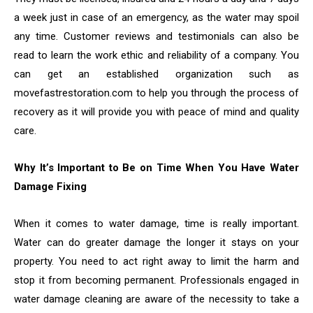
a week just in case of an emergency, as the water may spoil
any time. Customer reviews and testimonials can also be
read to learn the work ethic and reliability of a company. You
can get an established organization such as
movefastrestoration.com to help you through the process of
recovery as it will provide you with peace of mind and quality
care.
Why It’s Important to Be on Time When You Have Water
Damage Fixing
When it comes to water damage, time is really important.
Water can do greater damage the longer it stays on your
property. You need to act right away to limit the harm and
stop it from becoming permanent. Professionals engaged in
water damage cleaning are aware of the necessity to take a