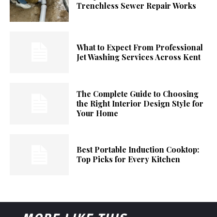
Trenchless Sewer Repair Works
What to Expect From Professional
Jet Washing Services Across Kent
The Complete Guide to Choosing
the Right Interior Design Style for
Your Home
Best Portable Induction Cooktop:
Top Picks for Every Kitchen