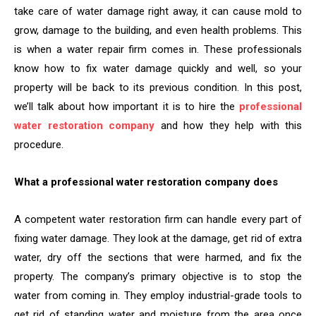
take care of water damage right away, it can cause mold to
grow, damage to the building, and even health problems. This
is when a water repair firm comes in. These professionals
know how to fix water damage quickly and well, so your
property will be back to its previous condition. In this post,
we’ll talk about how important it is to hire the
professional
water restoration company
and how they help with this
procedure.
What a professional water restoration company does
A competent water restoration firm can handle every part of
fixing water damage. They look at the damage, get rid of extra
water, dry off the sections that were harmed, and fix the
property. The company’s primary objective is to stop the
water from coming in. They employ industrial-grade tools to
get rid of standing water and moisture from the area once