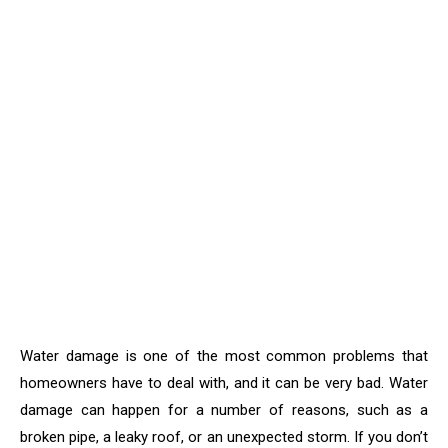
Water damage is one of the most common problems that
homeowners have to deal with, and it can be very bad. Water
damage can happen for a number of reasons, such as a
broken pipe, a leaky roof, or an unexpected storm. If you don’t