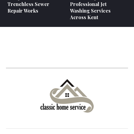
Trenchless Sewer
Professional Jet
Repair Works
Washing Services
Across Kent