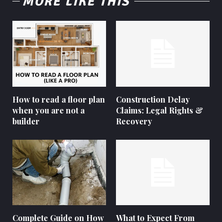
MORE LIKE THIS
How to read a floor plan
Construction Delay
when you are not a
Claims: Legal Rights &
builder
Recovery
Complete Guide on How
What to Expect From