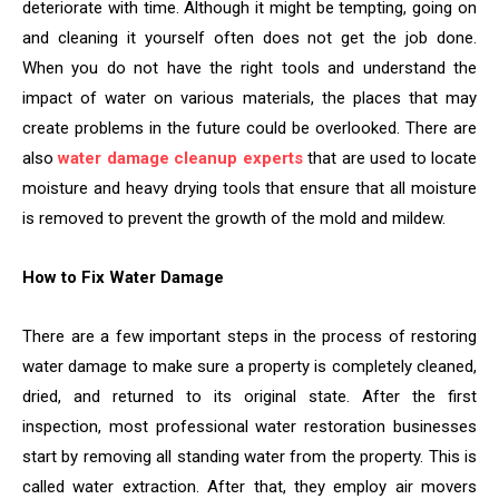
deteriorate with time. Although it might be tempting, going on
and cleaning it yourself often does not get the job done.
When you do not have the right tools and understand the
impact of water on various materials, the places that may
create problems in the future could be overlooked. There are
also
water damage cleanup experts
that are used to locate
moisture and heavy drying tools that ensure that all moisture
is removed to prevent the growth of the mold and mildew.
How to Fix Water Damage
There are a few important steps in the process of restoring
water damage to make sure a property is completely cleaned,
dried, and returned to its original state. After the first
inspection, most professional water restoration businesses
start by removing all standing water from the property. This is
called water extraction. After that, they employ air movers