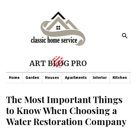
ART BLOG PRO
Home
Garden
Houses
Apartments
Interior
Kitchen
Co
The Most Important Things
to Know When Choosing a
Water Restoration Company