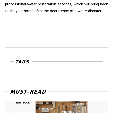
professional water restoration services, which will bring back
to life your home after the occurrence of a water disaster.
TAGS
MUST-READ