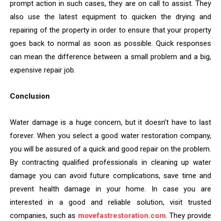
prompt action in such cases, they are on call to assist. They
also use the latest equipment to quicken the drying and
repairing of the property in order to ensure that your property
goes back to normal as soon as possible. Quick responses
can mean the difference between a small problem and a big,
expensive repair job.
Conclusion
Water damage is a huge concern, but it doesn’t have to last
forever. When you select a good water restoration company,
you will be assured of a quick and good repair on the problem.
By contracting qualified professionals in cleaning up water
damage you can avoid future complications, save time and
prevent health damage in your home. In case you are
interested in a good and reliable solution, visit trusted
companies, such as
movefastrestoration.com
. They provide