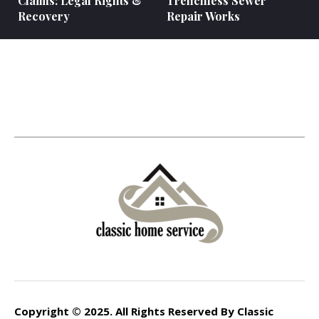
Claims: Legal Rights &
Trenchless Sewer
Recovery
Repair Works
Copyright © 2025. All Rights Reserved By Classic