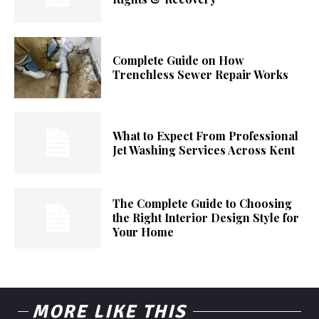
Complete Guide on How
Trenchless Sewer Repair Works
What to Expect From Professional
Jet Washing Services Across Kent
The Complete Guide to Choosing
the Right Interior Design Style for
Your Home
MORE LIKE THIS