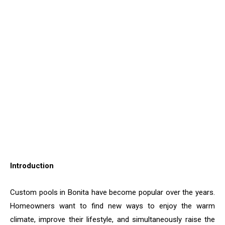
Introduction
Custom​‍​‌‍​‍‌​‍​‌‍​‍‌ pools in Bonita have become popular over the years.
Homeowners want to find new ways to enjoy the warm
climate, improve their lifestyle, and simultaneously raise the