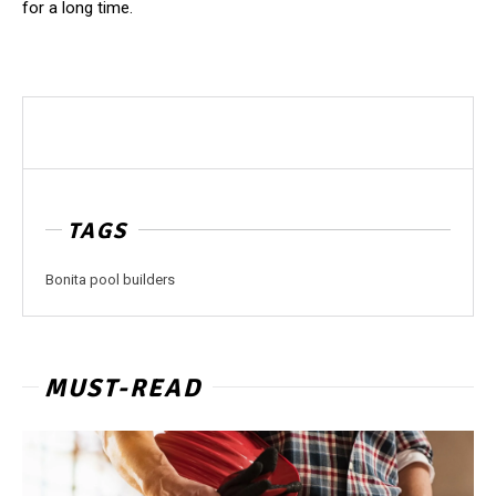
for a long ​‍​‌‍​‍‌​‍​‌‍​‍‌time.
TAGS
Bonita pool builders
MUST-READ