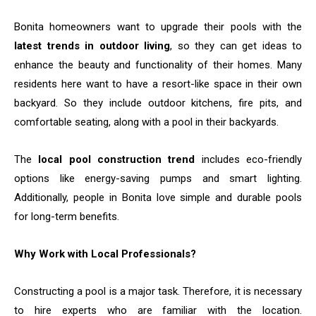
Bonita​‍​‌‍​‍‌​‍​‌‍​‍‌ homeowners want to upgrade their pools with the
latest trends in outdoor living
, so they can get ideas to
enhance the beauty and functionality of their homes. Many
residents here want to have a resort-like space in their own
backyard. So they include outdoor kitchens, fire pits, and
comfortable seating, along with a pool in their backyards.
The
local pool construction trend
includes eco-friendly
options like energy-saving pumps and smart lighting.
Additionally, people in Bonita love simple and durable pools
for long-term benefits.
Why Work with Local Professionals?
Constructing​‍​‌‍​‍‌​‍​‌‍​‍‌ a pool is a major task. Therefore, it is necessary
to hire experts who are familiar with the location.