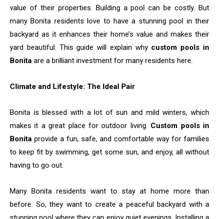
value of their properties. Building a pool can be costly. But
many Bonita residents love to have a stunning pool in their
backyard as it enhances their home’s value and makes their
yard beautiful. This guide will explain why
custom pools in
Bonita
are a brilliant investment for many residents here.
Climate and Lifestyle: The Ideal Pair
Bonita is blessed with a lot of sun and mild winters, which
makes it a great place for outdoor living.
Custom pools in
Bonita
provide a fun, safe, and comfortable way for families
to keep fit by swimming, get some sun, and enjoy, all without
having to go out.
Many Bonita residents want to stay at home more than
before. So, they want to create a peaceful backyard with a
stunning pool where they can enjoy quiet evenings. Installing a