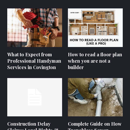
What to Expect from
How to read a floor plan
Professional Handyman
when you are not a
Services in Covington
builder
Construction Delay
Complete Guide on How