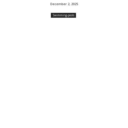
December 2, 2025
Swimming-pools