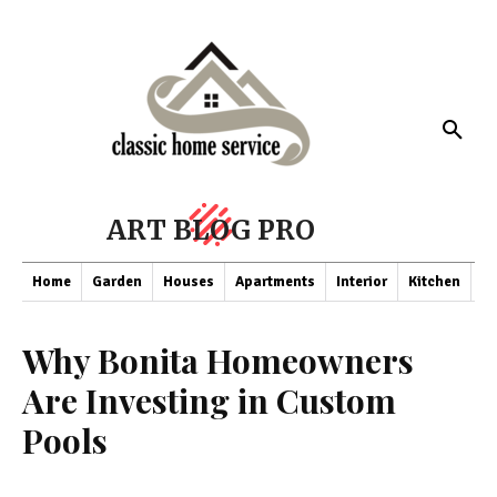
ART BLOG PRO
Home
Garden
Houses
Apartments
Interior
Kitchen
Co
Why Bonita Homeowners
Are Investing in Custom
Pools