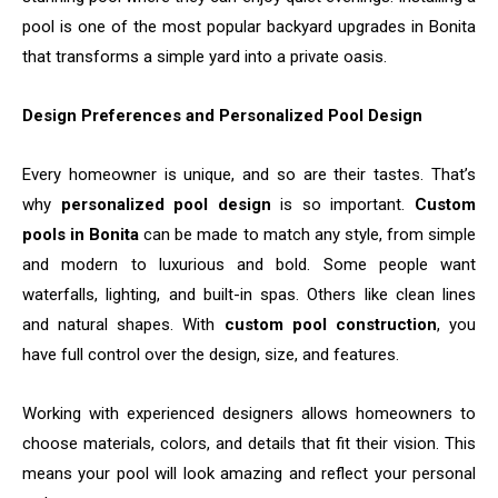
pool is one of the most popular backyard upgrades in Bonita
that transforms a simple yard into a private ​‍​‌‍​‍‌​‍​‌‍​‍‌oasis.
Design Preferences and Personalized Pool Design
Every homeowner is unique, and so are their tastes. That’s
why
personalized pool design
is so important.
Custom
pools in Bonita
can be made to match any style, from simple
and modern to luxurious and bold. Some people want
waterfalls, lighting, and built-in spas. Others like clean lines
and natural shapes. With
custom pool construction
, you
have full control over the design, size, and features.
Working with experienced designers allows homeowners to
choose materials, colors, and details that fit their vision. This
means your pool will look amazing and reflect your personal