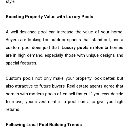
style.
Boosting Property Value with Luxury Pools
A well-designed pool can increase the value of your home.
Buyers are looking for outdoor spaces that stand out, and a
custom pool does just that.
Luxury pools in Bonita
homes
are in high demand, especially those with unique designs and
special features.
Custom pools not only make your property look better, but
also attractive to future buyers. Real estate agents agree that
homes with modern pools often sell faster. If you ever decide
to move, your investment in a pool can also give you high
returns.
Following Local Pool Building Trends