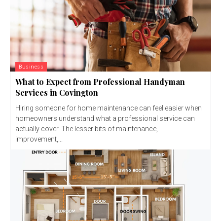
Business
What to Expect from Professional Handyman
Services in Covington
Hiring someone for home maintenance can feel easier when
homeowners understand what a professional service can
actually cover. The lesser bits of maintenance,
improvement,...