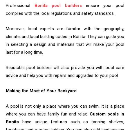
Professional
Bonita pool builders
ensure your pool
complies with the local regulations and safety standards.
Moreover, local experts are familiar with the geography,
climate, and local building codes in Bonita. They can guide you
in selecting a design and materials that will make your pool
last for a long ​‍​‌‍​‍‌​‍​‌‍​‍‌time.
Reputable pool builders will also provide you with pool care
advice and help you with repairs and upgrades to your pool.
Making the Most of Your Backyard
A​‍​‌‍​‍‌​‍​‌‍​‍‌ pool is not only a place where you can swim. It is a place
where you can have family fun and relax.
Custom pools in
Bonita
have unique features such as tanning shelves,
fountains, and modern lighting. You can also add landscaping