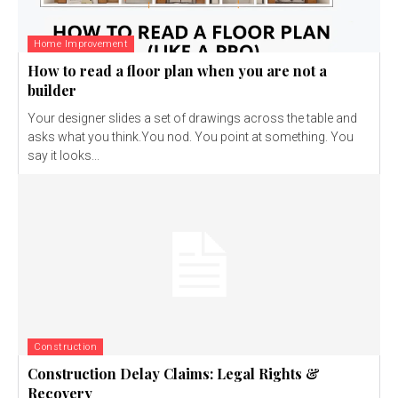
Home Improvement
How to read a floor plan when you are not a
builder
Your designer slides a set of drawings across the table and
asks what you think.You nod. You point at something. You
say it looks...
Construction
Construction Delay Claims: Legal Rights &
Recovery