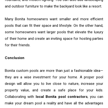
and outdoor furniture to make the backyard look like a resort.
Many Bonita homeowners want smaller and more efficient
pools that can fit their space and lifestyle. On the other hand,
some homeowners want larger pools that elevate the luxury
of their home and create an inviting space for hosting parties
for their friends.
Conclusion
Bonita​‍​‌‍​‍‌​‍​‌‍​‍‌ custom pools are more than just a fashionable idea—
they are a wise investment for your home. A proper pool
design will allow you to live close to nature, increase your
property value, and create a safe place for your kids.
Collaborating with
local Bonita pool contractors
, you can
make your dream pool a reality and have all the advantages