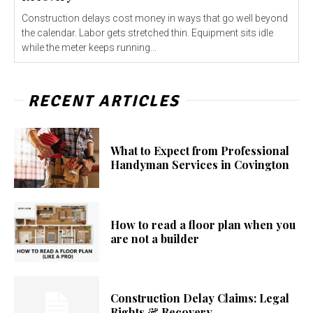
Construction delays cost money in ways that go well beyond
the calendar. Labor gets stretched thin. Equipment sits idle
while the meter keeps running...
RECENT ARTICLES
What to Expect from Professional
Handyman Services in Covington
How to read a floor plan when you
are not a builder
Construction Delay Claims: Legal
Rights & Recovery