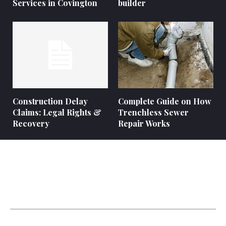
Services in Covington
builder
Construction Delay
Complete Guide on How
Claims: Legal Rights &
Trenchless Sewer
Recovery
Repair Works