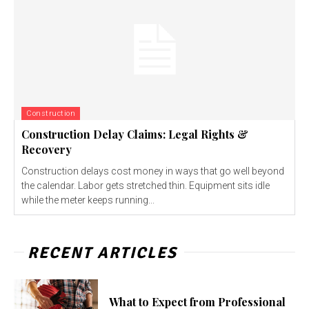
Construction
Construction Delay Claims: Legal Rights &
Recovery
Construction delays cost money in ways that go well beyond
the calendar. Labor gets stretched thin. Equipment sits idle
while the meter keeps running...
RECENT ARTICLES
What to Expect from Professional