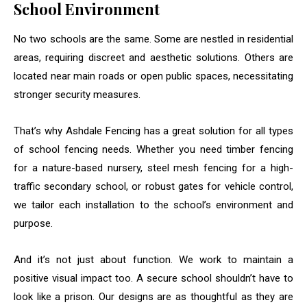
School Environment
No two schools are the same. Some are nestled in residential
areas, requiring discreet and aesthetic solutions. Others are
located near main roads or open public spaces, necessitating
stronger security measures.
That’s why Ashdale Fencing has a great solution for all types
of school fencing needs. Whether you need timber fencing
for a nature-based nursery, steel mesh fencing for a high-
traffic secondary school, or robust gates for vehicle control,
we tailor each installation to the school’s environment and
purpose.
And it’s not just about function. We work to maintain a
positive visual impact too. A secure school shouldn’t have to
look like a prison. Our designs are as thoughtful as they are