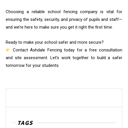
Choosing a reliable school fencing company is vital for
ensuring the safety, security, and privacy of pupils and staff—
and we’re here to make sure you get it right the first time.
Ready to make your school safer and more secure?
Contact Ashdale Fencing today for a free consultation
and site assessment. Let’s work together to build a safer
tomorrow for your students.
TAGS