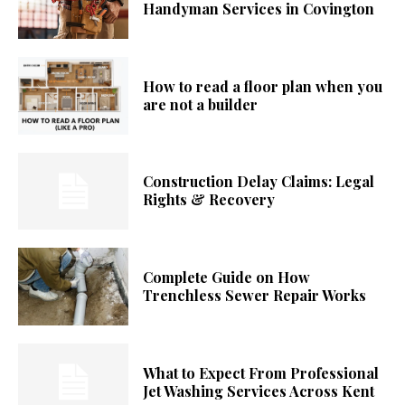
Handyman Services in Covington
How to read a floor plan when you
are not a builder
Construction Delay Claims: Legal
Rights & Recovery
Complete Guide on How
Trenchless Sewer Repair Works
What to Expect From Professional
Jet Washing Services Across Kent