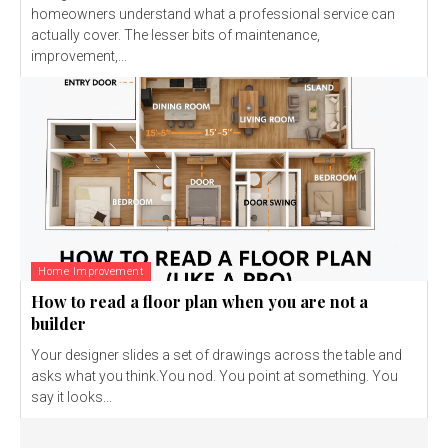
homeowners understand what a professional service can
actually cover. The lesser bits of maintenance,
improvement,...
Home Improvement
How to read a floor plan when you are not a
builder
Your designer slides a set of drawings across the table and
asks what you think.You nod. You point at something. You
say it looks...