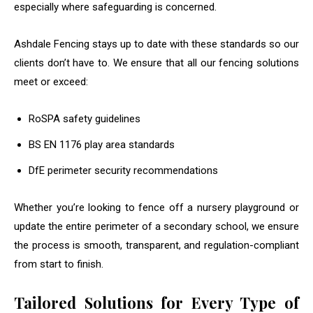
especially where safeguarding is concerned.
Ashdale Fencing stays up to date with these standards so our
clients don’t have to. We ensure that all our fencing solutions
meet or exceed:
RoSPA safety guidelines
BS EN 1176 play area standards
DfE perimeter security recommendations
Whether you’re looking to fence off a nursery playground or
update the entire perimeter of a secondary school, we ensure
the process is smooth, transparent, and regulation-compliant
from start to finish.
Tailored Solutions for Every Type of