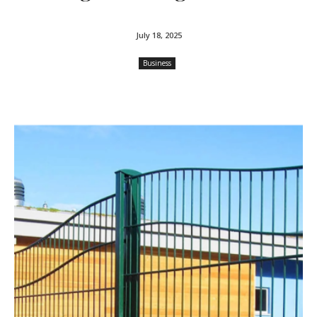
July 18, 2025
Business