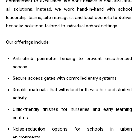
commitment to excellence. We don’t believe in one-size-fits-
all solutions. Instead, we work hand-in-hand with school
leadership teams, site managers, and local councils to deliver
bespoke solutions tailored to individual school settings.
Our offerings include:
Anti-climb perimeter fencing to prevent unauthorised
access
Secure access gates with controlled entry systems
Durable materials that withstand both weather and student
activity
Child-friendly finishes for nurseries and early learning
centres
Noise-reduction options for schools in urban
environments