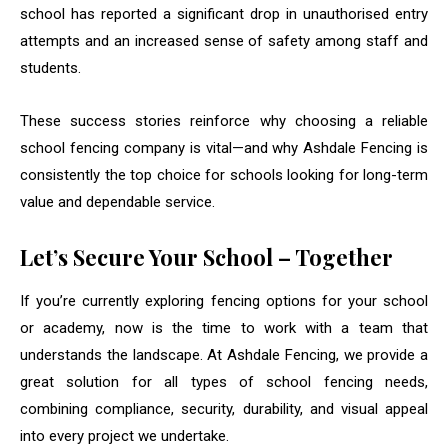
school has reported a significant drop in unauthorised entry
attempts and an increased sense of safety among staff and
students.
These success stories reinforce why choosing a reliable
school fencing company is vital—and why Ashdale Fencing is
consistently the top choice for schools looking for long-term
value and dependable service.
Let’s Secure Your School – Together
If you’re currently exploring fencing options for your school
or academy, now is the time to work with a team that
understands the landscape. At Ashdale Fencing, we provide a
great solution for all types of school fencing needs,
combining compliance, security, durability, and visual appeal
into every project we undertake.