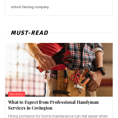
school fencing company
MUST-READ
Business
What to Expect from Professional Handyman
Services in Covington
Hiring someone for home maintenance can feel easier when