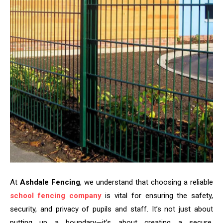
At
Ashdale Fencing
, we understand that choosing a reliable
school fencing company
is vital for ensuring the safety,
security, and privacy of pupils and staff. It’s not just about
putting up a boundary—it’s about creating a secure,