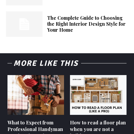
The Complete Guide to Choosing
the Right Interior Design Style for
Your Home
MORE LIKE THIS
What to Expect from
How to read a floor plan
Professional Handyman
when you are not a