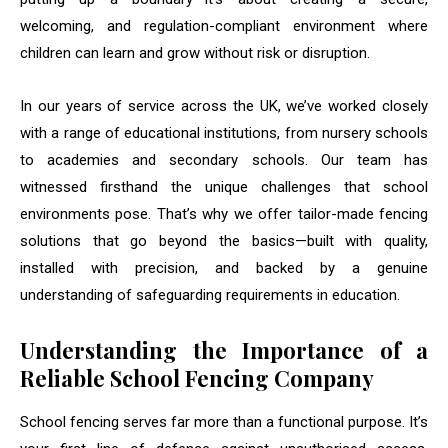
welcoming, and regulation-compliant environment where
children can learn and grow without risk or disruption.
In our years of service across the UK, we’ve worked closely
with a range of educational institutions, from nursery schools
to academies and secondary schools. Our team has
witnessed firsthand the unique challenges that school
environments pose. That’s why we offer tailor-made fencing
solutions that go beyond the basics—built with quality,
installed with precision, and backed by a genuine
understanding of safeguarding requirements in education.
Understanding the Importance of a
Reliable School Fencing Company
School fencing serves far more than a functional purpose. It’s