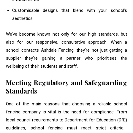
Customisable designs that blend with your school’s
aesthetics
We’ve become known not only for our high standards, but
also for our responsive, consultative approach. When a
school contacts Ashdale Fencing, they’re not just getting a
supplier—they’re gaining a partner who prioritises the
wellbeing of their students and staff.
Meeting Regulatory and Safeguarding
Standards
One of the main reasons that choosing a reliable school
fencing company is vital is the need for compliance. From
local council requirements to Department for Education (DfE)
guidelines, school fencing must meet strict criteria—