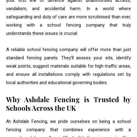
your first line of defence against unauthorised access,
vandalism, and accidental harm. In a world where
safeguarding and duty of care are more scrutinised than ever,
working with a school fencing company that truly
understands these issues is crucial.
A reliable school fencing company will offer more than just
standard fencing panels. They’ll assess your site, identify
weak points, suggest materials suitable for high-traffic areas,
and ensure all installations comply with regulations set by
local authorities and educational governing bodies.
Why Ashdale Fencing is Trusted by
Schools Across the UK
At Ashdale Fencing, we pride ourselves on being a school
fencing company that combines experience with a