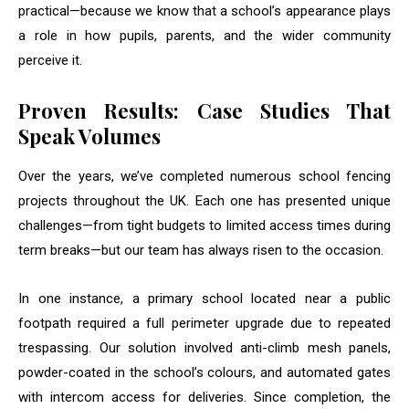
practical—because we know that a school’s appearance plays
a role in how pupils, parents, and the wider community
perceive it.
Proven Results: Case Studies That
Speak Volumes
Over the years, we’ve completed numerous school fencing
projects throughout the UK. Each one has presented unique
challenges—from tight budgets to limited access times during
term breaks—but our team has always risen to the occasion.
In one instance, a primary school located near a public
footpath required a full perimeter upgrade due to repeated
trespassing. Our solution involved anti-climb mesh panels,
powder-coated in the school’s colours, and automated gates
with intercom access for deliveries. Since completion, the