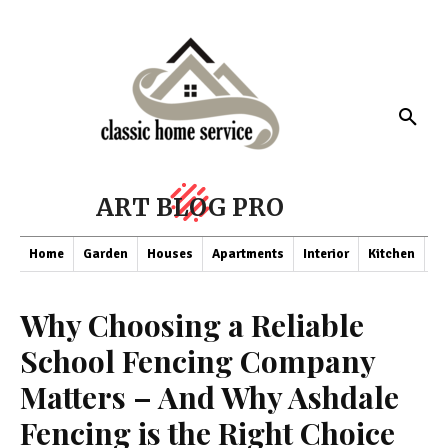
ART BLOG PRO
Home
Garden
Houses
Apartments
Interior
Kitchen
Co
Why Choosing a Reliable
School Fencing Company
Matters – And Why Ashdale
Fencing is the Right Choice