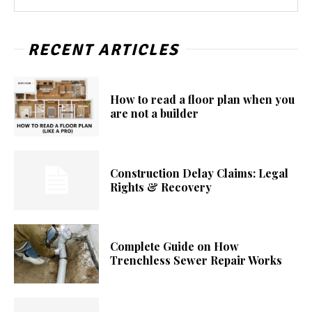
RECENT ARTICLES
How to read a floor plan when you
are not a builder
Construction Delay Claims: Legal
Rights & Recovery
Complete Guide on How
Trenchless Sewer Repair Works