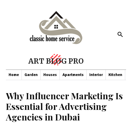
ART BLOG PRO
Home
Garden
Houses
Apartments
Interior
Kitchen
Co
Why Influencer Marketing Is
Essential for Advertising
Agencies in Dubai