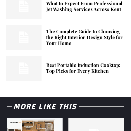
What to Expect From Professional
Jet Washing Services Across Kent
The Complete Guide to Choosing
the Right Interior Design Style for
Your Home
Best Portable Induction Cooktop:
Top Picks for Every Kitchen
MORE LIKE THIS