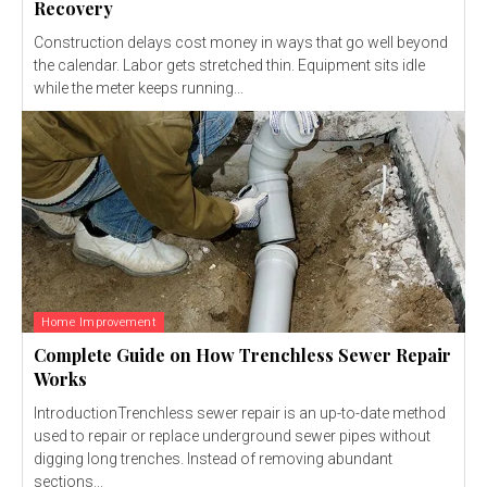
Recovery
Construction delays cost money in ways that go well beyond
the calendar. Labor gets stretched thin. Equipment sits idle
while the meter keeps running...
Home Improvement
Complete Guide on How Trenchless Sewer Repair
Works
IntroductionTrenchless sewer repair is an up-to-date method
used to repair or replace underground sewer pipes without
digging long trenches. Instead of removing abundant
sections...