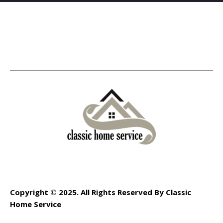
Copyright © 2025. All Rights Reserved By Classic
Home Service