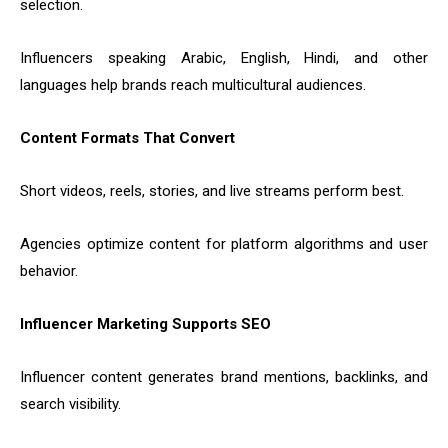
selection.
Influencers speaking Arabic, English, Hindi, and other
languages help brands reach multicultural audiences.
Content Formats That Convert
Short videos, reels, stories, and live streams perform best.
Agencies optimize content for platform algorithms and user
behavior.
Influencer Marketing Supports SEO
Influencer content generates brand mentions, backlinks, and
search visibility.