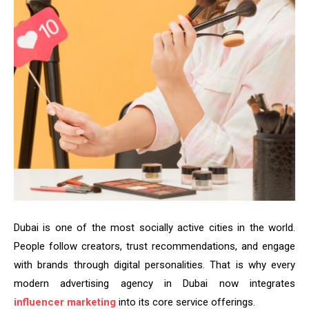
Dubai is one of the most socially active cities in the world.
People follow creators, trust recommendations, and engage
with brands through digital personalities. That is why every
modern advertising agency in Dubai now integrates
influencer marketing
into its core service offerings.