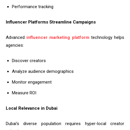
Performance tracking
Influencer Platforms Streamline Campaigns
Advanced
influencer marketing platform
technology helps
agencies:
Discover creators
Analyze audience demographics
Monitor engagement
Measure ROI
Local Relevance in Dubai
Dubai’s diverse population requires hyper-local creator