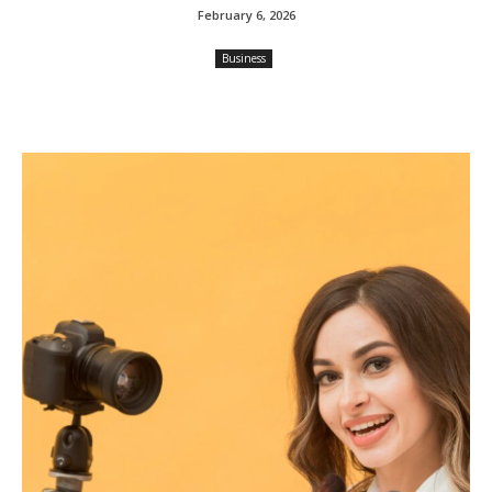
February 6, 2026
Business