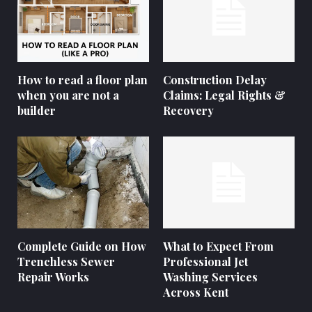
How to read a floor plan
Construction Delay
when you are not a
Claims: Legal Rights &
builder
Recovery
Complete Guide on How
What to Expect From
Trenchless Sewer
Professional Jet
Repair Works
Washing Services
Across Kent