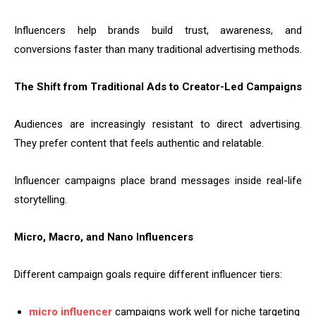
Influencers help brands build trust, awareness, and
conversions faster than many traditional advertising methods.
The Shift from Traditional Ads to Creator-Led Campaigns
Audiences are increasingly resistant to direct advertising.
They prefer content that feels authentic and relatable.
Influencer campaigns place brand messages inside real-life
storytelling.
Micro, Macro, and Nano Influencers
Different campaign goals require different influencer tiers:
micro influencer
campaigns work well for niche targeting