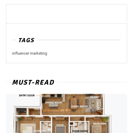
TAGS
influencer marketing
MUST-READ