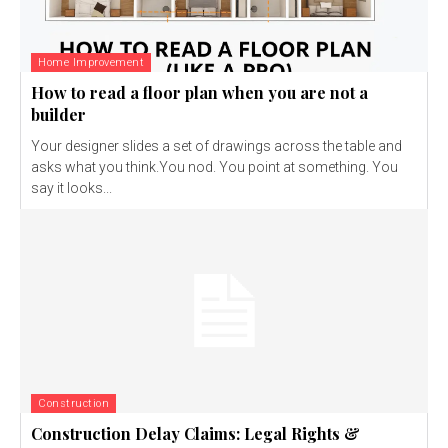
Home Improvement
How to read a floor plan when you are not a
builder
Your designer slides a set of drawings across the table and
asks what you think.You nod. You point at something. You
say it looks...
Construction
Construction Delay Claims: Legal Rights &