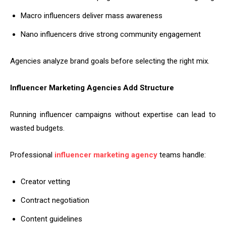
Macro influencers deliver mass awareness
Nano influencers drive strong community engagement
Agencies analyze brand goals before selecting the right mix.
Influencer Marketing Agencies Add Structure
Running influencer campaigns without expertise can lead to
wasted budgets.
Professional
influencer marketing agency
teams handle:
Creator vetting
Contract negotiation
Content guidelines