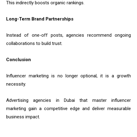
This indirectly boosts organic rankings.
Long-Term Brand Partnerships
Instead of one-off posts, agencies recommend ongoing
collaborations to build trust.
Conclusion
Influencer marketing is no longer optional, it is a growth
necessity.
Advertising agencies in Dubai that master influencer
marketing gain a competitive edge and deliver measurable
business impact.