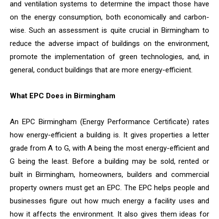
and ventilation systems to determine the impact those have
on the energy consumption, both economically and carbon-
wise. Such an assessment is quite crucial in Birmingham to
reduce the adverse impact of buildings on the environment,
promote the implementation of green technologies, and, in
general, conduct buildings that are more energy-efficient.
What EPC Does in Birmingham
An EPC Birmingham (Energy Performance Certificate) rates
how energy-efficient a building is. It gives properties a letter
grade from A to G, with A being the most energy-efficient and
G being the least. Before a building may be sold, rented or
built in Birmingham, homeowners, builders and commercial
property owners must get an EPC. The EPC helps people and
businesses figure out how much energy a facility uses and
how it affects the environment. It also gives them ideas for