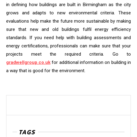
in defining how buildings are built in Birmingham as the city
grows and adapts to new environmental criteria. These
evaluations help make the future more sustainable by making
sure that new and old buildings fulfil energy efficiency
standards. If you need help with building assessments and
energy certifications, professionals can make sure that your
projects meet the required criteria. Go to
gradwellgroup.co.uk
for additional information on building in
a way that is good for the environment.
TAGS