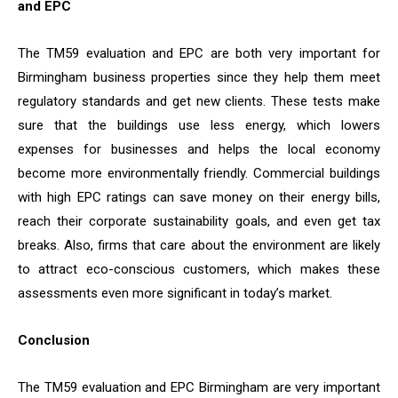
and EPC
The TM59 evaluation and EPC are both very important for
Birmingham business properties since they help them meet
regulatory standards and get new clients. These tests make
sure that the buildings use less energy, which lowers
expenses for businesses and helps the local economy
become more environmentally friendly. Commercial buildings
with high EPC ratings can save money on their energy bills,
reach their corporate sustainability goals, and even get tax
breaks. Also, firms that care about the environment are likely
to attract eco-conscious customers, which makes these
assessments even more significant in today’s market.
Conclusion
The TM59 evaluation and EPC Birmingham are very important