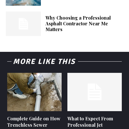
Why Choosing a Professional
Asphalt Contractor Near Me
Matters
MORE LIKE THIS
Complete Guide on How
What to Expect From
Trenchless Sewer
Professional Jet