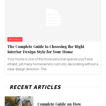
Business
The Complete Guide to Choosing the Right
Interior Design Style for Your Home
Your home is one of the most personal spaces you’ll ever
inhabit, yet many homeowners rush into decorating without a
clear design direction. The...
RECENT ARTICLES
Complete Guide on How