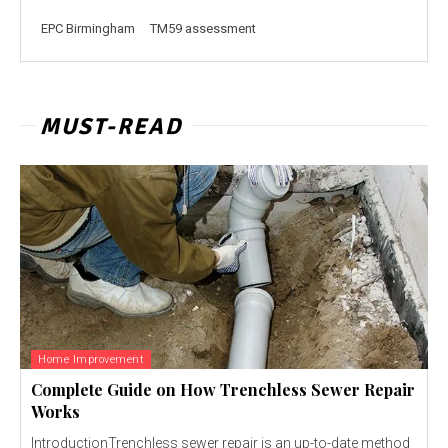
EPC Birmingham
TM59 assessment
MUST-READ
Home Improvement
Complete Guide on How Trenchless Sewer Repair
Works
IntroductionTrenchless sewer repair is an up-to-date method