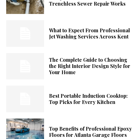
Trenchless Sewer Repair Works
What to Expect From Professional
Jet Washing Services Across Kent
The Complete Guide to Choosing
the Right Interior Design Style for
Your Home
Best Portable Induction Cooktop:
Top Picks for Every Kitchen
Top Benefits of Professional Epoxy
Floors for Atlanta Garage Floors