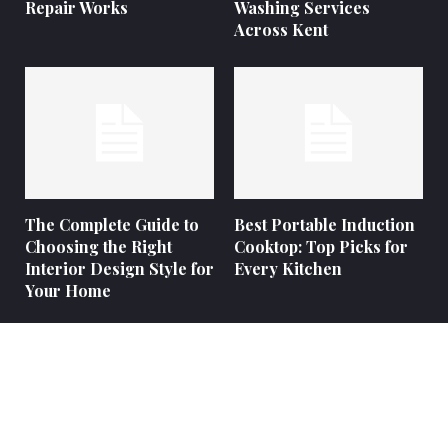
Repair Works
Washing Services
Across Kent
The Complete Guide to
Best Portable Induction
Choosing the Right
Cooktop: Top Picks for
Interior Design Style for
Every Kitchen
Your Home