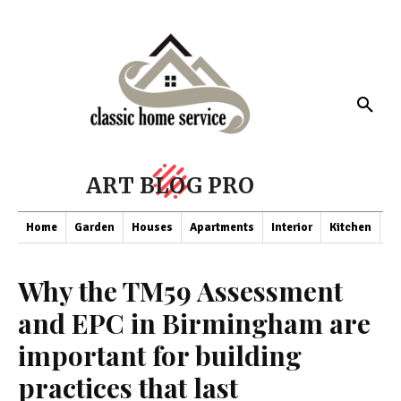
ART BLOG PRO
Home
Garden
Houses
Apartments
Interior
Kitchen
Co
Why the TM59 Assessment
and EPC in Birmingham are
important for building
practices that last