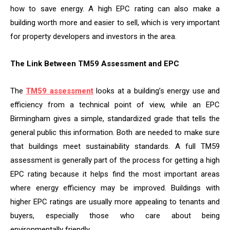
how to save energy. A high EPC rating can also make a
building worth more and easier to sell, which is very important
for property developers and investors in the area.
The Link Between TM59 Assessment and EPC
The
TM59 assessment
looks at a building’s energy use and
efficiency from a technical point of view, while an EPC
Birmingham gives a simple, standardized grade that tells the
general public this information. Both are needed to make sure
that buildings meet sustainability standards. A full TM59
assessment is generally part of the process for getting a high
EPC rating because it helps find the most important areas
where energy efficiency may be improved. Buildings with
higher EPC ratings are usually more appealing to tenants and
buyers, especially those who care about being
environmentally friendly.