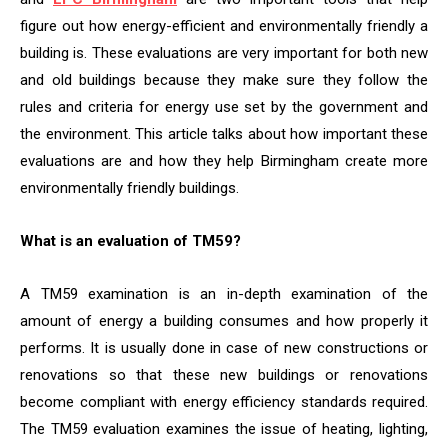
figure out how energy-efficient and environmentally friendly a
building is. These evaluations are very important for both new
and old buildings because they make sure they follow the
rules and criteria for energy use set by the government and
the environment. This article talks about how important these
evaluations are and how they help Birmingham create more
environmentally friendly buildings.
What is an evaluation of TM59?
A TM59 examination is an in-depth examination of the
amount of energy a building consumes and how properly it
performs. It is usually done in case of new constructions or
renovations so that these new buildings or renovations
become compliant with energy efficiency standards required.
The TM59 evaluation examines the issue of heating, lighting,