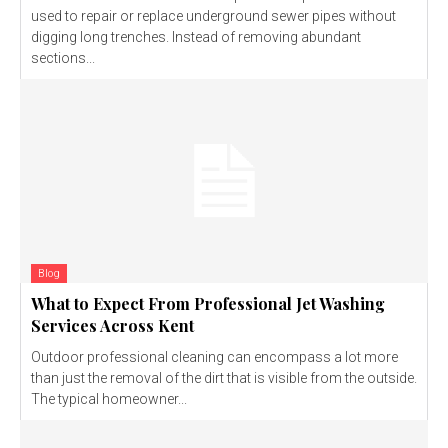
used to repair or replace underground sewer pipes without
digging long trenches. Instead of removing abundant
sections...
Blog
What to Expect From Professional Jet Washing
Services Across Kent
Outdoor professional cleaning can encompass a lot more
than just the removal of the dirt that is visible from the outside.
The typical homeowner...