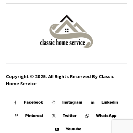
Copyright © 2025. All Rights Reserved By Classic
Home Service
Facebook
Instagram
Linkedin
Pinterest
Twitter
WhatsApp
Youtube