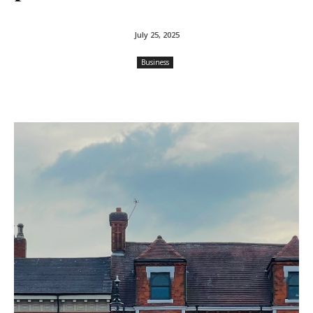
July 25, 2025
Business