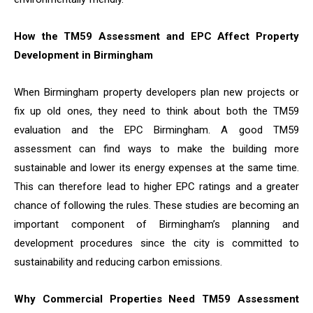
How the TM59 Assessment and EPC Affect Property
Development in Birmingham
When Birmingham property developers plan new projects or
fix up old ones, they need to think about both the TM59
evaluation and the EPC Birmingham. A good TM59
assessment can find ways to make the building more
sustainable and lower its energy expenses at the same time.
This can therefore lead to higher EPC ratings and a greater
chance of following the rules. These studies are becoming an
important component of Birmingham’s planning and
development procedures since the city is committed to
sustainability and reducing carbon emissions.
Why Commercial Properties Need TM59 Assessment