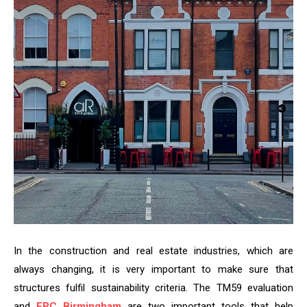
In the construction and real estate industries, which are
always changing, it is very important to make sure that
structures fulfil sustainability criteria. The TM59 evaluation
and
EPC Birmingham
are two important tools that help