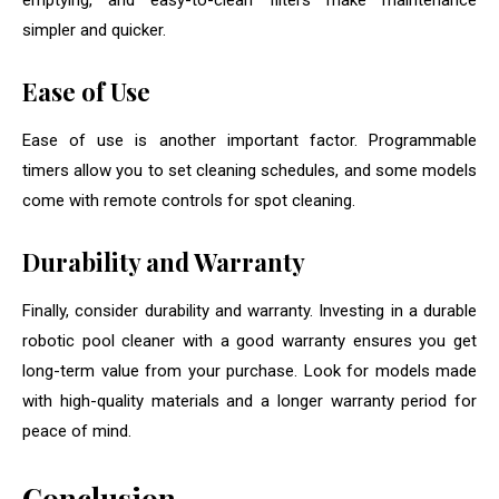
emptying, and easy-to-clean filters make maintenance
simpler and quicker.
Ease of Use
Ease of use is another important factor. Programmable
timers allow you to set cleaning schedules, and some models
come with remote controls for spot cleaning.
Durability and Warranty
Finally, consider durability and warranty. Investing in a durable
robotic pool cleaner with a good warranty ensures you get
long-term value from your purchase. Look for models made
with high-quality materials and a longer warranty period for
peace of mind.
Conclusion