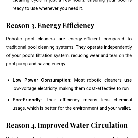
cleaning cycle in just a few hours, ensuring your pool is
ready to use whenever you need it.
Reason
3. Energy Efficiency
Robotic pool cleaners are energy-efficient compared to
traditional pool cleaning systems. They operate independently
of your pool’s filtration system, reducing wear and tear on the
pool pump and saving energy.
Low Power Consumption:
Most robotic cleaners use
low-voltage electricity, making them cost-effective to run.
Eco-Friendly:
Their efficiency means less chemical
usage, which is better for the environment and your wallet.
Reason
4. Improved Water Circulation