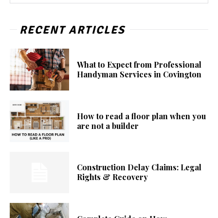
RECENT ARTICLES
What to Expect from Professional
Handyman Services in Covington
How to read a floor plan when you
are not a builder
Construction Delay Claims: Legal
Rights & Recovery