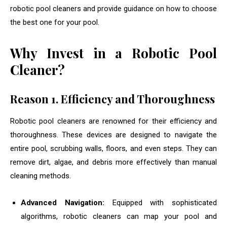
robotic pool cleaners and provide guidance on how to choose
the best one for your pool.
Why Invest in a Robotic Pool
Cleaner?
Reason 1.
Efficiency and Thoroughness
Robotic pool cleaners are renowned for their efficiency and
thoroughness. These devices are designed to navigate the
entire pool, scrubbing walls, floors, and even steps. They can
remove dirt, algae, and debris more effectively than manual
cleaning methods.
Advanced Navigation:
Equipped with sophisticated
algorithms, robotic cleaners can map your pool and