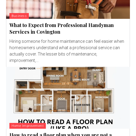
Business
What to Expect from Professional Handyman
Services in Covington
Hiring someone for home maintenance can feel easier when
homeowners understand what a professional service can
actually cover. The lesser bits of maintenance,
improvement,...
Home Improvement
How to read a floor plan when you are not a