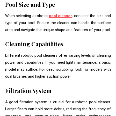
Pool Size and Type
When selecting a robotic
pool cleaner
, consider the size and
type of your pool. Ensure the cleaner can handle the surface
area and navigate the unique shape and features of your pool.
Cleaning Capabilities
Different robotic pool cleaners offer varying levels of cleaning
power and capabilities. If you need light maintenance, a basic
model may suffice. For deep scrubbing, look for models with
dual brushes and higher suction power.
Filtration System
A good filtration system is crucial for a robotic pool cleaner.
Larger filters can hold more debris, reducing the frequency of