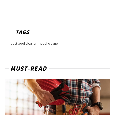
TAGS
best pool cleaner
pool cleaner
MUST-READ