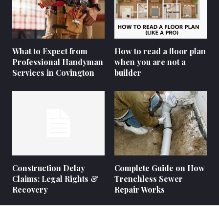
What to Expect from
How to read a floor plan
Professional Handyman
when you are not a
Services in Covington
builder
Construction Delay
Complete Guide on How
Claims: Legal Rights &
Trenchless Sewer
Recovery
Repair Works