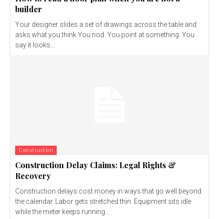
builder
Your designer slides a set of drawings across the table and
asks what you think.You nod. You point at something. You
say it looks...
Construction
Construction Delay Claims: Legal Rights &
Recovery
Construction delays cost money in ways that go well beyond
the calendar. Labor gets stretched thin. Equipment sits idle
while the meter keeps running...