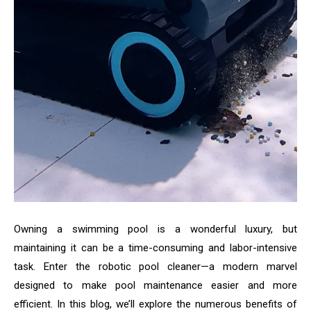
Owning a swimming pool is a wonderful luxury, but
maintaining it can be a time-consuming and labor-intensive
task. Enter the robotic pool cleaner—a modern marvel
designed to make pool maintenance easier and more
efficient. In this blog, we’ll explore the numerous benefits of