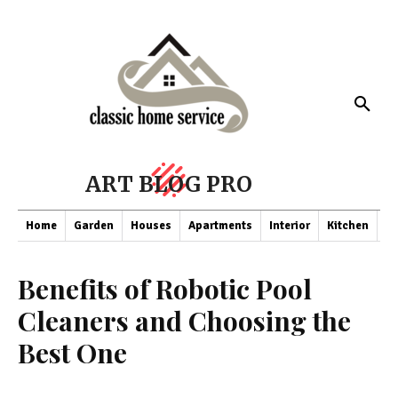
ART BLOG PRO
Home
Garden
Houses
Apartments
Interior
Kitchen
Co
Benefits of Robotic Pool
Cleaners and Choosing the
Best One