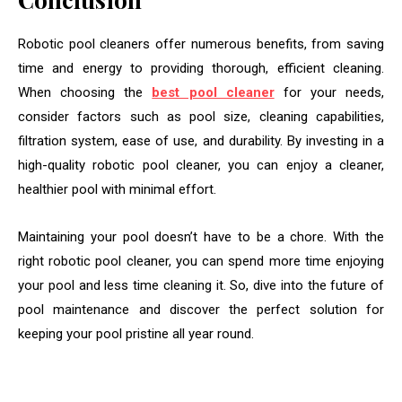
Robotic pool cleaners offer numerous benefits, from saving
time and energy to providing thorough, efficient cleaning.
When choosing the
best pool cleaner
for your needs,
consider factors such as pool size, cleaning capabilities,
filtration system, ease of use, and durability. By investing in a
high-quality robotic pool cleaner, you can enjoy a cleaner,
healthier pool with minimal effort.
Maintaining your pool doesn’t have to be a chore. With the
right robotic pool cleaner, you can spend more time enjoying
your pool and less time cleaning it. So, dive into the future of
pool maintenance and discover the perfect solution for
keeping your pool pristine all year round.