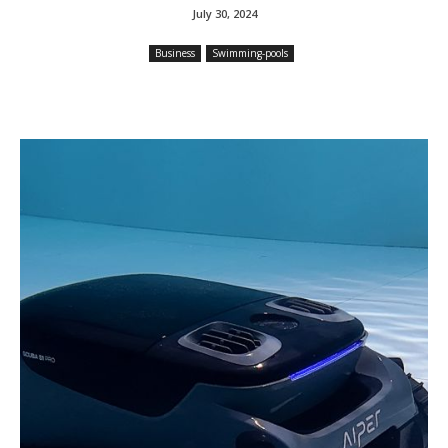
July 30, 2024
Business
Swimming-pools