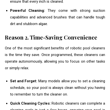
ensure that every inch is cleaned.
Powerful Cleaning:
They come with strong suction
capabilities and advanced brushes that can handle tough
dirt and stubborn algae.
Reason
2. Time-Saving Convenience
One of the most significant benefits of robotic pool cleaners
is the time they save. Once programmed, these cleaners can
operate autonomously, allowing you to focus on other tasks
or simply relax.
Set and Forget:
Many models allow you to set a cleaning
schedule, so your pool is always clean without you having
to remember to turn the cleaner on.
Quick Cleaning Cycles:
Robotic cleaners can complete a