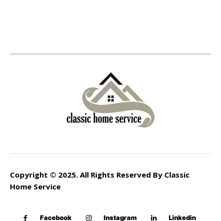
Copyright © 2025. All Rights Reserved By Classic
Home Service
Facebook
Instagram
Linkedin