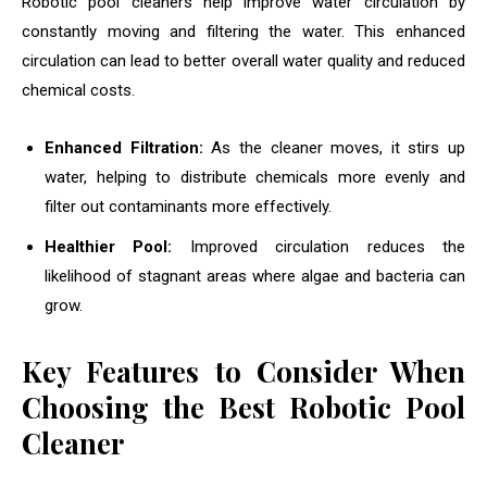
Robotic pool cleaners help improve water circulation by
constantly moving and filtering the water. This enhanced
circulation can lead to better overall water quality and reduced
chemical costs.
Enhanced Filtration:
As the cleaner moves, it stirs up
water, helping to distribute chemicals more evenly and
filter out contaminants more effectively.
Healthier Pool:
Improved circulation reduces the
likelihood of stagnant areas where algae and bacteria can
grow.
Key Features to Consider When
Choosing the Best Robotic Pool
Cleaner