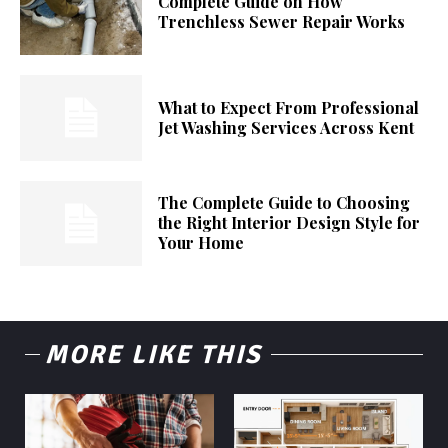
Complete Guide on How
Trenchless Sewer Repair Works
What to Expect From Professional
Jet Washing Services Across Kent
The Complete Guide to Choosing
the Right Interior Design Style for
Your Home
MORE LIKE THIS