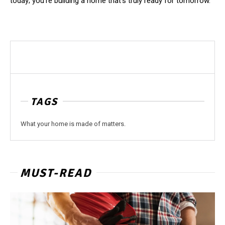
today; you’re building a home that’s truly ready for tomorrow.
TAGS
What your home is made of matters.
MUST-READ