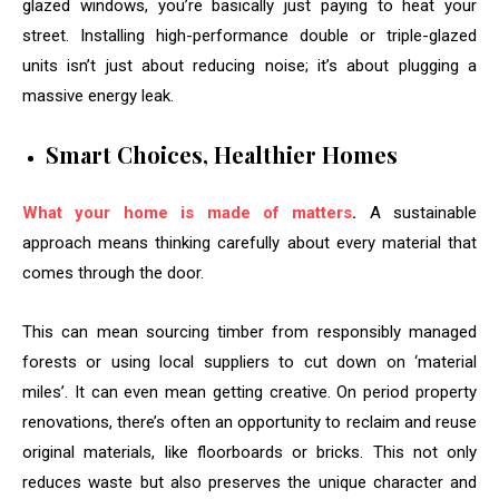
glazed windows, you’re basically just paying to heat your
street. Installing high-performance double or triple-glazed
units isn’t just about reducing noise; it’s about plugging a
massive energy leak.
Smart Choices, Healthier Homes
What your home is made of matters
.
A sustainable
approach means thinking carefully about every material that
comes through the door.
This can mean sourcing timber from responsibly managed
forests or using local suppliers to cut down on ‘material
miles’. It can even mean getting creative. On period property
renovations, there’s often an opportunity to reclaim and reuse
original materials, like floorboards or bricks. This not only
reduces waste but also preserves the unique character and