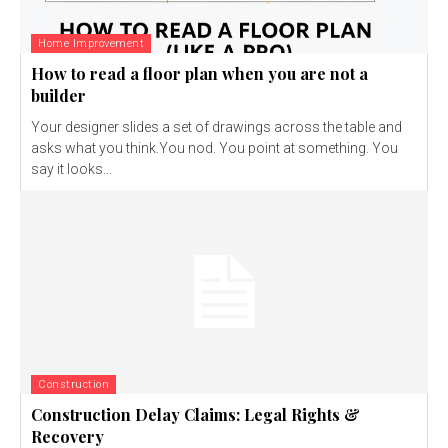
Home Improvement
How to read a floor plan when you are not a
builder
Your designer slides a set of drawings across the table and
asks what you think.You nod. You point at something. You
say it looks...
Construction
Construction Delay Claims: Legal Rights &
Recovery