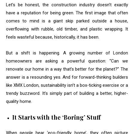
Let’s be honest, the construction industry doesn’t exactly
have a reputation for being green. The first image that often
comes to mind is a giant skip parked outside a house,
overflowing with rubble, old timber, and plastic wrapping. It
feels wasteful because, historically, it has been.
But a shift is happening. A growing number of London
homeowners are asking a powerful question: “Can we
renovate our home in a way that’s better for the planet?” The
answer is a resounding yes. And for forward-thinking builders
like XMX London, sustainability isn’t a box-ticking exercise or a
trendy buzzword. It’s simply part of building a better, higher-
quality home.
It Starts with the ‘Boring’ Stuff
When people hear ‘eco-friendly home’, they often picture