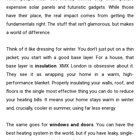
expensive solar panels and futuristic gadgets. While those
have their place, the real impact comes from getting the
fundamentals right. The stuff that isn’t glamorous, but makes
a world of difference.
Think of it like dressing for winter. You don’t just put on a thin
jacket; you start with a good base layer. For a house, that
base layer is
insulation
. XMX London is obsessive about it.
They see it as wrapping your home in a warm, high-
performance blanket. Properly insulating your walls, roof, and
floors is the single most effective thing you can do to reduce
your heating bills. It means your home stays warm in winter
and, crucially, cooler in summer, using far less energy.
The same goes for
windows and doors
. You can have the
best heating system in the world, but if you have leaky, single-