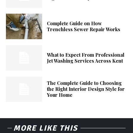
Complete Guide on How
Trenchless Sewer Repair Works
What to Expect From Professional
Jet Washing Services Across Kent
The Complete Guide to Choosing
the Right Interior Design Style for
Your Home
MORE LIKE THIS