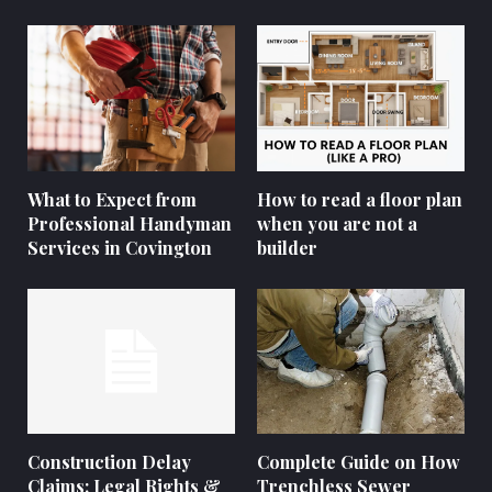
What to Expect from
How to read a floor plan
Professional Handyman
when you are not a
Services in Covington
builder
Construction Delay
Complete Guide on How
Claims: Legal Rights &
Trenchless Sewer