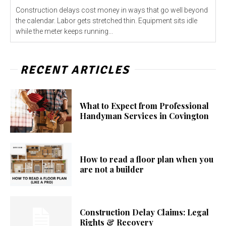
Construction delays cost money in ways that go well beyond
the calendar. Labor gets stretched thin. Equipment sits idle
while the meter keeps running...
RECENT ARTICLES
What to Expect from Professional
Handyman Services in Covington
How to read a floor plan when you
are not a builder
Construction Delay Claims: Legal
Rights & Recovery