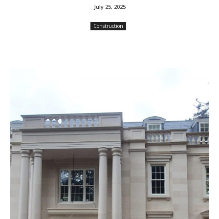
July 25, 2025
Construction