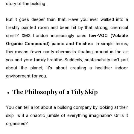
story of the building.
But it goes deeper than that. Have you ever walked into a
freshly painted room and been hit by that strong, chemical
smell? XMX London increasingly uses
low-VOC (Volatile
Organic Compound) paints and finishes
. In simple terms,
this means fewer nasty chemicals floating around in the air
you and your family breathe. Suddenly, sustainability isn’t just
about the planet; it’s about creating a healthier indoor
environment for you.
The Philosophy of a Tidy Skip
You can tell a lot about a building company by looking at their
skip. Is it a chaotic jumble of everything imaginable? Or is it
organised?