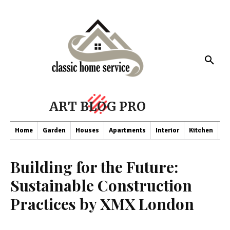
ART BLOG PRO
Home
Garden
Houses
Apartments
Interior
Kitchen
Co
Building for the Future:
Sustainable Construction
Practices by XMX London