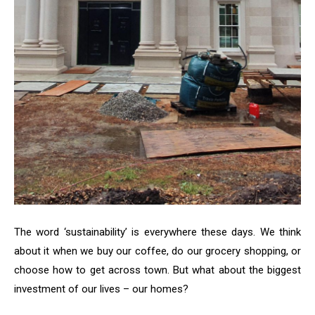
The word ‘sustainability’ is everywhere these days. We think
about it when we buy our coffee, do our grocery shopping, or
choose how to get across town. But what about the biggest
investment of our lives – our homes?