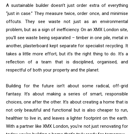
A sustainable builder doesn’t just order extra of everything
“just in case.” They measure twice, order once, and minimise
offcuts. They see waste not just as an environmental
problem, but as a sign of inefficiency. On an XMX London site,
you’ll see waste being separated – timber in one pile, metal in
another, plasterboard kept separate for specialist recycling. It
takes a little more effort, but it’s the right thing to do. It’s a
reflection of a team that is disciplined, organised, and
respectful of both your property and the planet.
Building for the future isn’t about some radical, off-grid
fantasy. It’s about making a series of smart, responsible
choices, one after the other. It’s about creating a home that is
not only beautiful and functional but is also cheaper to run,
healthier to live in, and leaves a lighter footprint on the earth.
With a partner like XMX London, you’re not just renovating for