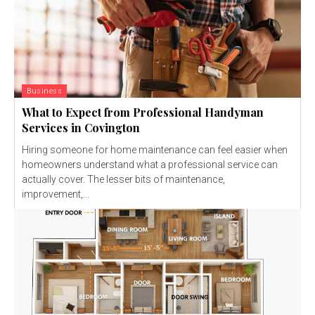
Business
What to Expect from Professional Handyman
Services in Covington
Hiring someone for home maintenance can feel easier when
homeowners understand what a professional service can
actually cover. The lesser bits of maintenance,
improvement,...