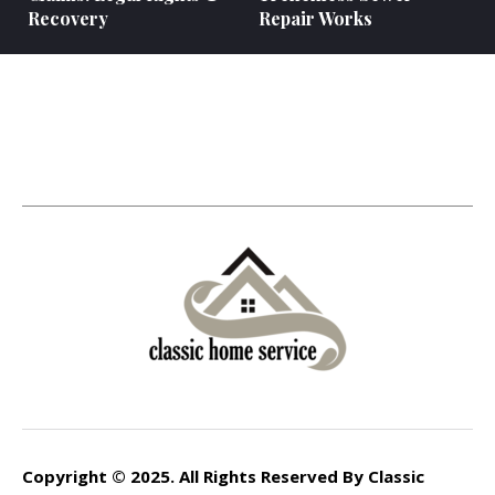
Recovery
Repair Works
Copyright © 2025. All Rights Reserved By Classic