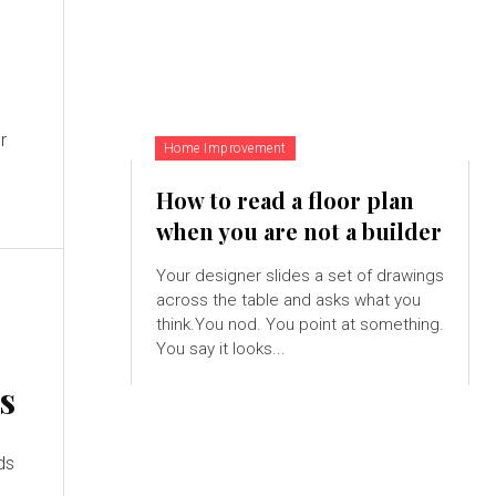
r
Home Improvement
How to read a floor plan
when you are not a builder
Your designer slides a set of drawings
across the table and asks what you
think.You nod. You point at something.
You say it looks...
s
ds