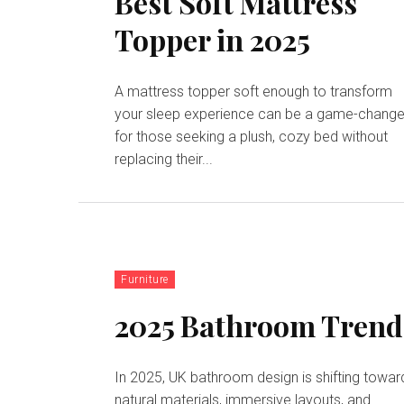
Best Soft Mattress
Topper in 2025
A mattress topper soft enough to transform
your sleep experience can be a game-change
for those seeking a plush, cozy bed without
replacing their...
Furniture
2025 Bathroom Trend
In 2025, UK bathroom design is shifting towar
natural materials, immersive layouts, and