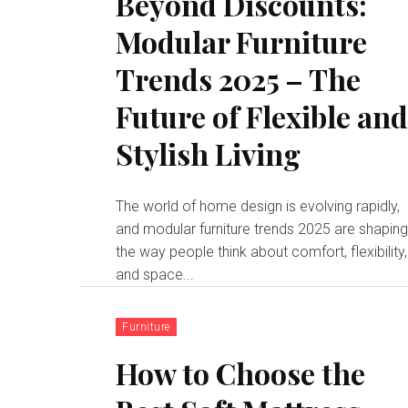
Beyond Discounts:
Modular Furniture
Trends 2025 – The
Future of Flexible an
Stylish Living
The world of home design is evolving rapidly,
and modular furniture trends 2025 are shapin
the way people think about comfort, flexibility,
and space...
Furniture
How to Choose the