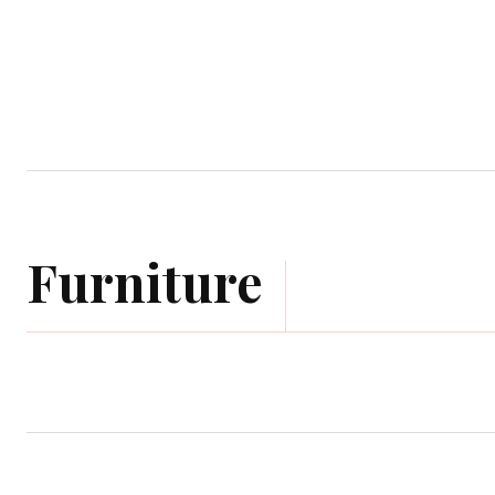
Home
Garden
Houses
Ap
Furniture