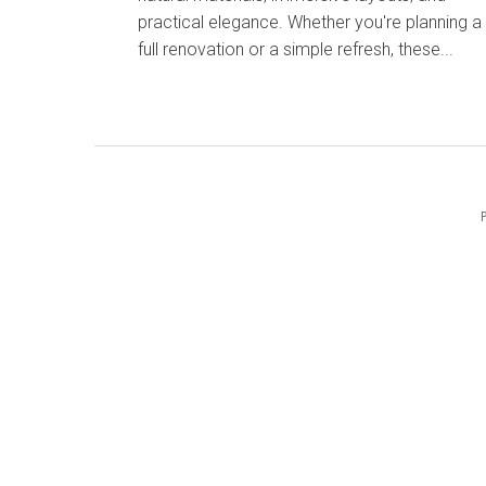
practical elegance. Whether you're planning a
full renovation or a simple refresh, these...