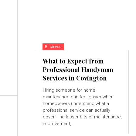
d
Business
What to Expect from
Professional Handyman
g
Services in Covington
Hiring someone for home
maintenance can feel easier when
homeowners understand what a
professional service can actually
cover. The lesser bits of maintenance,
improvement,...