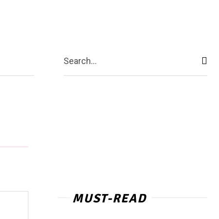
act Us
More
Search...
MUST-READ