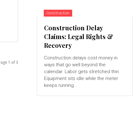
Construction
Construction Delay
Claims: Legal Rights &
Recovery
Construction delays cost money in
Page 1 of 3
ways that go well beyond the
calendar. Labor gets stretched thin.
Equipment sits idle while the meter
keeps running...