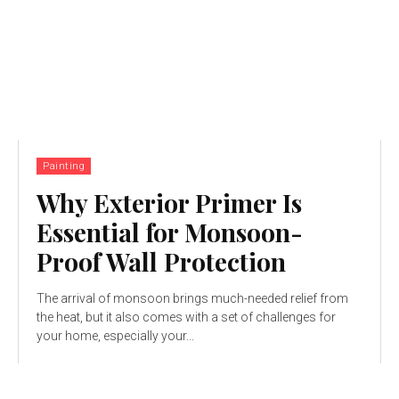
Painting
Why Exterior Primer Is
Essential for Monsoon-
Proof Wall Protection
The arrival of monsoon brings much-needed relief from
the heat, but it also comes with a set of challenges for
your home, especially your...