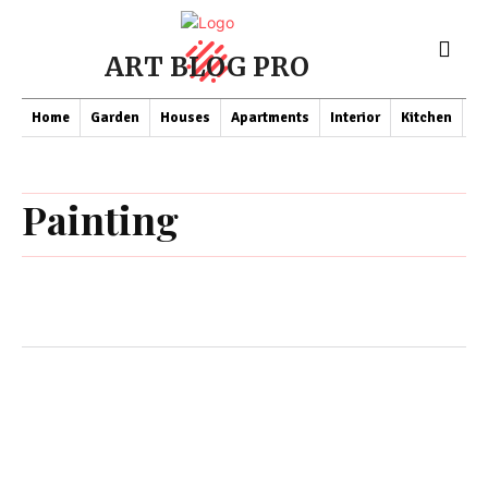
ART BLOG PRO
Home
Garden
Houses
Apartments
Interior
Kitchen
Co
Painting