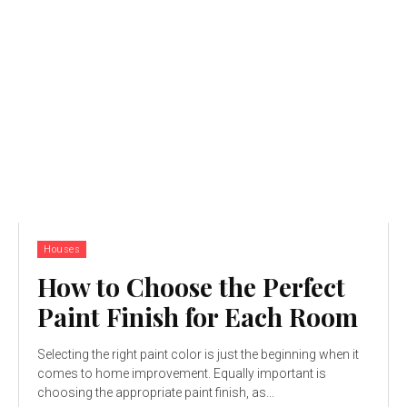
Houses
How to Choose the Perfect
Paint Finish for Each Room
Selecting the right paint color is just the beginning when it
comes to home improvement. Equally important is
choosing the appropriate paint finish, as...