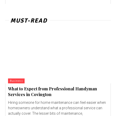
MUST-READ
Business
What to Expect from Professional Handyman
Services in Covington
Hiring someone for home maintenance can feel easier when
homeowners understand what a professional service can
actually cover. The lesser bits of maintenance,