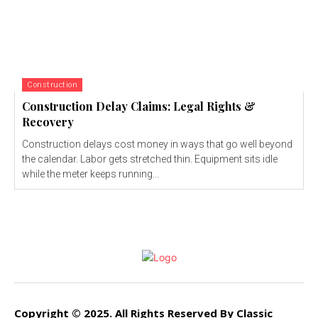
Construction
Construction Delay Claims: Legal Rights &
Recovery
Construction delays cost money in ways that go well beyond
the calendar. Labor gets stretched thin. Equipment sits idle
while the meter keeps running...
Copyright © 2025. All Rights Reserved By Classic