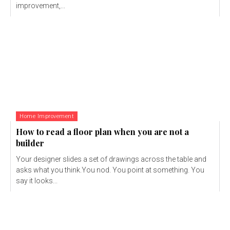
improvement,...
Home Improvement
How to read a floor plan when you are not a
builder
Your designer slides a set of drawings across the table and
asks what you think.You nod. You point at something. You
say it looks...