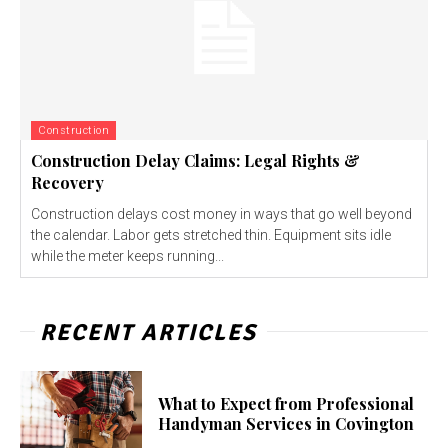
Construction
Construction Delay Claims: Legal Rights &
Recovery
Construction delays cost money in ways that go well beyond
the calendar. Labor gets stretched thin. Equipment sits idle
while the meter keeps running...
RECENT ARTICLES
What to Expect from Professional
Handyman Services in Covington