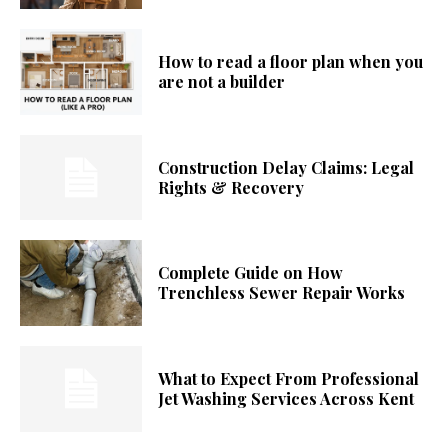
How to read a floor plan when you
are not a builder
Construction Delay Claims: Legal
Rights & Recovery
Complete Guide on How
Trenchless Sewer Repair Works
What to Expect From Professional
Jet Washing Services Across Kent