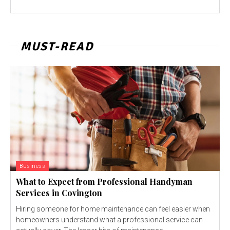
MUST-READ
Business
What to Expect from Professional Handyman
Services in Covington
Hiring someone for home maintenance can feel easier when
homeowners understand what a professional service can