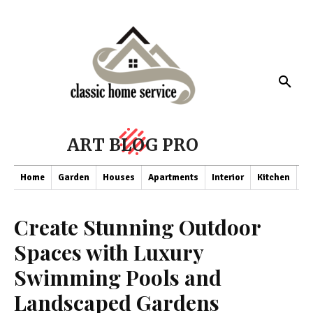
ART BLOG PRO
Home
Garden
Houses
Apartments
Interior
Kitchen
Co
Create Stunning Outdoor
Spaces with Luxury
Swimming Pools and
Landscaped Gardens