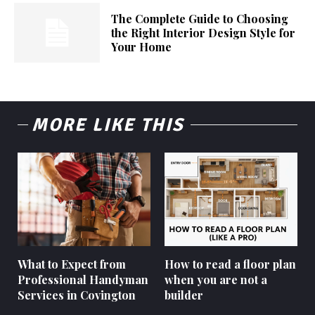
The Complete Guide to Choosing
the Right Interior Design Style for
Your Home
MORE LIKE THIS
What to Expect from
How to read a floor plan
Professional Handyman
when you are not a
Services in Covington
builder