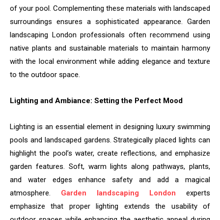
of your pool. Complementing these materials with landscaped
surroundings ensures a sophisticated appearance. Garden
landscaping London professionals often recommend using
native plants and sustainable materials to maintain harmony
with the local environment while adding elegance and texture
to the outdoor space.
Lighting and Ambiance: Setting the Perfect Mood
Lighting is an essential element in designing luxury swimming
pools and landscaped gardens. Strategically placed lights can
highlight the pool’s water, create reflections, and emphasize
garden features. Soft, warm lights along pathways, plants,
and water edges enhance safety and add a magical
atmosphere.
Garden landscaping London
experts
emphasize that proper lighting extends the usability of
outdoor spaces while enhancing the aesthetic appeal during