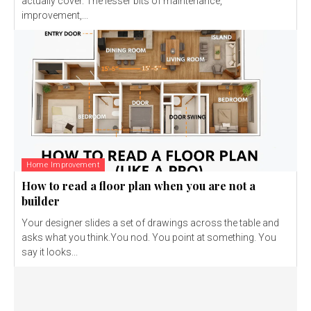
actually cover. The lesser bits of maintenance,
improvement,...
Home Improvement
How to read a floor plan when you are not a
builder
Your designer slides a set of drawings across the table and
asks what you think.You nod. You point at something. You
say it looks...