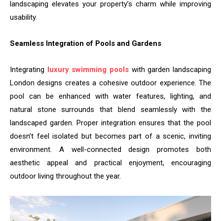
landscaping elevates your property’s charm while improving
usability.
Seamless Integration of Pools and Gardens
Integrating
luxury swimming pools
with garden landscaping
London designs creates a cohesive outdoor experience. The
pool can be enhanced with water features, lighting, and
natural stone surrounds that blend seamlessly with the
landscaped garden. Proper integration ensures that the pool
doesn’t feel isolated but becomes part of a scenic, inviting
environment. A well-connected design promotes both
aesthetic appeal and practical enjoyment, encouraging
outdoor living throughout the year.