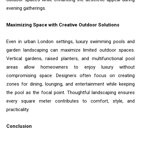
evening gatherings.
Maximizing Space with Creative Outdoor Solutions
Even in urban London settings, luxury swimming pools and
garden landscaping can maximize limited outdoor spaces.
Vertical gardens, raised planters, and multifunctional pool
areas allow homeowners to enjoy luxury without
compromising space. Designers often focus on creating
zones for dining, lounging, and entertainment while keeping
the pool as the focal point. Thoughtful landscaping ensures
every square meter contributes to comfort, style, and
practicality.
Conclusion