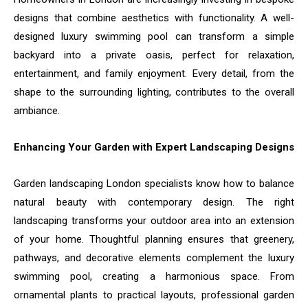
designs that combine aesthetics with functionality. A well-
designed luxury swimming pool can transform a simple
backyard into a private oasis, perfect for relaxation,
entertainment, and family enjoyment. Every detail, from the
shape to the surrounding lighting, contributes to the overall
ambiance.
Enhancing Your Garden with Expert Landscaping Designs
Garden landscaping London specialists know how to balance
natural beauty with contemporary design. The right
landscaping transforms your outdoor area into an extension
of your home. Thoughtful planning ensures that greenery,
pathways, and decorative elements complement the luxury
swimming pool, creating a harmonious space. From
ornamental plants to practical layouts, professional garden