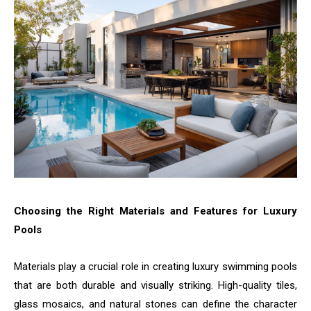
Choosing the Right Materials and Features for Luxury
Pools
Materials play a crucial role in creating luxury swimming pools
that are both durable and visually striking. High-quality tiles,
glass mosaics, and natural stones can define the character