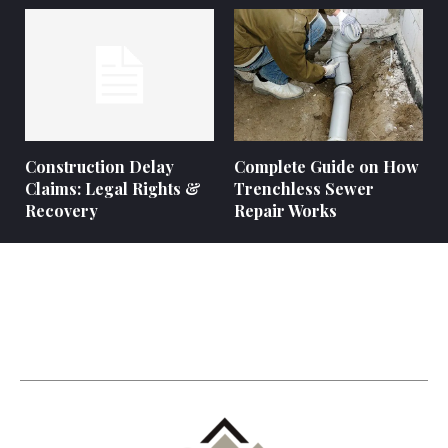
Construction Delay
Complete Guide on How
Claims: Legal Rights &
Trenchless Sewer
Recovery
Repair Works