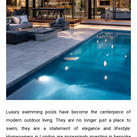
Luxury swimming pools have become the centerpiece of
modern outdoor living. They are no longer just a place to
swim; they are a statement of elegance and lifestyle.
Homeowners in London are increasingly investing in bespoke