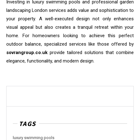
Investing in luxury swimming pools and professional garden
landscaping London services adds value and sophistication to
your property. A well-executed design not only enhances
visual appeal but also creates a tranquil retreat within your
home. For homeowners looking to achieve this perfect
outdoor balance, specialized services like those offered by
sovrangroup.co.uk
provide tailored solutions that combine
elegance, functionality, and modern design.
TAGS
luxury swimming pools