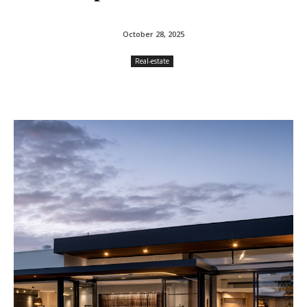
October 28, 2025
Real-estate