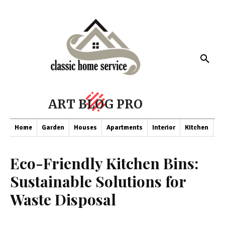
ART BLOG PRO
Home
Garden
Houses
Apartments
Interior
Kitchen
Co
Eco-Friendly Kitchen Bins:
Sustainable Solutions for
Waste Disposal