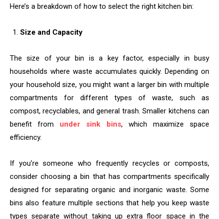
Here’s a breakdown of how to select the right kitchen bin:
Size and Capacity
The size of your bin is a key factor, especially in busy
households where waste accumulates quickly. Depending on
your household size, you might want a larger bin with multiple
compartments for different types of waste, such as
compost, recyclables, and general trash. Smaller kitchens can
benefit from
under sink bins
, which maximize space
efficiency.
If you’re someone who frequently recycles or composts,
consider choosing a bin that has compartments specifically
designed for separating organic and inorganic waste. Some
bins also feature multiple sections that help you keep waste
types separate without taking up extra floor space in the