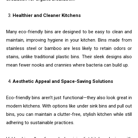
Healthier and Cleaner Kitchens
Many eco-friendly bins are designed to be easy to clean and
maintain, improving hygiene in your kitchen. Bins made from
stainless steel or bamboo are less likely to retain odors or
stains, unlike traditional plastic bins. Their sleek designs also
mean fewer nooks and crannies where bacteria can build up.
Aesthetic Appeal and Space-Saving Solutions
Eco-friendly bins aren’t just functional—they also look great in
modern kitchens. With options like under sink bins and pull out
bins, you can maintain a clutter-free, stylish kitchen while still
adhering to sustainable practices.