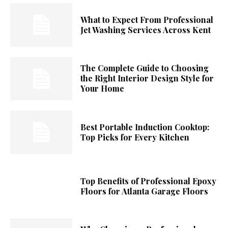
What to Expect From Professional
Jet Washing Services Across Kent
The Complete Guide to Choosing
the Right Interior Design Style for
Your Home
Best Portable Induction Cooktop:
Top Picks for Every Kitchen
Top Benefits of Professional Epoxy
Floors for Atlanta Garage Floors