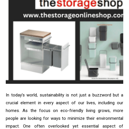
In today’s world, sustainability is not just a buzzword but a
crucial element in every aspect of our lives, including our
homes. As the focus on eco-friendly living grows, more
people are looking for ways to minimize their environmental
impact. One often overlooked yet essential aspect of