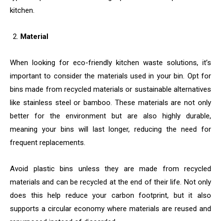
kitchen.
Material
When looking for eco-friendly kitchen waste solutions, it’s
important to consider the materials used in your bin. Opt for
bins made from recycled materials or sustainable alternatives
like stainless steel or bamboo. These materials are not only
better for the environment but are also highly durable,
meaning your bins will last longer, reducing the need for
frequent replacements.
Avoid plastic bins unless they are made from recycled
materials and can be recycled at the end of their life. Not only
does this help reduce your carbon footprint, but it also
supports a circular economy where materials are reused and