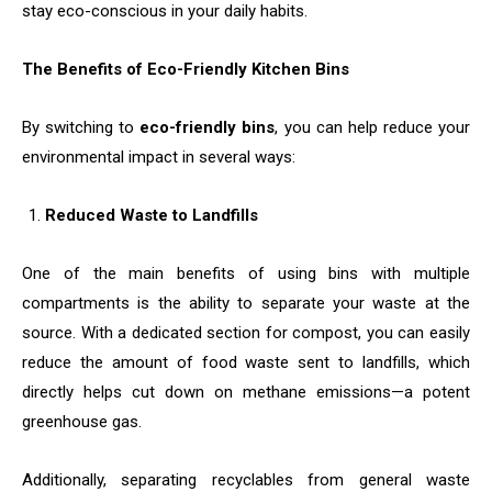
stay eco-conscious in your daily habits.
The Benefits of Eco-Friendly Kitchen Bins
By switching to
eco-friendly bins
, you can help reduce your
environmental impact in several ways:
Reduced Waste to Landfills
One of the main benefits of using bins with multiple
compartments is the ability to separate your waste at the
source. With a dedicated section for compost, you can easily
reduce the amount of food waste sent to landfills, which
directly helps cut down on methane emissions—a potent
greenhouse gas.
Additionally, separating recyclables from general waste