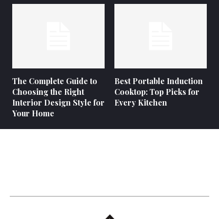
The Complete Guide to
Best Portable Induction
Choosing the Right
Cooktop: Top Picks for
Interior Design Style for
Every Kitchen
Your Home