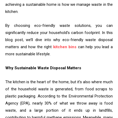
achieving a sustainable home is how we manage waste in the
kitchen.
By choosing eco-friendly waste solutions, you can
significantly reduce your household’s carbon footprint. In this
blog post, we’ll dive into why eco-friendly waste disposal
matters and how the right
kitchen bins
can help you lead a
more sustainable lifestyle.
Why Sustainable Waste Disposal Matters
The kitchen is the heart of the home, but it’s also where much
of the household waste is generated, from food scraps to
plastic packaging. According to the Environmental Protection
Agency (EPA), nearly 30% of what we throw away is food
waste, and a large portion of it ends up in landfills,
contributing to harmful methane emissions. Meanwhile, many