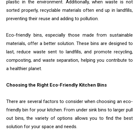
plastic in the environment. Additionally, when waste is not
sorted properly, recyclable materials often end up in landfills,
preventing their reuse and adding to pollution.
Eco-friendly bins, especially those made from sustainable
materials, offer a better solution. These bins are designed to
last, reduce waste sent to landfills, and promote recycling,
composting, and waste separation, helping you contribute to
a healthier planet.
Choosing the Right Eco-Friendly Kitchen Bins
There are several factors to consider when choosing an eco-
friendly bin for your kitchen. From under sink bins to larger pull
out bins, the variety of options allows you to find the best
solution for your space and needs.