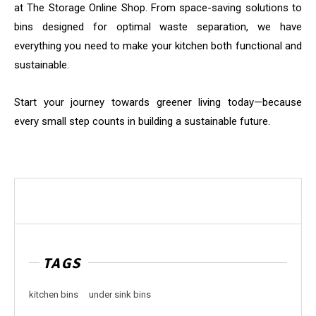
at The Storage Online Shop. From space-saving solutions to
bins designed for optimal waste separation, we have
everything you need to make your kitchen both functional and
sustainable.
Start your journey towards greener living today—because
every small step counts in building a sustainable future.
TAGS
kitchen bins
under sink bins