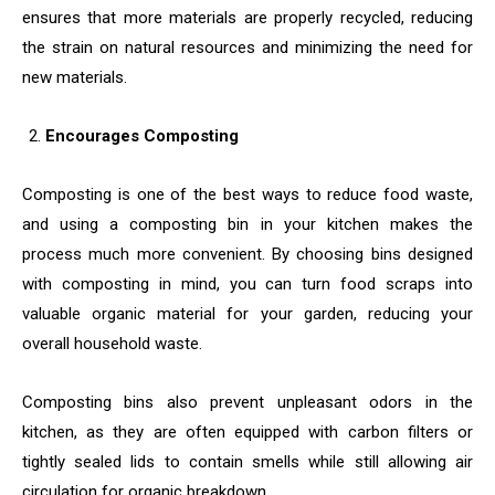
ensures that more materials are properly recycled, reducing
the strain on natural resources and minimizing the need for
new materials.
Encourages Composting
Composting is one of the best ways to reduce food waste,
and using a composting bin in your kitchen makes the
process much more convenient. By choosing bins designed
with composting in mind, you can turn food scraps into
valuable organic material for your garden, reducing your
overall household waste.
Composting bins also prevent unpleasant odors in the
kitchen, as they are often equipped with carbon filters or
tightly sealed lids to contain smells while still allowing air
circulation for organic breakdown.