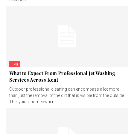
Blog
What to Expect From Professional Jet Washing
Services Across Kent
Outdoor professional cleaning can encompass a lot more
than just the removal of the dirt that is visible from the outside.
The typical homeowner...