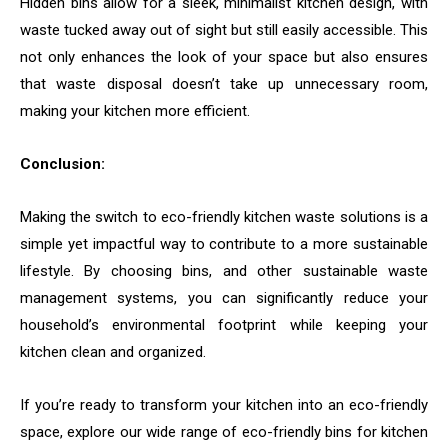
Hidden bins allow for a sleek, minimalist kitchen design, with
waste tucked away out of sight but still easily accessible. This
not only enhances the look of your space but also ensures
that waste disposal doesn’t take up unnecessary room,
making your kitchen more efficient.
Conclusion:
Making the switch to eco-friendly kitchen waste solutions is a
simple yet impactful way to contribute to a more sustainable
lifestyle. By choosing bins, and other sustainable waste
management systems, you can significantly reduce your
household’s environmental footprint while keeping your
kitchen clean and organized.
If you’re ready to transform your kitchen into an eco-friendly
space, explore our wide range of eco-friendly bins for kitchen