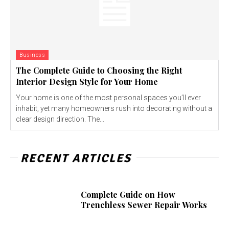
Business
The Complete Guide to Choosing the Right
Interior Design Style for Your Home
Your home is one of the most personal spaces you’ll ever
inhabit, yet many homeowners rush into decorating without a
clear design direction. The...
RECENT ARTICLES
Complete Guide on How
Trenchless Sewer Repair Works