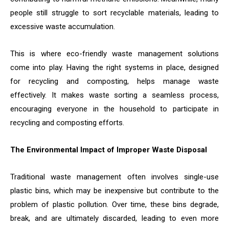
people still struggle to sort recyclable materials, leading to
excessive waste accumulation.
This is where eco-friendly waste management solutions
come into play. Having the right systems in place, designed
for recycling and composting, helps manage waste
effectively. It makes waste sorting a seamless process,
encouraging everyone in the household to participate in
recycling and composting efforts.
The Environmental Impact of Improper Waste Disposal
Traditional waste management often involves single-use
plastic bins, which may be inexpensive but contribute to the
problem of plastic pollution. Over time, these bins degrade,
break, and are ultimately discarded, leading to even more