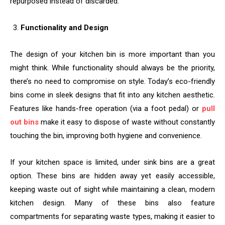
repurposed instead of discarded.
Functionality and Design
The design of your kitchen bin is more important than you
might think. While functionality should always be the priority,
there’s no need to compromise on style. Today’s eco-friendly
bins come in sleek designs that fit into any kitchen aesthetic.
Features like hands-free operation (via a foot pedal) or
pull
out bins
make it easy to dispose of waste without constantly
touching the bin, improving both hygiene and convenience.
If your kitchen space is limited, under sink bins are a great
option. These bins are hidden away yet easily accessible,
keeping waste out of sight while maintaining a clean, modern
kitchen design. Many of these bins also feature
compartments for separating waste types, making it easier to