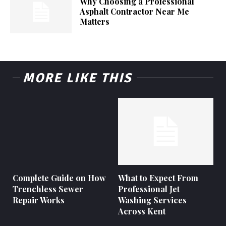
Why Choosing a Professional
Asphalt Contractor Near Me
Matters
MORE LIKE THIS
Complete Guide on How
What to Expect From
Trenchless Sewer
Professional Jet
Repair Works
Washing Services
Across Kent