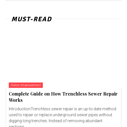
MUST-READ
Home Improvement
Complete Guide on How Trenchless Sewer Repair
Works
IntroductionTrenchless sewer repair is an up-to-date method
used to repair or replace underground sewer pipes without
digging long trenches. Instead of removing abundant
sections...