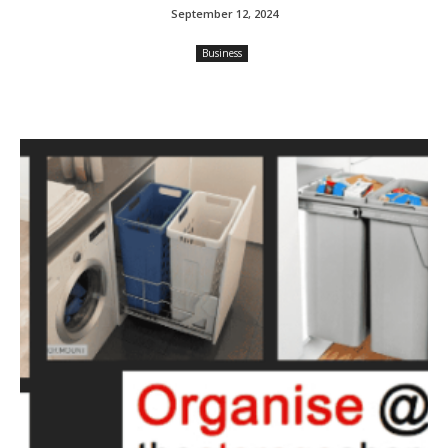
September 12, 2024
Business