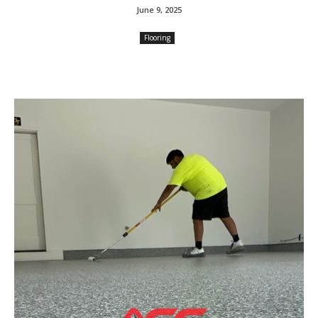
June 9, 2025
Flooring