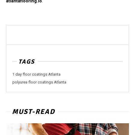
atlantaflooring.io
.
TAGS
1 day floor coatings Atlanta
polyurea floor coatings Atlanta
MUST-READ