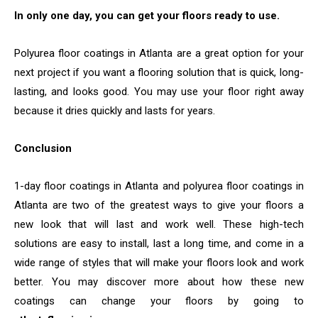
In only one day, you can get your floors ready to use.
Polyurea floor coatings in Atlanta are a great option for your
next project if you want a flooring solution that is quick, long-
lasting, and looks good. You may use your floor right away
because it dries quickly and lasts for years.
Conclusion
1-day floor coatings in Atlanta and polyurea floor coatings in
Atlanta are two of the greatest ways to give your floors a
new look that will last and work well. These high-tech
solutions are easy to install, last a long time, and come in a
wide range of styles that will make your floors look and work
better. You may discover more about how these new
coatings can change your floors by going to