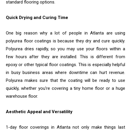
standard flooring options.
Quick Drying and Curing Time
One big reason why a lot of people in Atlanta are using
polyurea floor coatings is because they dry and cure quickly.
Polyurea dries rapidly, so you may use your floors within a
few hours after they are installed. This is different from
epoxy or other typical floor coatings. This is especially helpful
in busy business areas where downtime can hurt revenue.
Polyurea makes sure that the coating will be ready to use
quickly, whether you’re covering a tiny home floor or a huge
warehouse floor.
Aesthetic Appeal and Versatility
1-day floor coverings in Atlanta not only make things last