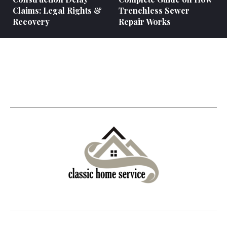
Claims: Legal Rights &
Trenchless Sewer
Recovery
Repair Works