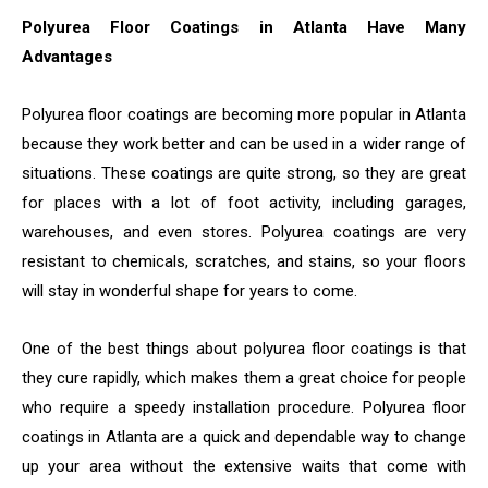
Polyurea Floor Coatings in Atlanta Have Many
Advantages
Polyurea floor coatings are becoming more popular in Atlanta
because they work better and can be used in a wider range of
situations. These coatings are quite strong, so they are great
for places with a lot of foot activity, including garages,
warehouses, and even stores. Polyurea coatings are very
resistant to chemicals, scratches, and stains, so your floors
will stay in wonderful shape for years to come.
One of the best things about polyurea floor coatings is that
they cure rapidly, which makes them a great choice for people
who require a speedy installation procedure. Polyurea floor
coatings in Atlanta are a quick and dependable way to change
up your area without the extensive waits that come with