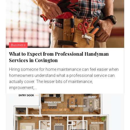
Business
What to Expect from Professional Handyman
Services in Covington
Hiring someone for home maintenance can feel easier when
homeowners understand what a professional service can
actually cover. The lesser bits of maintenance,
improvement,...