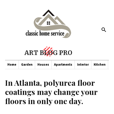
ART BLOG PRO
Home
Garden
Houses
Apartments
Interior
Kitchen
Co
In Atlanta, polyurea floor
coatings may change your
floors in only one day.