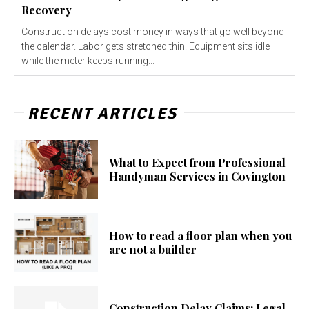
Recovery
Construction delays cost money in ways that go well beyond
the calendar. Labor gets stretched thin. Equipment sits idle
while the meter keeps running...
RECENT ARTICLES
What to Expect from Professional
Handyman Services in Covington
How to read a floor plan when you
are not a builder
Construction Delay Claims: Legal