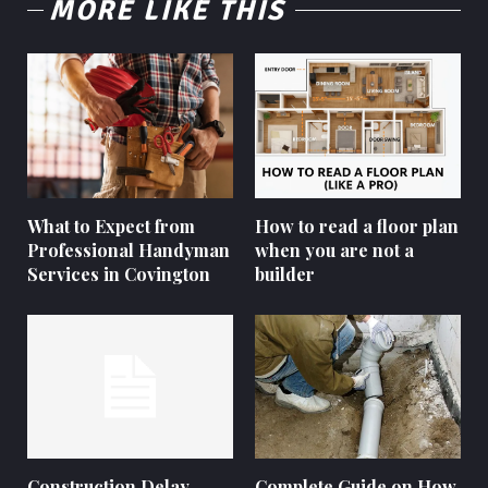
MORE LIKE THIS
What to Expect from
How to read a floor plan
Professional Handyman
when you are not a
Services in Covington
builder
Construction Delay
Complete Guide on How