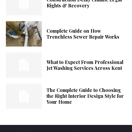
Rights & Recovery
Complete Guide on How
Trenchless Sewer Repair Works
What to Expect From Professional
Jet Washing Services Across Kent
The Complete Guide to Choosing
the Right Interior Design Style for
Your Home