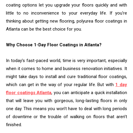
coating options let you upgrade your floors quickly and with
little to no inconvenience to your everyday life. If you’re
thinking about getting new flooring, polyurea floor coatings in
Atlanta can be the best choice for you.
Why Choose 1-Day Floor Coatings in Atlanta?
In today’s fast-paced world, time is very important, especially
when it comes to home and business renovation initiatives. It
might take days to install and cure traditional floor coatings,
which can get in the way of your regular life. But with
1 day
floor coatings Atlanta
, you can anticipate a quick installation
that will leave you with gorgeous, long-lasting floors in only
one day. This means you won’t have to deal with long periods
of downtime or the trouble of walking on floors that aren’t
finished.