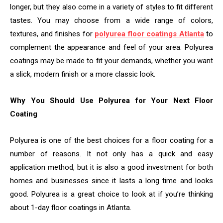
longer, but they also come in a variety of styles to fit different
tastes. You may choose from a wide range of colors,
textures, and finishes for
polyurea floor coatings Atlanta
to
complement the appearance and feel of your area. Polyurea
coatings may be made to fit your demands, whether you want
a slick, modern finish or a more classic look.
Why You Should Use Polyurea for Your Next Floor
Coating
Polyurea is one of the best choices for a floor coating for a
number of reasons. It not only has a quick and easy
application method, but it is also a good investment for both
homes and businesses since it lasts a long time and looks
good. Polyurea is a great choice to look at if you’re thinking
about 1-day floor coatings in Atlanta.