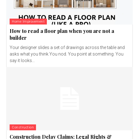
Home Improvement
How to read a floor plan when you are not a
builder
Your designer slides a set of drawings across the table and
asks what you think.You nod. You point at something. You
say it looks...
Construction
Construction Delay Claims: Legal Rights &