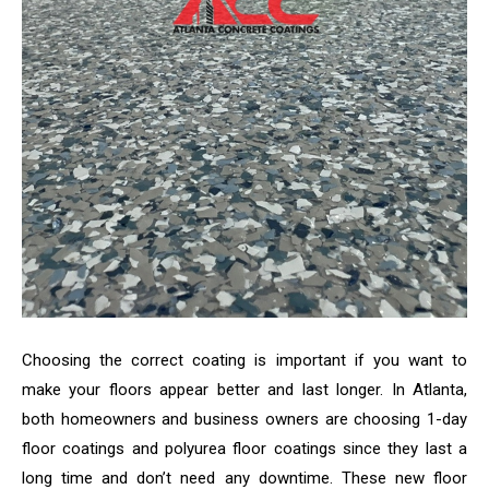
Choosing the correct coating is important if you want to
make your floors appear better and last longer. In Atlanta,
both homeowners and business owners are choosing 1-day
floor coatings and polyurea floor coatings since they last a
long time and don’t need any downtime. These new floor