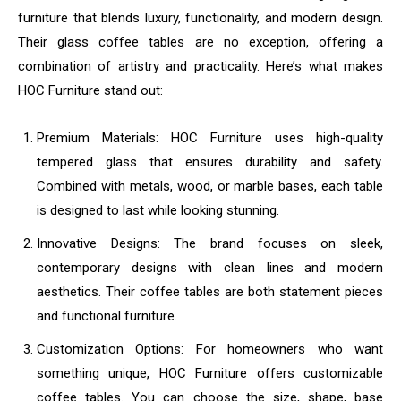
furniture that blends luxury, functionality, and modern design.
Their glass coffee tables are no exception, offering a
combination of artistry and practicality. Here’s what makes
HOC Furniture stand out:
Premium Materials: HOC Furniture uses high-quality
tempered glass that ensures durability and safety.
Combined with metals, wood, or marble bases, each table
is designed to last while looking stunning.
Innovative Designs: The brand focuses on sleek,
contemporary designs with clean lines and modern
aesthetics. Their coffee tables are both statement pieces
and functional furniture.
Customization Options: For homeowners who want
something unique, HOC Furniture offers customizable
coffee tables. You can choose the size, shape, base