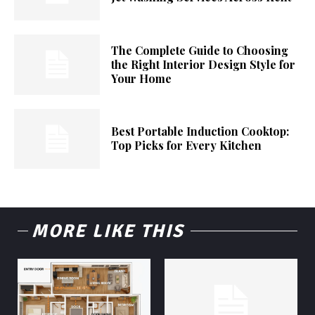
The Complete Guide to Choosing
the Right Interior Design Style for
Your Home
Best Portable Induction Cooktop:
Top Picks for Every Kitchen
MORE LIKE THIS