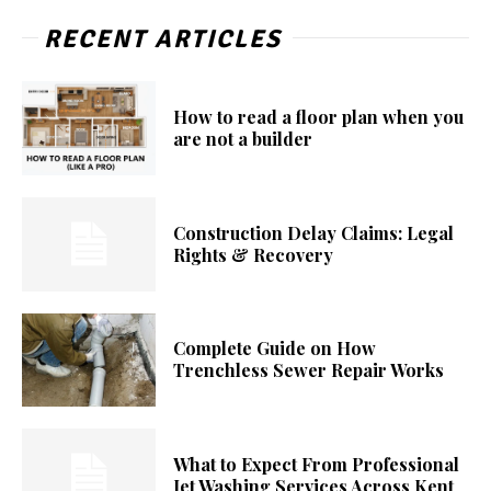
RECENT ARTICLES
How to read a floor plan when you
are not a builder
Construction Delay Claims: Legal
Rights & Recovery
Complete Guide on How
Trenchless Sewer Repair Works
What to Expect From Professional
Jet Washing Services Across Kent