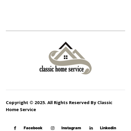
Copyright © 2025. All Rights Reserved By Classic
Home Service
Facebook
Instagram
Linkedin