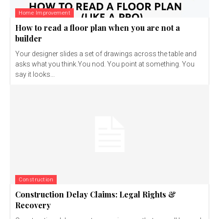
Home Improvement
How to read a floor plan when you are not a
builder
Your designer slides a set of drawings across the table and
asks what you think.You nod. You point at something. You
say it looks...
Construction
Construction Delay Claims: Legal Rights &
Recovery