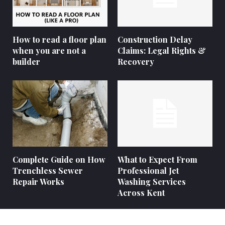
How to read a floor plan
Construction Delay
when you are not a
Claims: Legal Rights &
builder
Recovery
Complete Guide on How
What to Expect From
Trenchless Sewer
Professional Jet
Repair Works
Washing Services
Across Kent