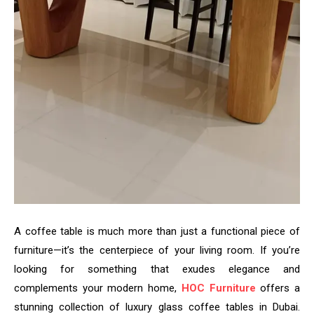
A coffee table is much more than just a functional piece of
furniture—it’s the centerpiece of your living room. If you’re
looking for something that exudes elegance and
complements your modern home,
HOC Furniture
offers a
stunning collection of luxury glass coffee tables in Dubai.