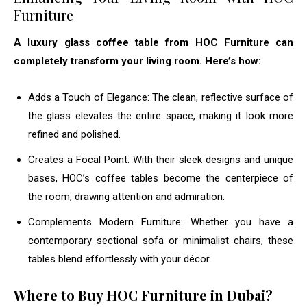
Furniture
A luxury glass coffee table from HOC Furniture can
completely transform your living room. Here’s how:
Adds a Touch of Elegance: The clean, reflective surface of
the glass elevates the entire space, making it look more
refined and polished.
Creates a Focal Point: With their sleek designs and unique
bases, HOC’s coffee tables become the centerpiece of
the room, drawing attention and admiration.
Complements Modern Furniture: Whether you have a
contemporary sectional sofa or minimalist chairs, these
tables blend effortlessly with your décor.
Where to Buy HOC Furniture in Dubai?