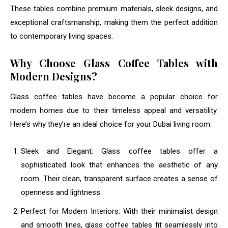
These tables combine premium materials, sleek designs, and
exceptional craftsmanship, making them the perfect addition
to contemporary living spaces.
Why Choose Glass Coffee Tables with
Modern Designs?
Glass coffee tables have become a popular choice for
modern homes due to their timeless appeal and versatility.
Here’s why they’re an ideal choice for your Dubai living room:
Sleek and Elegant: Glass coffee tables offer a
sophisticated look that enhances the aesthetic of any
room. Their clean, transparent surface creates a sense of
openness and lightness.
Perfect for Modern Interiors: With their minimalist design
and smooth lines, glass coffee tables fit seamlessly into