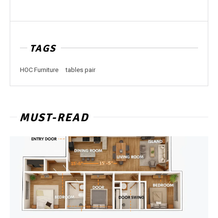
TAGS
HOC Furniture
tables pair
MUST-READ