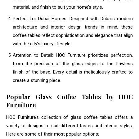
material, and finish to suit your home’s style.
Perfect for Dubai Homes: Designed with Dubai’s modern
architecture and interior design trends in mind, these
coffee tables reflect sophistication and elegance that align
with the city’s luxury lifestyle.
Attention to Detail: HOC Furniture prioritizes perfection,
from the precision of the glass edges to the flawless
finish of the base. Every detail is meticulously crafted to
create a stunning piece.
Popular Glass Coffee Tables by HOC
Furniture
HOC Furniture’s collection of glass coffee tables offers a
variety of designs to suit different tastes and interior styles.
Here are some of their most popular options: