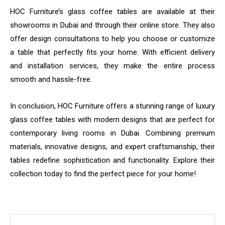
HOC Furniture’s glass coffee tables are available at their
showrooms in Dubai and through their online store. They also
offer design consultations to help you choose or customize
a table that perfectly fits your home. With efficient delivery
and installation services, they make the entire process
smooth and hassle-free.
In conclusion, HOC Furniture offers a stunning range of luxury
glass coffee tables with modern designs that are perfect for
contemporary living rooms in Dubai. Combining premium
materials, innovative designs, and expert craftsmanship, their
tables redefine sophistication and functionality. Explore their
collection today to find the perfect piece for your home!