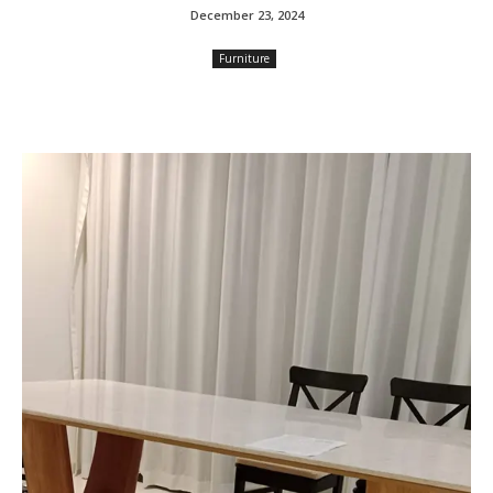
December 23, 2024
Furniture