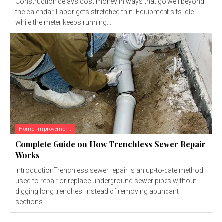
Construction delays cost money in ways that go well beyond
the calendar. Labor gets stretched thin. Equipment sits idle
while the meter keeps running...
Home Improvement
Complete Guide on How Trenchless Sewer Repair
Works
IntroductionTrenchless sewer repair is an up-to-date method
used to repair or replace underground sewer pipes without
digging long trenches. Instead of removing abundant
sections...