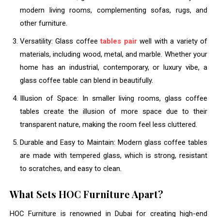
modern living rooms, complementing sofas, rugs, and
other furniture.
Versatility: Glass coffee
tables pair
well with a variety of
materials, including wood, metal, and marble. Whether your
home has an industrial, contemporary, or luxury vibe, a
glass coffee table can blend in beautifully.
Illusion of Space: In smaller living rooms, glass coffee
tables create the illusion of more space due to their
transparent nature, making the room feel less cluttered.
Durable and Easy to Maintain: Modern glass coffee tables
are made with tempered glass, which is strong, resistant
to scratches, and easy to clean.
What Sets HOC Furniture Apart?
HOC Furniture is renowned in Dubai for creating high-end