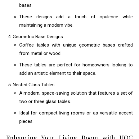
bases.
These designs add a touch of opulence while
maintaining a modern vibe.
Geometric Base Designs
Coffee tables with unique geometric bases crafted
from metal or wood.
These tables are perfect for homeowners looking to
add an artistic element to their space.
Nested Glass Tables
A modern, space-saving solution that features a set of
two or three glass tables.
Ideal for compact living rooms or as versatile accent
pieces.
Enhancing Your Living Room with HOC