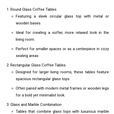
Round Glass Coffee Tables
Featuring a sleek circular glass top with metal or
wooden bases.
Ideal for creating a softer, more relaxed look in the
living room.
Perfect for smaller spaces or as a centerpiece in cozy
seating areas.
Rectangular Glass Coffee Tables
Designed for larger living rooms, these tables feature
spacious rectangular glass tops.
Often paired with modern metal frames or wooden legs
for a bold yet minimalist look.
Glass and Marble Combination
Tables that combine glass tops with luxurious marble