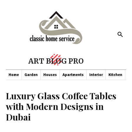
ART BLOG PRO
Home
Garden
Houses
Apartments
Interior
Kitchen
Co
Luxury Glass Coffee Tables
with Modern Designs in
Dubai