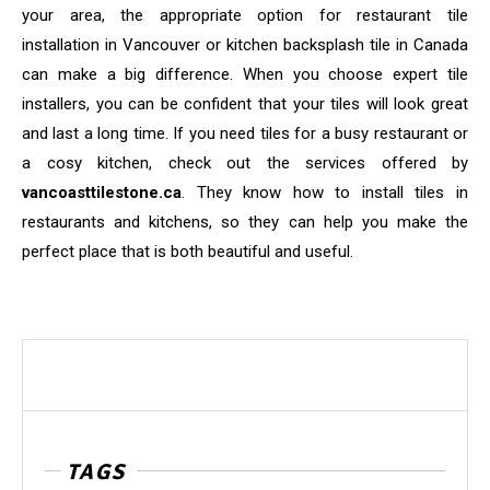
your area, the appropriate option for restaurant tile
installation in Vancouver or kitchen backsplash tile in Canada
can make a big difference. When you choose expert tile
installers, you can be confident that your tiles will look great
and last a long time. If you need tiles for a busy restaurant or
a cosy kitchen, check out the services offered by
vancoasttilestone.ca
. They know how to install tiles in
restaurants and kitchens, so they can help you make the
perfect place that is both beautiful and useful.
TAGS