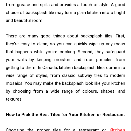
from grease and spills and provides a touch of style. A good
choice of backsplash tile may turn a plain kitchen into a bright
and beautiful room.
There are many good things about backsplash tiles. First,
they’re easy to clean, so you can quickly wipe up any mess
that happens while you’re cooking. Second, they safeguard
your walls by keeping moisture and food particles from
getting to them. In Canada, kitchen backsplash tiles come in a
wide range of styles, from classic subway tiles to modern
mosaics. You may make the backsplash look like your kitchen
by choosing from a wide range of colours, shapes, and
textures.
How to Pick the Best Tiles for Your Kitchen or Restaurant
Choosing the proper tiles for a restaurant or
Kitchen