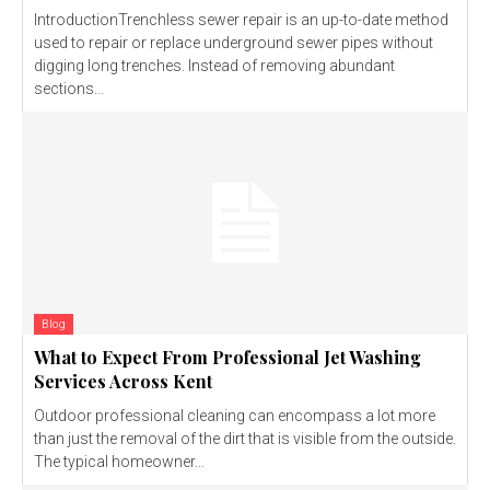
IntroductionTrenchless sewer repair is an up-to-date method
used to repair or replace underground sewer pipes without
digging long trenches. Instead of removing abundant
sections...
Blog
What to Expect From Professional Jet Washing
Services Across Kent
Outdoor professional cleaning can encompass a lot more
than just the removal of the dirt that is visible from the outside.
The typical homeowner...