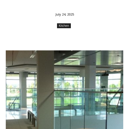
July 24, 2025
Kitchen