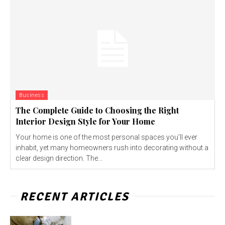
Business
The Complete Guide to Choosing the Right
Interior Design Style for Your Home
Your home is one of the most personal spaces you’ll ever
inhabit, yet many homeowners rush into decorating without a
clear design direction. The...
RECENT ARTICLES