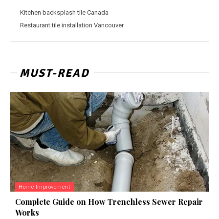
Kitchen backsplash tile Canada
Restaurant tile installation Vancouver
MUST-READ
Home Improvement
Complete Guide on How Trenchless Sewer Repair
Works