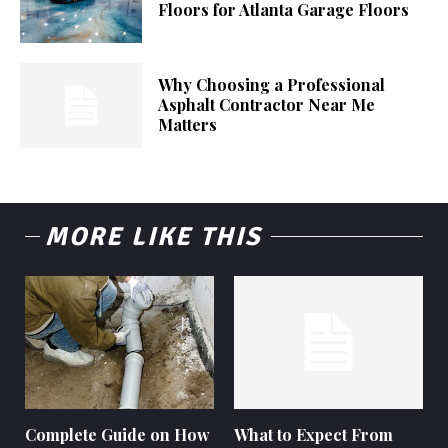
Floors for Atlanta Garage Floors
Why Choosing a Professional
Asphalt Contractor Near Me
Matters
MORE LIKE THIS
Complete Guide on How
What to Expect From