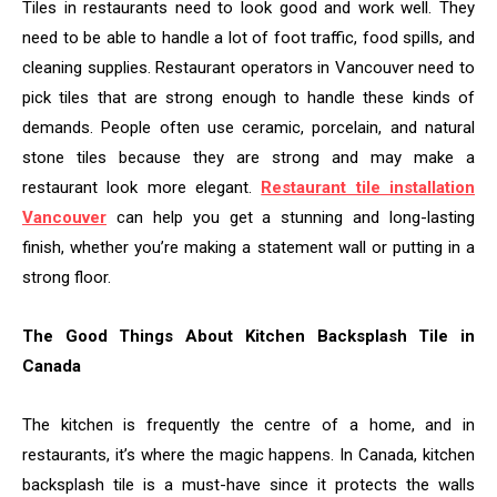
Tiles in restaurants need to look good and work well. They
need to be able to handle a lot of foot traffic, food spills, and
cleaning supplies. Restaurant operators in Vancouver need to
pick tiles that are strong enough to handle these kinds of
demands. People often use ceramic, porcelain, and natural
stone tiles because they are strong and may make a
restaurant look more elegant.
Restaurant tile installation
Vancouver
can help you get a stunning and long-lasting
finish, whether you’re making a statement wall or putting in a
strong floor.
The Good Things About Kitchen Backsplash Tile in
Canada
The kitchen is frequently the centre of a home, and in
restaurants, it’s where the magic happens. In Canada, kitchen
backsplash tile is a must-have since it protects the walls