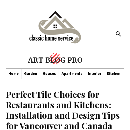
ART BLOG PRO
Home
Garden
Houses
Apartments
Interior
Kitchen
Co
Perfect Tile Choices for
Restaurants and Kitchens:
Installation and Design Tips
for Vancouver and Canada