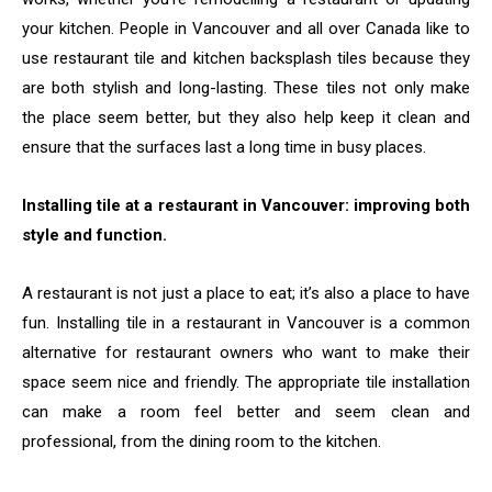
your kitchen. People in Vancouver and all over Canada like to
use restaurant tile and kitchen backsplash tiles because they
are both stylish and long-lasting. These tiles not only make
the place seem better, but they also help keep it clean and
ensure that the surfaces last a long time in busy places.
Installing tile at a restaurant in Vancouver: improving both
style and function.
A restaurant is not just a place to eat; it’s also a place to have
fun. Installing tile in a restaurant in Vancouver is a common
alternative for restaurant owners who want to make their
space seem nice and friendly. The appropriate tile installation
can make a room feel better and seem clean and
professional, from the dining room to the kitchen.