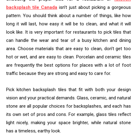
backsplash tile Canada
isn’t just about picking a gorgeous
pattern. You should think about a number of things, like how
long it will last, how easy it will be to clean, and what it will
look like. It is very important for restaurants to pick tiles that
can handle the wear and tear of a busy kitchen and dining
area. Choose materials that are easy to clean, don’t get too
hot or wet, and are easy to clean. Porcelain and ceramic tiles
are frequently the best options for places with a lot of foot
traffic because they are strong and easy to care for.
Pick kitchen backsplash tiles that fit with both your design
vision and your practical demands. Glass, ceramic, and natural
stone are all popular choices for backsplashes, and each has
its own set of pros and cons. For example, glass tiles reflect
light nicely, making your space brighter, while natural stone
has a timeless, earthy look.