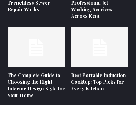
Trenchless Sewer
Professional Jet
Repair Works
Washing Services
Across Kent
The Complete Guide to
Best Portable Induction
Choosing the Right
Cooktop: Top Picks for
Interior Design Style for
Every Kitchen
Your Home