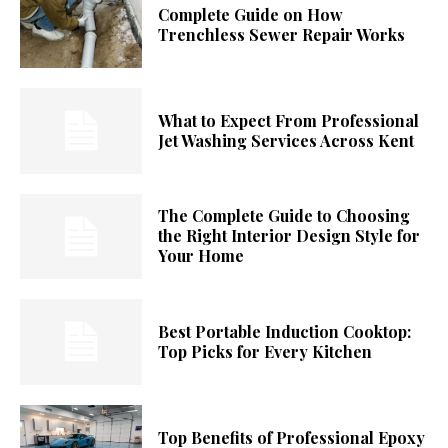
Complete Guide on How
Trenchless Sewer Repair Works
What to Expect From Professional
Jet Washing Services Across Kent
The Complete Guide to Choosing
the Right Interior Design Style for
Your Home
Best Portable Induction Cooktop:
Top Picks for Every Kitchen
Top Benefits of Professional Epoxy