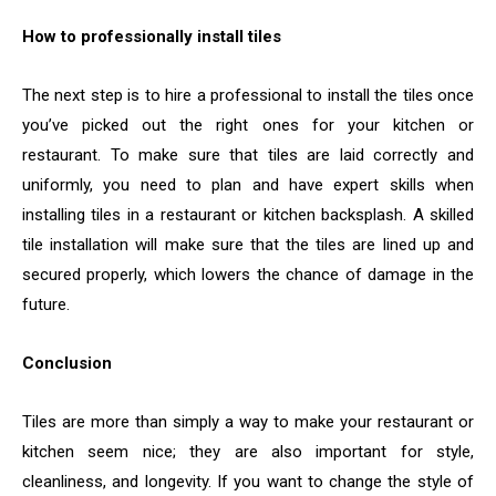
How to professionally install tiles
The next step is to hire a professional to install the tiles once
you’ve picked out the right ones for your kitchen or
restaurant. To make sure that tiles are laid correctly and
uniformly, you need to plan and have expert skills when
installing tiles in a restaurant or kitchen backsplash. A skilled
tile installation will make sure that the tiles are lined up and
secured properly, which lowers the chance of damage in the
future.
Conclusion
Tiles are more than simply a way to make your restaurant or
kitchen seem nice; they are also important for style,
cleanliness, and longevity. If you want to change the style of