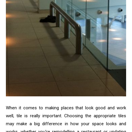
When it comes to making places that look good and work
well, tile is really important. Choosing the appropriate tiles
may make a big difference in how your space looks and
works, whether you’re remodelling a restaurant or updating