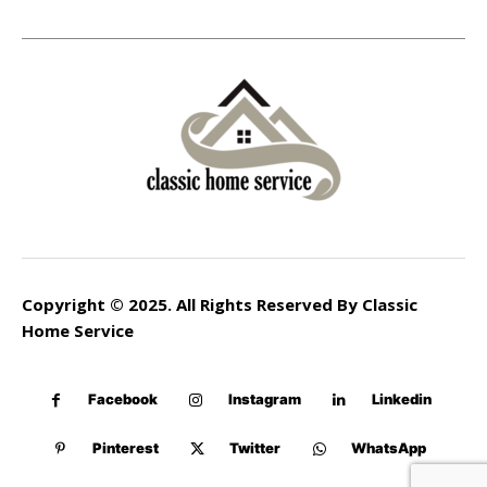
Copyright © 2025. All Rights Reserved By Classic
Home Service
Facebook
Instagram
Linkedin
Pinterest
Twitter
WhatsApp