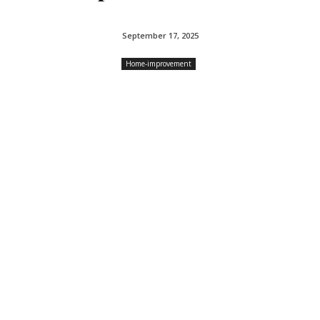
September 17, 2025
Home-improvement