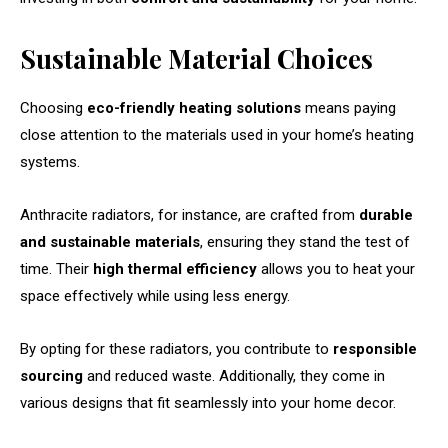
Sustainable Material Choices
Choosing
eco-friendly heating solutions
means paying
close attention to the materials used in your home’s heating
systems.
Anthracite radiators, for instance, are crafted from
durable
and sustainable materials
, ensuring they stand the test of
time. Their
high thermal efficiency
allows you to heat your
space effectively while using less energy.
By opting for these radiators, you contribute to
responsible
sourcing
and reduced waste. Additionally, they come in
various designs that fit seamlessly into your home decor.