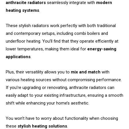
anthracite radiators
seamlessly integrate with
modern
heating systems
.
These stylish radiators work perfectly with both traditional
and contemporary setups, including combi boilers and
underfloor heating. You’ll find that they operate efficiently at
lower temperatures, making them ideal for
energy-saving
applications
.
Plus, their versatility allows you to
mix and match
with
various heating sources without compromising performance.
If you’re upgrading or renovating, anthracite radiators can
easily adapt to your existing infrastructure, ensuring a smooth
shift while enhancing your home’s aesthetic.
You won’t have to worry about functionality when choosing
these
stylish heating solutions
.