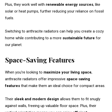
Plus, they work well with
renewable energy sources
, like
solar or heat pumps, further reducing your reliance on fossil
fuels.
Switching to anthracite radiators can help you create a cozy
home while contributing to a more
sustainable future
for
our planet.
Space-Saving Features
When you’re looking to
maximize your living space
,
anthracite radiators offer impressive
space-saving
features
that make them an ideal choice for compact areas.
Their
sleek and modern design
allows them to fit snugly
against walls, freeing up valuable floor space. Plus, their