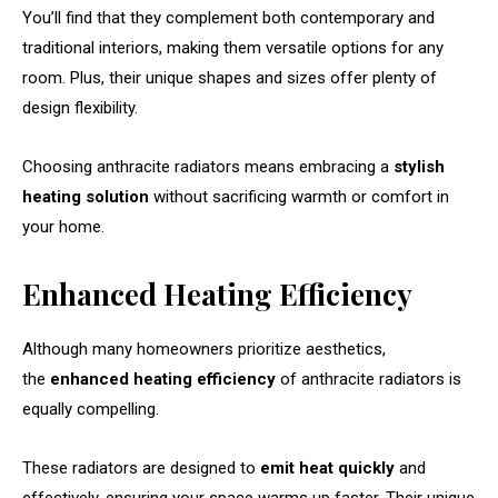
You’ll find that they complement both contemporary and
traditional interiors, making them versatile options for any
room. Plus, their unique shapes and sizes offer plenty of
design flexibility.
Choosing anthracite radiators means embracing a
stylish
heating solution
without sacrificing warmth or comfort in
your home.
Enhanced Heating Efficiency
Although many homeowners prioritize aesthetics,
the
enhanced heating efficiency
of anthracite radiators is
equally compelling.
These radiators are designed to
emit heat quickly
and