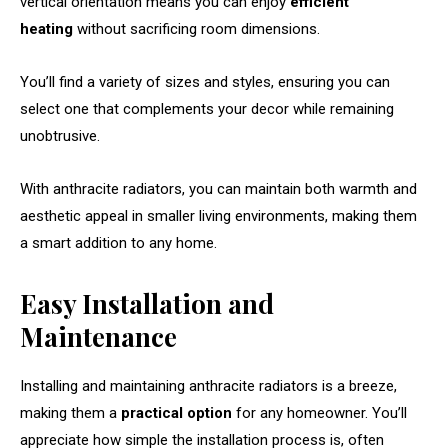
vertical orientation means you can enjoy
efficient
heating
without sacrificing room dimensions.
You’ll find a variety of sizes and styles, ensuring you can
select one that complements your decor while remaining
unobtrusive.
With anthracite radiators, you can maintain both warmth and
aesthetic appeal in smaller living environments, making them
a smart addition to any home.
Easy Installation and
Maintenance
Installing and maintaining anthracite radiators is a breeze,
making them a
practical option
for any homeowner. You’ll
appreciate how simple the installation process is, often