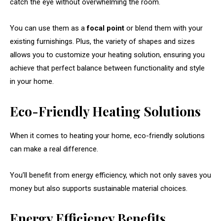
catch the eye without overwhelming the room.
You can use them as a
focal point
or blend them with your
existing furnishings. Plus, the variety of shapes and sizes
allows you to customize your heating solution, ensuring you
achieve that perfect balance between functionality and style
in your home.
Eco-Friendly Heating Solutions
When it comes to heating your home, eco-friendly solutions
can make a real difference.
You’ll benefit from energy efficiency, which not only saves you
money but also supports sustainable material choices.
Energy Efficiency Benefits