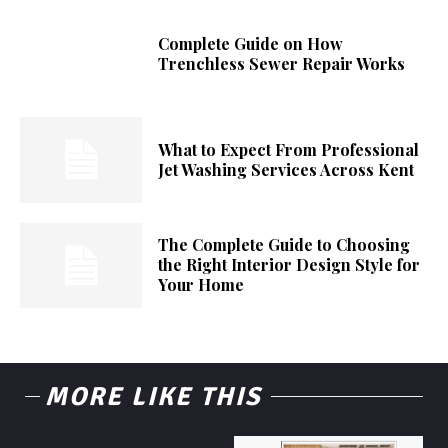
Complete Guide on How
Trenchless Sewer Repair Works
What to Expect From Professional
Jet Washing Services Across Kent
The Complete Guide to Choosing
the Right Interior Design Style for
Your Home
MORE LIKE THIS