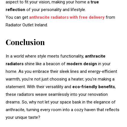
aspect to fit your vision, making your home a
true
reflection
of your personality and lifestyle.
You can get
anthracite radiators with free delivery
from
Radiator Outlet Ireland.
Conclusion
In a world where style meets functionality,
anthracite
radiators
shine like a beacon of
modern design
in your
home. As you embrace their sleek lines and energy-efficient
warmth, you’re not just choosing a heater; you’re making a
statement. With their versatility and
eco-friendly benefits
,
these radiators weave seamlessly into your renovation
dreams. So, why not let your space bask in the elegance of
anthracite, turning every room into a cozy haven that reflects
your unique taste?