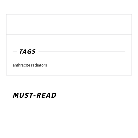
TAGS
anthracite radiators
MUST-READ