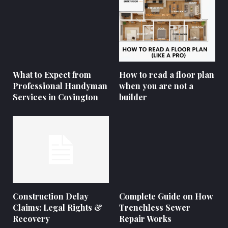
What to Expect from
How to read a floor plan
Professional Handyman
when you are not a
Services in Covington
builder
Construction Delay
Complete Guide on How
Claims: Legal Rights &
Trenchless Sewer
Recovery
Repair Works