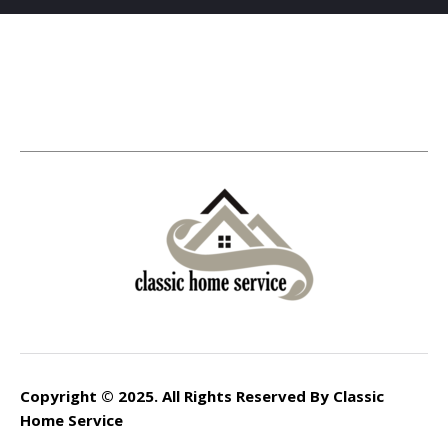
Copyright © 2025. All Rights Reserved By Classic
Home Service