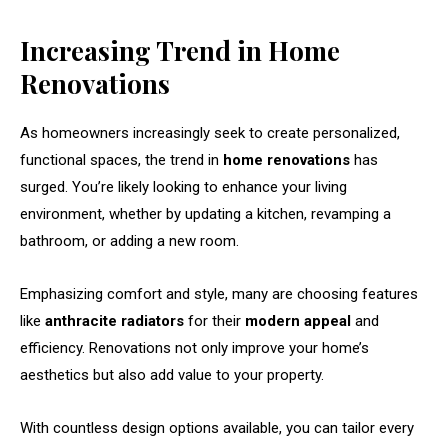
Increasing Trend in Home
Renovations
As homeowners increasingly seek to create personalized,
functional spaces, the trend in
home renovations
has
surged. You’re likely looking to enhance your living
environment, whether by updating a kitchen, revamping a
bathroom, or adding a new room.
Emphasizing comfort and style, many are choosing features
like
anthracite radiators
for their
modern appeal
and
efficiency. Renovations not only improve your home’s
aesthetics but also add value to your property.
With countless design options available, you can tailor every