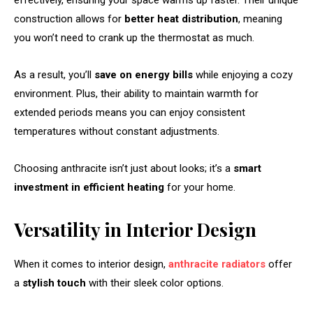
effectively, ensuring your space warms up faster. Their unique
construction allows for
better heat distribution
, meaning
you won’t need to crank up the thermostat as much.
As a result, you’ll
save on energy bills
while enjoying a cozy
environment. Plus, their ability to maintain warmth for
extended periods means you can enjoy consistent
temperatures without constant adjustments.
Choosing anthracite isn’t just about looks; it’s a
smart
investment in efficient heating
for your home.
Versatility in Interior Design
When it comes to interior design,
anthracite radiators
offer
a
stylish touch
with their sleek color options.