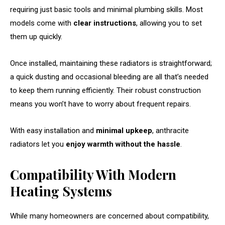
requiring just basic tools and minimal plumbing skills. Most
models come with
clear instructions
, allowing you to set
them up quickly.
Once installed, maintaining these radiators is straightforward;
a quick dusting and occasional bleeding are all that’s needed
to keep them running efficiently. Their robust construction
means you won’t have to worry about frequent repairs.
With easy installation and
minimal upkeep
, anthracite
radiators let you
enjoy warmth without the hassle
.
Compatibility With Modern
Heating Systems
While many homeowners are concerned about compatibility,