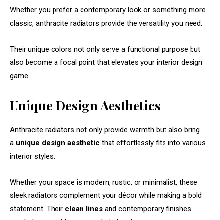
Whether you prefer a contemporary look or something more
classic, anthracite radiators provide the versatility you need.
Their unique colors not only serve a functional purpose but
also become a focal point that elevates your interior design
game.
Unique Design Aesthetics
Anthracite radiators not only provide warmth but also bring
a
unique design aesthetic
that effortlessly fits into various
interior styles.
Whether your space is modern, rustic, or minimalist, these
sleek radiators complement your décor while making a bold
statement. Their
clean lines
and contemporary finishes