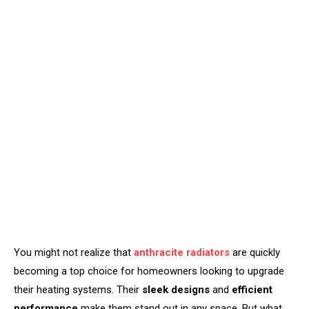
You might not realize that
anthracite radiators
are quickly
becoming a top choice for homeowners looking to upgrade
their heating systems. Their
sleek designs
and
efficient
performance
make them stand out in any space. But what