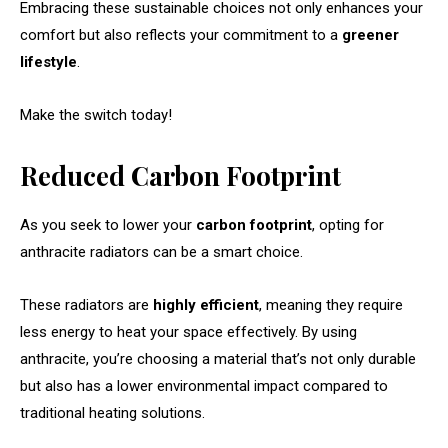
Embracing these sustainable choices not only enhances your
comfort but also reflects your commitment to a
greener
lifestyle
.
Make the switch today!
Reduced Carbon Footprint
As you seek to lower your
carbon footprint
, opting for
anthracite radiators can be a smart choice.
These radiators are
highly efficient
, meaning they require
less energy to heat your space effectively. By using
anthracite, you’re choosing a material that’s not only durable
but also has a lower environmental impact compared to
traditional heating solutions.