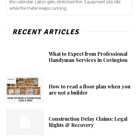
the calendar. Labor gets stretched thin. Equipment sits idle
while the meter keeps running...
RECENT ARTICLES
What to Expect from Professional
Handyman Services in Covington
How to read a floor plan when you
are not a builder
Construction Delay Claims: Legal
Rights & Recovery