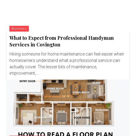
Business
What to Expect from Professional Handyman
Services in Covington
Hiring someone for home maintenance can feel easier when
homeowners understand what a professional service can
actually cover. The lesser bits of maintenance,
improvement,...