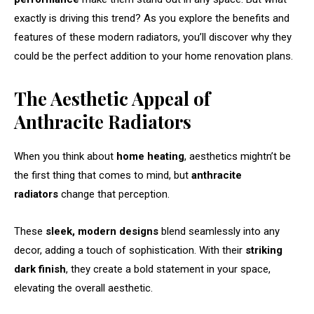
exactly is driving this trend? As you explore the benefits and
features of these modern radiators, you’ll discover why they
could be the perfect addition to your home renovation plans.
The Aesthetic Appeal of
Anthracite Radiators
When you think about
home heating
, aesthetics mightn’t be
the first thing that comes to mind, but
anthracite
radiators
change that perception.
These
sleek, modern designs
blend seamlessly into any
decor, adding a touch of sophistication. With their
striking
dark finish
, they create a bold statement in your space,
elevating the overall aesthetic.