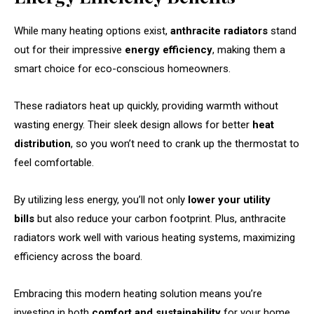
While many heating options exist,
anthracite radiators
stand
out for their impressive
energy efficiency
, making them a
smart choice for eco-conscious homeowners.
These radiators heat up quickly, providing warmth without
wasting energy. Their sleek design allows for better
heat
distribution
, so you won’t need to crank up the thermostat to
feel comfortable.
By utilizing less energy, you’ll not only
lower your utility
bills
but also reduce your carbon footprint. Plus, anthracite
radiators work well with various heating systems, maximizing
efficiency across the board.
Embracing this modern heating solution means you’re
investing in both
comfort and sustainability
for your home.