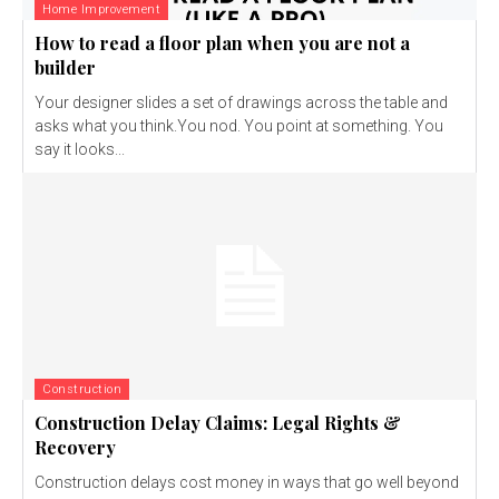
Home Improvement
How to read a floor plan when you are not a
builder
Your designer slides a set of drawings across the table and
asks what you think.You nod. You point at something. You
say it looks...
Construction
Construction Delay Claims: Legal Rights &
Recovery
Construction delays cost money in ways that go well beyond