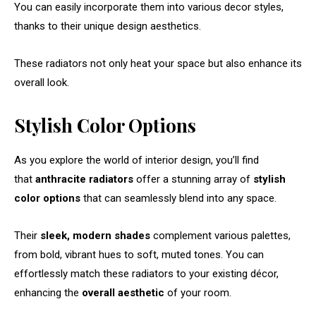
You can easily incorporate them into various decor styles,
thanks to their unique design aesthetics.
These radiators not only heat your space but also enhance its
overall look.
Stylish Color Options
As you explore the world of interior design, you’ll find
that
anthracite radiators
offer a stunning array of
stylish
color options
that can seamlessly blend into any space.
Their
sleek, modern shades
complement various palettes,
from bold, vibrant hues to soft, muted tones. You can
effortlessly match these radiators to your existing décor,
enhancing the
overall aesthetic
of your room.