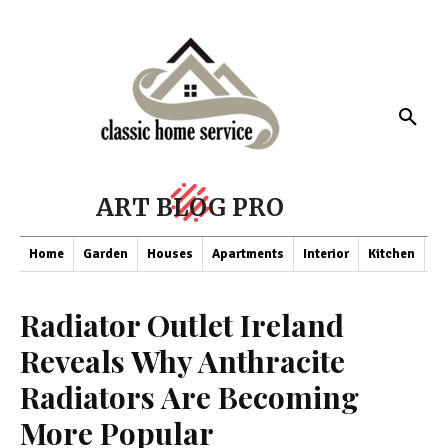
ART BLOG PRO
Home
Garden
Houses
Apartments
Interior
Kitchen
Co
Radiator Outlet Ireland
Reveals Why Anthracite
Radiators Are Becoming
More Popular