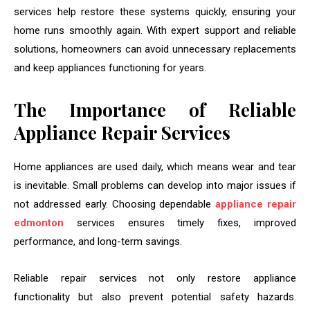
services help restore these systems quickly, ensuring your
home runs smoothly again. With expert support and reliable
solutions, homeowners can avoid unnecessary replacements
and keep appliances functioning for years.
The Importance of Reliable
Appliance Repair Services
Home appliances are used daily, which means wear and tear
is inevitable. Small problems can develop into major issues if
not addressed early. Choosing dependable
appliance repair
edmonton
services ensures timely fixes, improved
performance, and long-term savings.
Reliable repair services not only restore appliance
functionality but also prevent potential safety hazards.