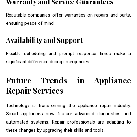
Warranty and Service Guarantees
Reputable companies offer warranties on repairs and parts,
ensuring peace of mind.
Availability and Support
Flexible scheduling and prompt response times make a
significant difference during emergencies.
Future Trends in Appliance
Repair Services
Technology is transforming the appliance repair industry.
Smart appliances now feature advanced diagnostics and
automated systems. Repair professionals are adapting to
these changes by upgrading their skills and tools.