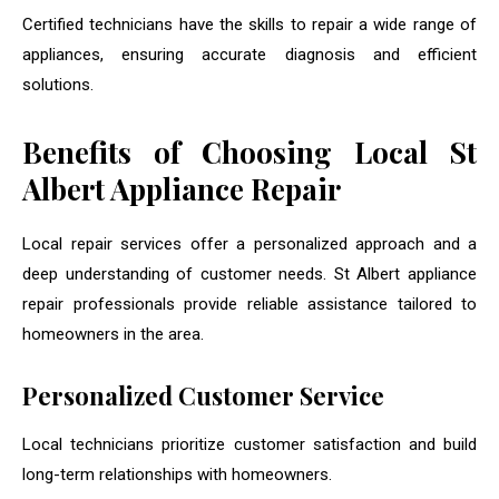
Certified technicians have the skills to repair a wide range of
appliances, ensuring accurate diagnosis and efficient
solutions.
Benefits of Choosing Local St
Albert Appliance Repair
Local repair services offer a personalized approach and a
deep understanding of customer needs. St Albert appliance
repair professionals provide reliable assistance tailored to
homeowners in the area.
Personalized Customer Service
Local technicians prioritize customer satisfaction and build
long-term relationships with homeowners.