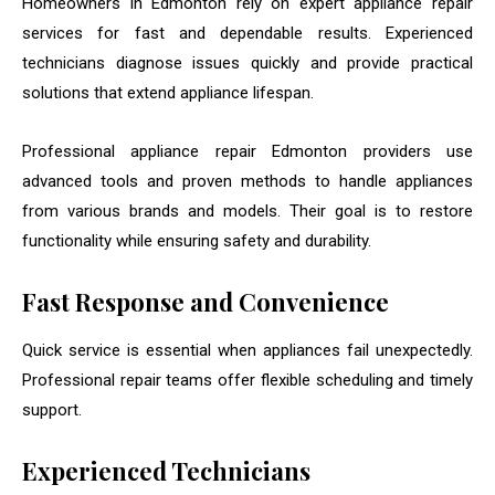
Homeowners in Edmonton rely on expert appliance repair
services for fast and dependable results. Experienced
technicians diagnose issues quickly and provide practical
solutions that extend appliance lifespan.
Professional appliance repair Edmonton providers use
advanced tools and proven methods to handle appliances
from various brands and models. Their goal is to restore
functionality while ensuring safety and durability.
Fast Response and Convenience
Quick service is essential when appliances fail unexpectedly.
Professional repair teams offer flexible scheduling and timely
support.
Experienced Technicians