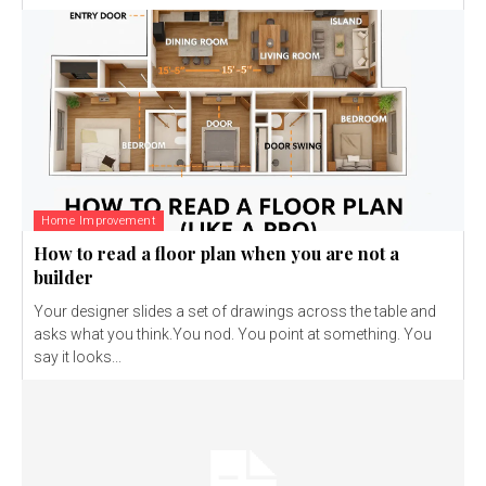
Home Improvement
How to read a floor plan when you are not a
builder
Your designer slides a set of drawings across the table and
asks what you think.You nod. You point at something. You
say it looks...