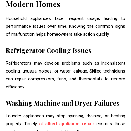
Modern Homes
Household appliances face frequent usage, leading to
performance issues over time. Knowing the common signs
of malfunction helps homeowners take action quickly.
Refrigerator Cooling Issues
Refrigerators may develop problems such as inconsistent
cooling, unusual noises, or water leakage. Skilled technicians
can repair compressors, fans, and thermostats to restore
efficiency.
Washing Machine and Dryer Failures
Laundry appliances may stop spinning, draining, or heating
properly. Timely
st albert appliance repair
ensures these