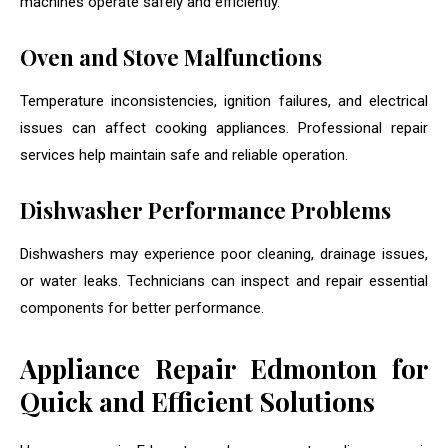
machines operate safely and efficiently.
Oven and Stove Malfunctions
Temperature inconsistencies, ignition failures, and electrical
issues can affect cooking appliances. Professional repair
services help maintain safe and reliable operation.
Dishwasher Performance Problems
Dishwashers may experience poor cleaning, drainage issues,
or water leaks. Technicians can inspect and repair essential
components for better performance.
Appliance Repair Edmonton for
Quick and Efficient Solutions