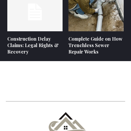
Construction Delay
Complete Guide on How
Claims: Legal Rights &
Trenchless Sewer
Recovery
Repair Works