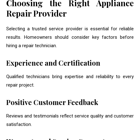
Choosing the Right Appliance
Repair Provider
Selecting a trusted service provider is essential for reliable
results. Homeowners should consider key factors before
hiring a repair technician.
Experience and Certification
Qualified technicians bring expertise and reliability to every
repair project.
Positive Customer Feedback
Reviews and testimonials reflect service quality and customer
satisfaction.