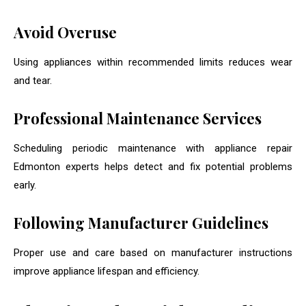
Avoid Overuse
Using appliances within recommended limits reduces wear
and tear.
Professional Maintenance Services
Scheduling periodic maintenance with appliance repair
Edmonton experts helps detect and fix potential problems
early.
Following Manufacturer Guidelines
Proper use and care based on manufacturer instructions
improve appliance lifespan and efficiency.