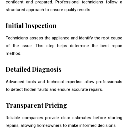
confident and prepared. Professional technicians follow a
structured approach to ensure quality results.
Initial Inspection
Technicians assess the appliance and identify the root cause
of the issue. This step helps determine the best repair
method.
Detailed Diagnosis
Advanced tools and technical expertise allow professionals
to detect hidden faults and ensure accurate repairs.
Transparent Pricing
Reliable companies provide clear estimates before starting
repairs, allowing homeowners to make informed decisions.