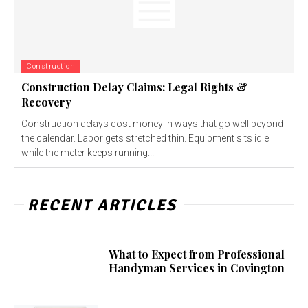
Construction
Construction Delay Claims: Legal Rights &
Recovery
Construction delays cost money in ways that go well beyond
the calendar. Labor gets stretched thin. Equipment sits idle
while the meter keeps running...
RECENT ARTICLES
What to Expect from Professional
Handyman Services in Covington