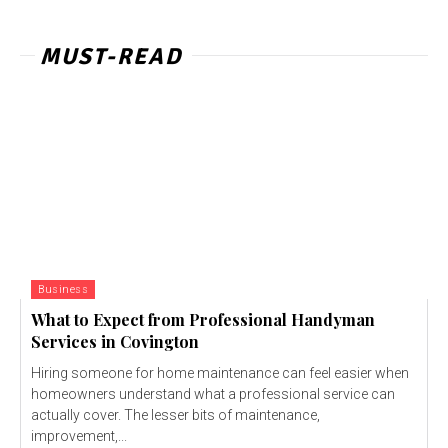
MUST-READ
Business
What to Expect from Professional Handyman
Services in Covington
Hiring someone for home maintenance can feel easier when
homeowners understand what a professional service can
actually cover. The lesser bits of maintenance,
improvement,...