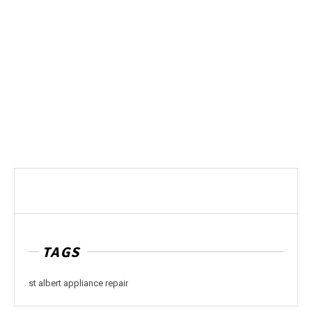
TAGS
st albert appliance repair