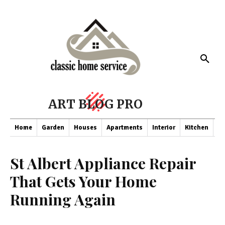
ART BLOG PRO
Home
Garden
Houses
Apartments
Interior
Kitchen
Co
St Albert Appliance Repair
That Gets Your Home
Running Again