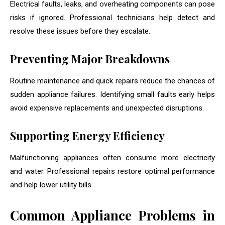
Electrical faults, leaks, and overheating components can pose
risks if ignored. Professional technicians help detect and
resolve these issues before they escalate.
Preventing Major Breakdowns
Routine maintenance and quick repairs reduce the chances of
sudden appliance failures. Identifying small faults early helps
avoid expensive replacements and unexpected disruptions.
Supporting Energy Efficiency
Malfunctioning appliances often consume more electricity
and water. Professional repairs restore optimal performance
and help lower utility bills.
Common Appliance Problems in