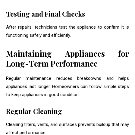
Testing and Final Checks
After repairs, technicians test the appliance to confirm it is
functioning safely and efficiently.
Maintaining Appliances for
Long-Term Performance
Regular maintenance reduces breakdowns and helps
appliances last longer. Homeowners can follow simple steps
to keep appliances in good condition.
Regular Cleaning
Cleaning filters, vents, and surfaces prevents buildup that may
affect performance.