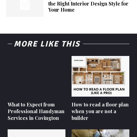
the Right Interior Design Style for
Your Home
MORE LIKE THIS
What to Expect from
How to read a floor plan
Professional Handyman
when you are not a
Services in Covington
builder