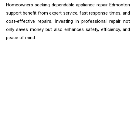
Homeowners seeking dependable appliance repair Edmonton
support benefit from expert service, fast response times, and
cost-effective repairs. Investing in professional repair not
only saves money but also enhances safety, efficiency, and
peace of mind.