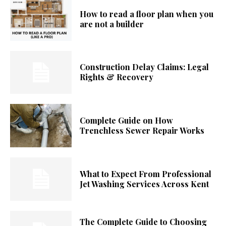
How to read a floor plan when you
are not a builder
Construction Delay Claims: Legal
Rights & Recovery
Complete Guide on How
Trenchless Sewer Repair Works
What to Expect From Professional
Jet Washing Services Across Kent
The Complete Guide to Choosing