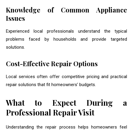
Knowledge of Common Appliance
Issues
Experienced local professionals understand the typical
problems faced by households and provide targeted
solutions.
Cost-Effective Repair Options
Local services often offer competitive pricing and practical
repair solutions that fit homeowners’ budgets.
What to Expect During a
Professional Repair Visit
Understanding the repair process helps homeowners feel