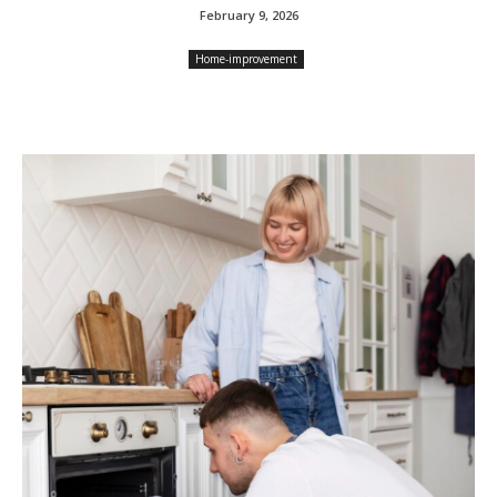
February 9, 2026
Home-improvement