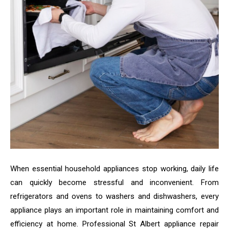
When essential household appliances stop working, daily life
can quickly become stressful and inconvenient. From
refrigerators and ovens to washers and dishwashers, every
appliance plays an important role in maintaining comfort and
efficiency at home. Professional St Albert appliance repair