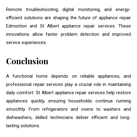
Remote troubleshooting, digital monitoring, and energy-
efficient solutions are shaping the future of appliance repair
Edmonton and St Albert appliance repair services. These
innovations allow faster problem detection and improved
service experiences.
Conclusion
A functional home depends on reliable appliances, and
professional repair services play a crucial role in maintaining
daily comfort. St Albert appliance repair services help restore
appliances quickly, ensuring households continue running
smoothly. From refrigerators and ovens to washers and
dishwashers, skilled technicians deliver efficient and long-
lasting solutions.