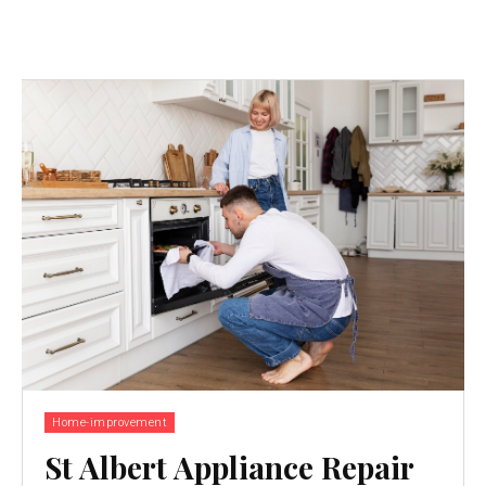
Home-improvement
St Albert Appliance Repair