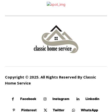
Copyright © 2025. All Rights Reserved By Classic
Home Service
Facebook
Instagram
Linkedin
Pinterest
Twitter
WhatsApp