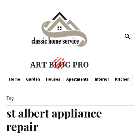
ART BLOG PRO
Home
Garden
Houses
Apartments
Interior
Kitchen
Co
Tag
st albert appliance
repair