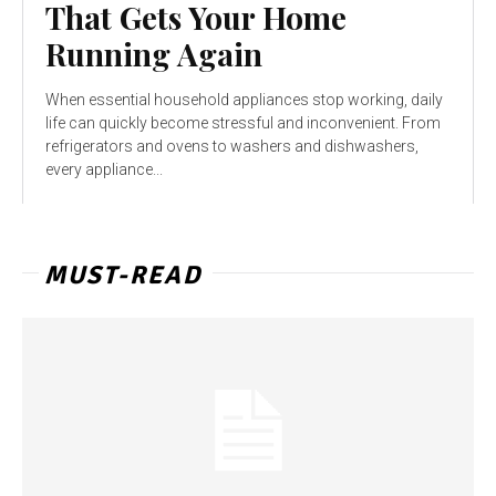
That Gets Your Home
Running Again
When essential household appliances stop working, daily
life can quickly become stressful and inconvenient. From
refrigerators and ovens to washers and dishwashers,
every appliance...
MUST-READ