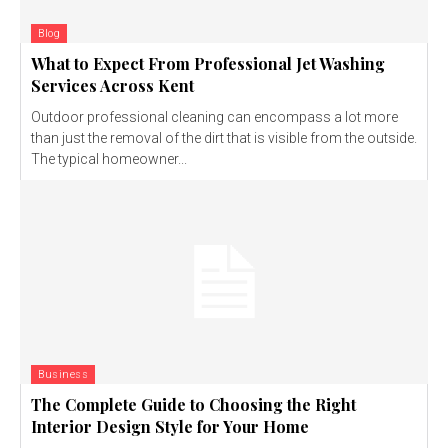
Blog
What to Expect From Professional Jet Washing
Services Across Kent
Outdoor professional cleaning can encompass a lot more
than just the removal of the dirt that is visible from the outside.
The typical homeowner...
Business
The Complete Guide to Choosing the Right
Interior Design Style for Your Home