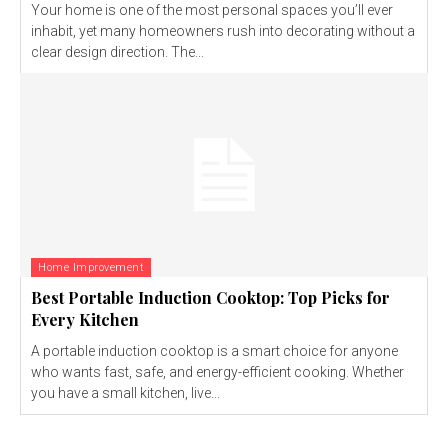
Your home is one of the most personal spaces you’ll ever
inhabit, yet many homeowners rush into decorating without a
clear design direction. The...
Home Improvement
Best Portable Induction Cooktop: Top Picks for
Every Kitchen
A portable induction cooktop is a smart choice for anyone
who wants fast, safe, and energy-efficient cooking. Whether
you have a small kitchen, live...