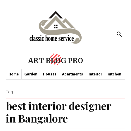
ART BLOG PRO
Home
Garden
Houses
Apartments
Interior
Kitchen
Co
Tag
best interior designer
in Bangalore