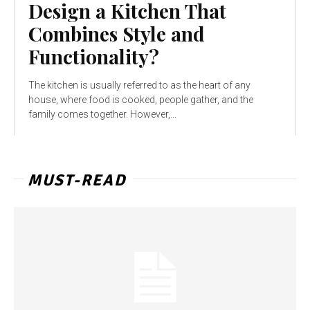
Design a Kitchen That
Combines Style and
Functionality?
The kitchen is usually referred to as the heart of any
house, where food is cooked, people gather, and the
family comes together. However,...
MUST-READ