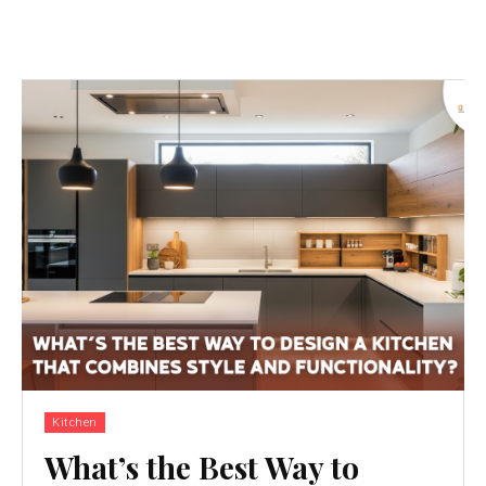
Kitchen
What’s the Best Way to