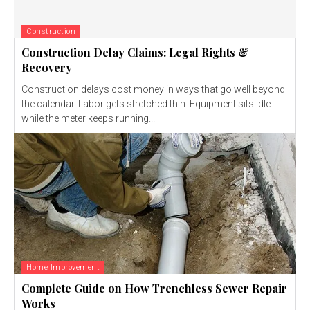
Construction
Construction Delay Claims: Legal Rights &
Recovery
Construction delays cost money in ways that go well beyond
the calendar. Labor gets stretched thin. Equipment sits idle
while the meter keeps running...
Home Improvement
Complete Guide on How Trenchless Sewer Repair
Works