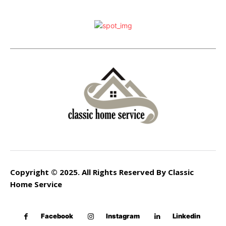
Copyright © 2025. All Rights Reserved By Classic
Home Service
Facebook
Instagram
Linkedin