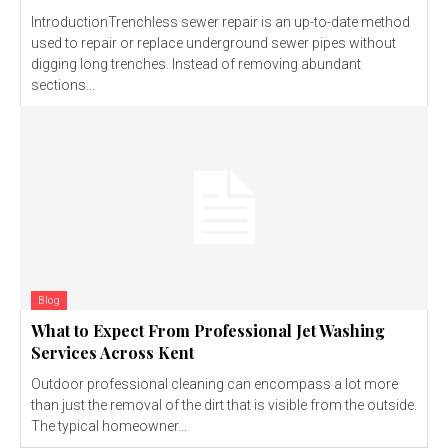
IntroductionTrenchless sewer repair is an up-to-date method
used to repair or replace underground sewer pipes without
digging long trenches. Instead of removing abundant
sections...
Blog
What to Expect From Professional Jet Washing
Services Across Kent
Outdoor professional cleaning can encompass a lot more
than just the removal of the dirt that is visible from the outside.
The typical homeowner...