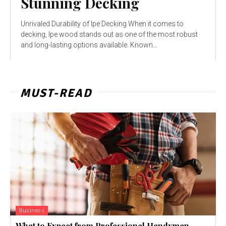
Stunning Decking
Unrivaled Durability of Ipe Decking When it comes to
decking, Ipe wood stands out as one of the most robust
and long-lasting options available. Known...
MUST-READ
Business
What to Expect from Professional Handyman