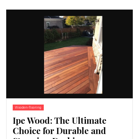
Wooden-flooring
Ipe Wood: The Ultimate
Choice for Durable and