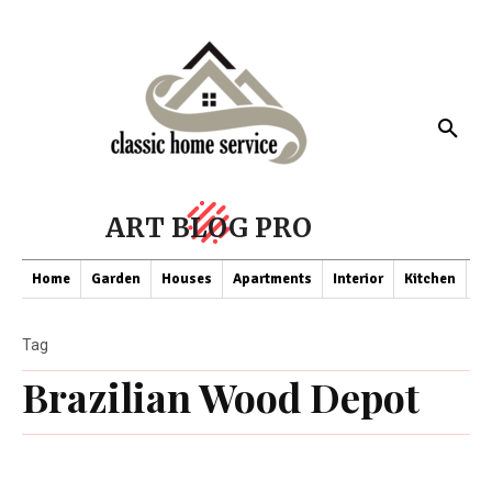
ART BLOG PRO
Home
Garden
Houses
Apartments
Interior
Kitchen
Co
Tag
Brazilian Wood Depot