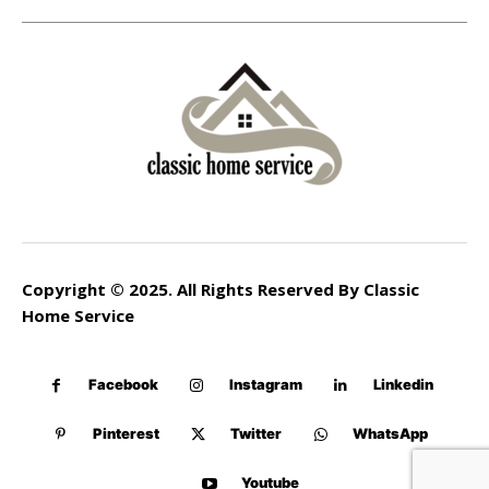
Copyright © 2025. All Rights Reserved By Classic
Home Service
Facebook
Instagram
Linkedin
Pinterest
Twitter
WhatsApp
Youtube