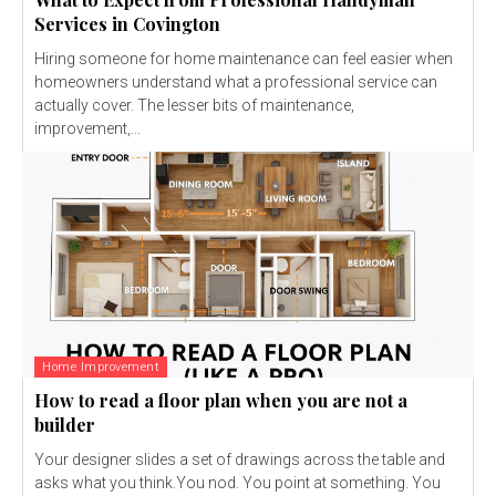
Services in Covington
Hiring someone for home maintenance can feel easier when
homeowners understand what a professional service can
actually cover. The lesser bits of maintenance,
improvement,...
Home Improvement
How to read a floor plan when you are not a
builder
Your designer slides a set of drawings across the table and
asks what you think.You nod. You point at something. You