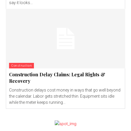
say it looks...
Construction
Construction Delay Claims: Legal Rights &
Recovery
Construction delays cost money in ways that go well beyond
the calendar. Labor gets stretched thin. Equipment sits idle
while the meter keeps running...