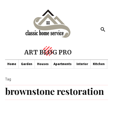
ART BLOG PRO
Home
Garden
Houses
Apartments
Interior
Kitchen
Co
Tag
brownstone restoration