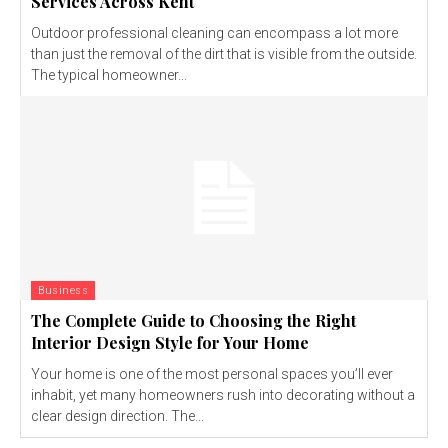
Services Across Kent
Outdoor professional cleaning can encompass a lot more
than just the removal of the dirt that is visible from the outside.
The typical homeowner...
Business
The Complete Guide to Choosing the Right
Interior Design Style for Your Home
Your home is one of the most personal spaces you’ll ever
inhabit, yet many homeowners rush into decorating without a
clear design direction. The...