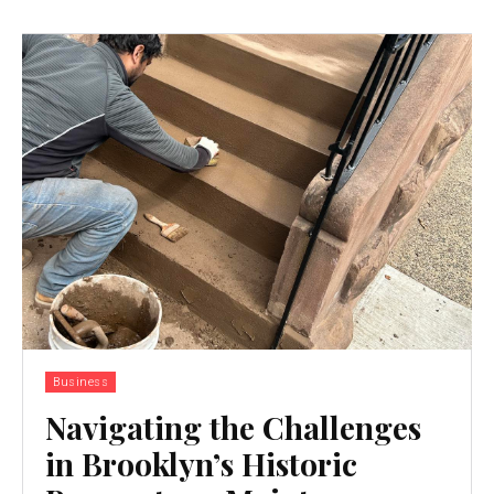
Business
Navigating the Challenges
in Brooklyn’s Historic