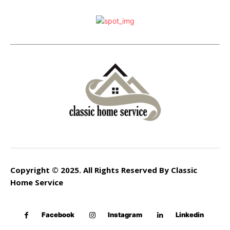
Copyright © 2025. All Rights Reserved By Classic
Home Service
Facebook
Instagram
Linkedin