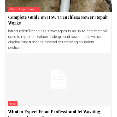
Home Improvement
Complete Guide on How Trenchless Sewer Repair
Works
IntroductionTrenchless sewer repair is an up-to-date method
used to repair or replace underground sewer pipes without
digging long trenches. Instead of removing abundant
sections...
Blog
What to Expect From Professional Jet Washing