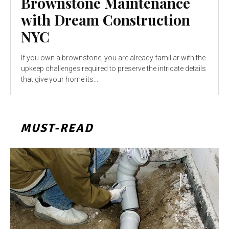
Brownstone Maintenance
with Dream Construction
NYC
If you own a brownstone, you are already familiar with the
upkeep challenges required to preserve the intricate details
that give your home its...
MUST-READ