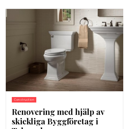
Construction
Renovering med hjälp av
skickliga Byggföretag i