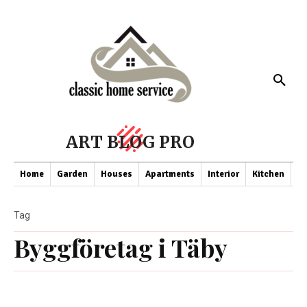
ART BLOG PRO
Home
Garden
Houses
Apartments
Interior
Kitchen
Co
Tag
Byggföretag i Täby