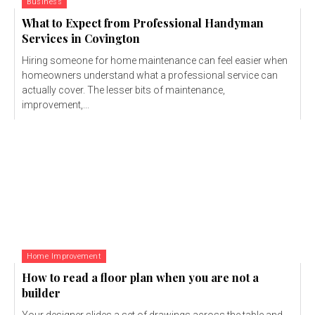
Business
What to Expect from Professional Handyman
Services in Covington
Hiring someone for home maintenance can feel easier when
homeowners understand what a professional service can
actually cover. The lesser bits of maintenance,
improvement,...
Home Improvement
How to read a floor plan when you are not a
builder
Your designer slides a set of drawings across the table and