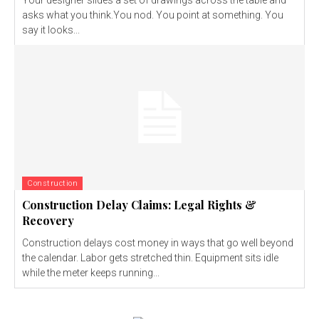
asks what you think.You nod. You point at something. You
say it looks...
Construction
Construction Delay Claims: Legal Rights &
Recovery
Construction delays cost money in ways that go well beyond
the calendar. Labor gets stretched thin. Equipment sits idle
while the meter keeps running...