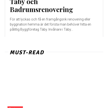
Taby och
Badrumsrenovering
För att lyckas och få en framgångsrik renovering eller
byggnation hemma är det första man behöver hitta en
pålitlig Byggföretag Täby. Invånare i Täby...
MUST-READ