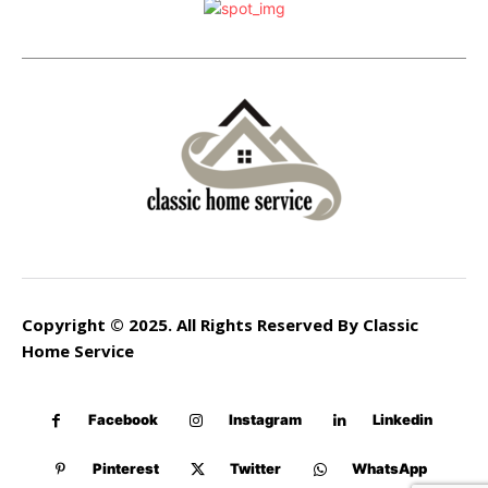
Copyright © 2025. All Rights Reserved By Classic
Home Service
Facebook
Instagram
Linkedin
Pinterest
Twitter
WhatsApp