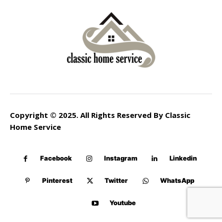
Copyright © 2025. All Rights Reserved By Classic
Home Service
Facebook
Instagram
Linkedin
Pinterest
Twitter
WhatsApp
Youtube