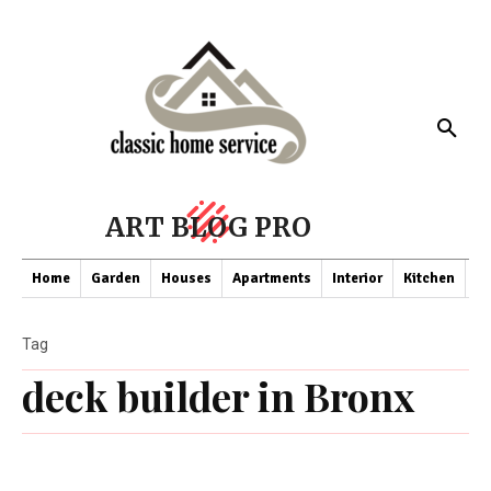
ART BLOG PRO
Home
Garden
Houses
Apartments
Interior
Kitchen
Co
Tag
deck builder in Bronx