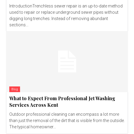
IntroductionTrenchless sewer repair is an up-to-date method
used to repair or replace underground sewer pipes without
digging long trenches. Instead of removing abundant
sections...
Blog
What to Expect From Professional Jet Washing
Services Across Kent
Outdoor professional cleaning can encompass a lot more
than just the removal of the dirt that is visible from the outside.
The typical homeowner...