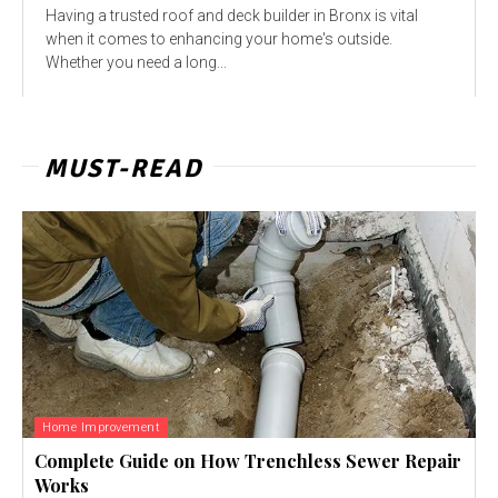
Having a trusted roof and deck builder in Bronx is vital
when it comes to enhancing your home's outside.
Whether you need a long...
MUST-READ
Home Improvement
Complete Guide on How Trenchless Sewer Repair
Works