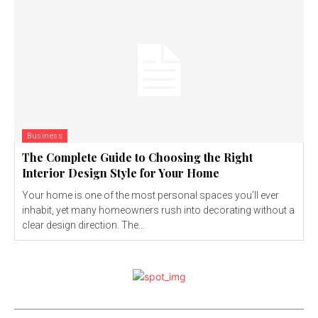
Business
The Complete Guide to Choosing the Right
Interior Design Style for Your Home
Your home is one of the most personal spaces you’ll ever
inhabit, yet many homeowners rush into decorating without a
clear design direction. The...