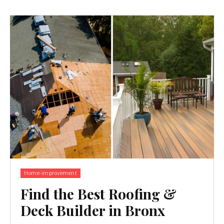
Home-improvement
Find the Best Roofing &
Deck Builder in Bronx